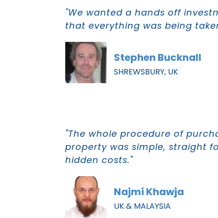
"We wanted a hands off inves
that everything was being taken
Stephen Bucknall
SHREWSBURY, UK
"The whole procedure of purch
property was simple, straight f
hidden costs."
Najmi Khawja
UK & MALAYSIA