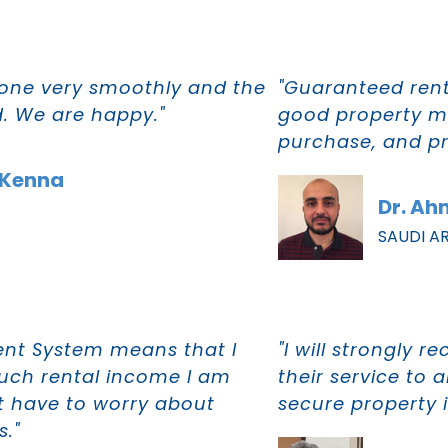
one very smoothly and the
"Guaranteed rent,
d. We are happy."
good property m
purchase, and p
cKenna
Dr. A
SAUDI A
ent System means that I
"I will strongly
uch rental income I am
their service to 
ot have to worry about
secure property 
s."