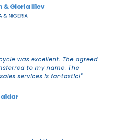
 & Gloria Iliev
A & NIGERIA
cycle was excellent. The agreed
nsferred to my name. The
ales services is fantastic!"
Haidar