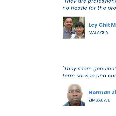
"They are profession
no hassle for the pr
Ley Chit 
MALAYSIA
"They seem genuinely
term service and cus
Norman Z
ZIMBABWE