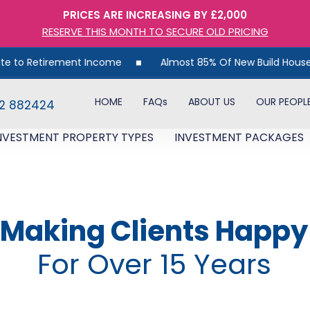
PRICES ARE INCREASING BY £2,000
RESERVE THIS MONTH TO SECURE OLD PRICING
rement Income
Almost 85% Of New Build Houses Are Unsold
HOME
FAQs
ABOUT US
OUR PEOPL
82 882424
NVESTMENT PROPERTY TYPES
INVESTMENT PACKAGES
Making Clients Happy
For Over 15 Years