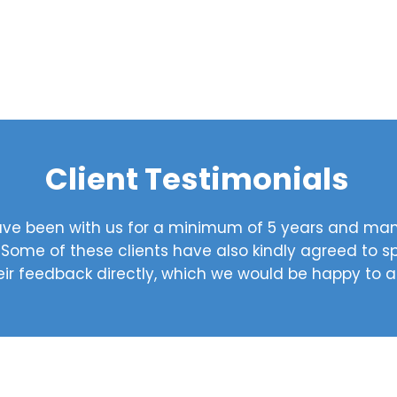
Client Testimonials
 have been with us for a minimum of 5 years and m
. Some of these clients have also kindly agreed to 
eir feedback directly, which we would be happy to 