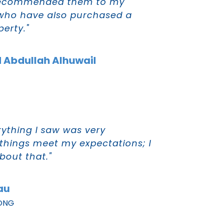
 recommended them to my
 who have also purchased a
erty."
 Abdullah Alhuwail
rything I saw was very
 things meet my expectations; I
out that."
au
ONG