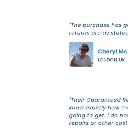
"The purchase has g
returns are as state
Cheryl M
LONDON, UK
"Their Guaranteed R
know exactly how m
going to get. I do n
repairs or other cost