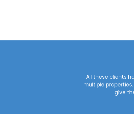
All these clients
multiple properties
give th