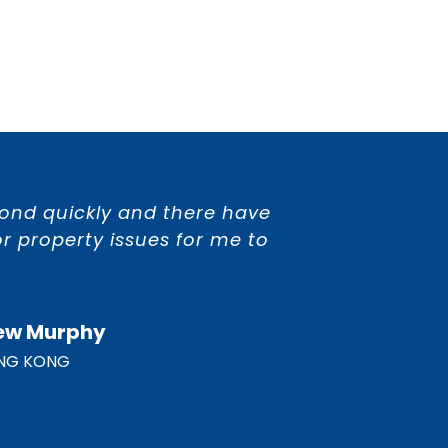
spond quickly and there have
r property issues for me to
ew Murphy
NG KONG