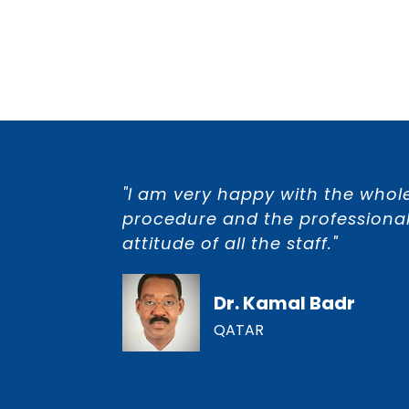
"I am very happy with the whol
procedure and the professional
attitude of all the staff."
Dr. Kamal Badr
QATAR