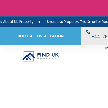
Property
Shares vs Property: The Smarter Route to Reti
BOOK A CONSULTATION
+44 12
I