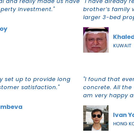
al and really made us have
"I have already
operty investment."
brother’s family
larger 3-bed prop
Moy
Khaled
KUWAIT
 set up to provide long
"I found that eve
tomer satisfaction."
concrete. All the
am very happy ab
imbeva
Ivan Y
HONG K