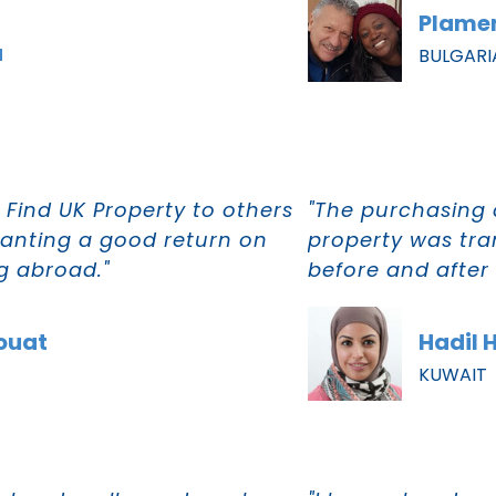
Plamen
a
BULGARI
Find UK Property to others
"The purchasing 
 wanting a good return on
property was tra
g abroad."
before and after s
ouat
Hadil 
KUWAIT