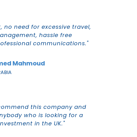
 no need for excessive travel,
anagement, hassle free
rofessional communications."
hmed Mahmoud
RABIA
 recommend this company and
anybody who is looking for a
investment in the UK."