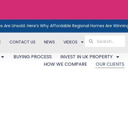
. Here’s Why Affordable Regional Homes Are Winning
Eng
E
CONTACT US
NEWS
VIDEOS
BUYING PROCESS
INVEST IN UK PROPERTY
HOW WE COMPARE
OUR CLIENTS