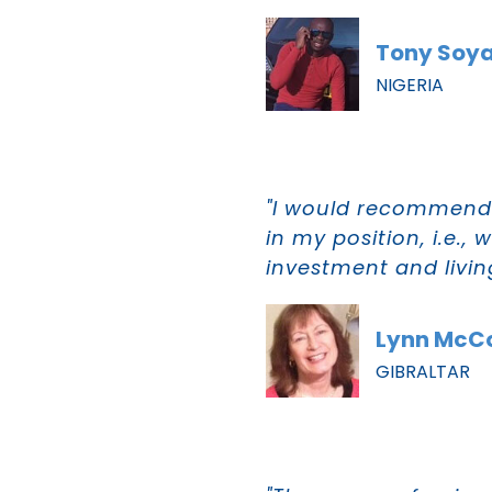
Tony Soy
NIGERIA
"I would recommend 
in my position, i.e.,
investment and livin
Lynn McC
GIBRALTAR