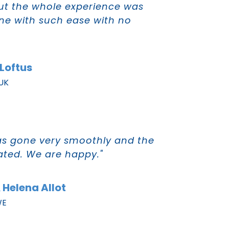
out the whole experience was
one with such ease with no
Loftus
 UK
as gone very smoothly and the
tated. We are happy."
 Helena Allot
WE