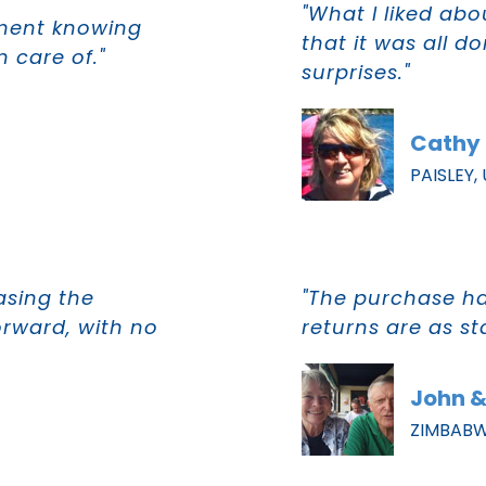
"What I liked ab
tment knowing
that it was all d
 care of."
surprises."
Cathy 
PAISLEY,
asing the
"The purchase h
orward, with no
returns are as s
John &
ZIMBAB