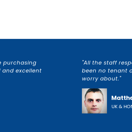
e purchasing
"All the staff re
 and excellent
been no tenant o
worry about."
Matth
UK & HO