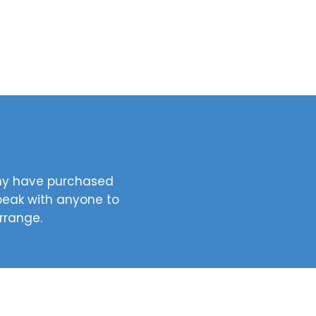
any have purchased
speak with anyone to
arrange.