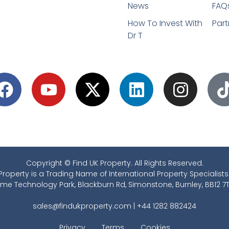
News
FAQ
How To Invest With
Part
Dr T
Copyright © Find UK Property. All Rights Reserved.
Property is a Trading Name of International Property Specialists
ime Technology Park, Blackburn Rd, Simonstone, Burnley, BB12 7T
sales@findukproperty.com
|
+44 1282 882424
Privacy
Terms
Cookies