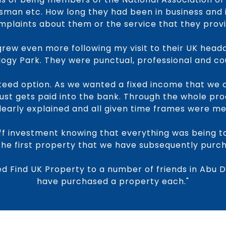
an etc. How long they had been in business and 
mplaints about them or the service that they provi
rew even more following my visit to their UK head
ogy Park. They were punctual, professional and co
eed option. As we wanted a fixed income that we 
ust gets paid into the bank. Through the whole pr
learly explained and all given time frames were me
f investment knowing that everything was being t
the first property that we have subsequently purc
 Find UK Property to a number of friends in Abu 
have purchased a property each."