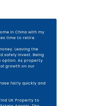
home in China with my
s time to retire.
money. Leaving the
d safely invest. Being
 option. As property
tal growth on our
ase fairly quickly and
Find UK Property to
 Estate Agents, The