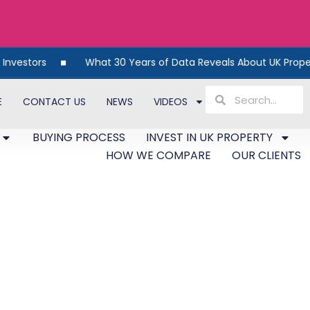
What 30 Years of Data Reveals About UK Property
E
CONTACT US
NEWS
VIDEOS
BUYING PROCESS
INVEST IN UK PROPERTY
HOW WE COMPARE
OUR CLIENTS