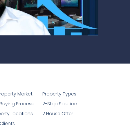
1
roperty Market
Property Types
Buying Process
2-Step Solution
erty Locations
2 House Offer
Clients