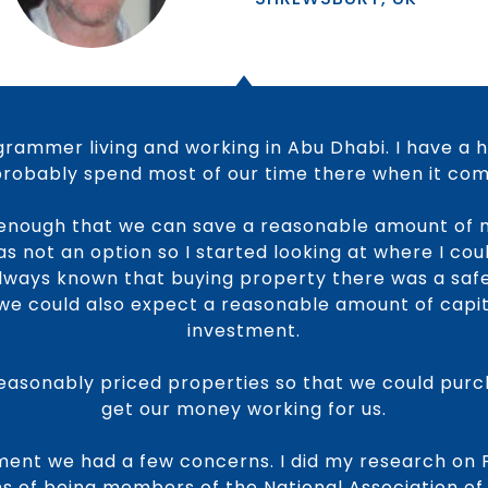
rammer living and working in Abu Dhabi. I have a 
 probably spend most of our time there when it come
enough that we can save a reasonable amount of 
 not an option so I started looking at where I coul
always known that buying property there was a safe
we could also expect a reasonable amount of capi
investment.
easonably priced properties so that we could purch
get our money working for us.
ment we had a few concerns. I did my research on 
ims of being members of the National Association of