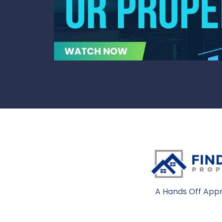
A Hands Off Appr