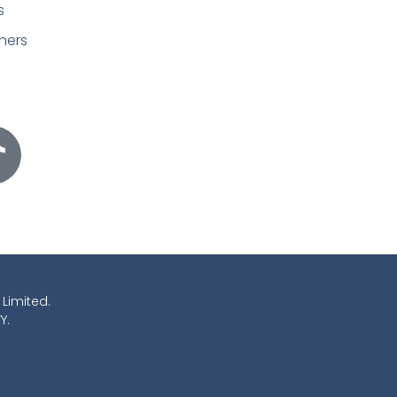
s
ners
 Limited.
Y.