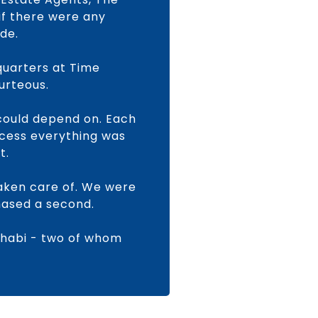
if there were any
de.
quarters at Time
urteous.
could depend on. Each
ocess everything was
t.
aken care of. We were
hased a second.
Dhabi - two of whom