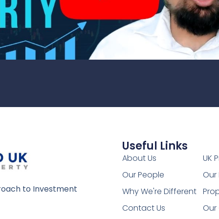
Useful Links
1
About Us
UK P
Our People
Our 
oach to Investment
Why We're Different
Prop
Contact Us
Our 