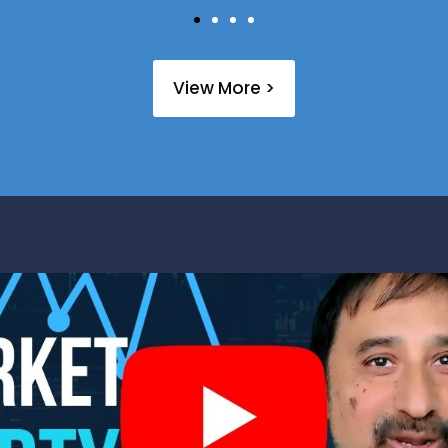
View More >