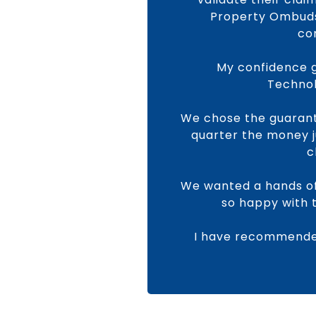
Property Ombudsm
co
My confidence g
Technol
We chose the guarant
quarter the money j
c
We wanted a hands of
so happy with 
I have recommended