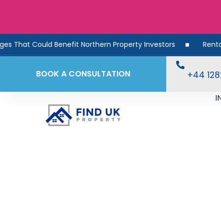
ould Benefit Northern Property Investors
Rental Demand R
BOOK A CONSULTATION
+44 12
I