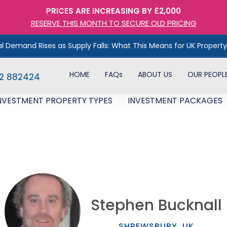
PRICES ARE INCREASING BY £2,000
RESERVE THIS MONTH TO SECURE OLD PRICING
ises as Supply Falls: What This Means for UK Property Investors
HOME
FAQs
ABOUT US
OUR PEOPL
82 882424
NVESTMENT PROPERTY TYPES
INVESTMENT PACKAGES
Stephen Bucknall​
SHREWSBURY, UK