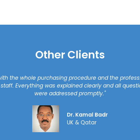
Other Clients
"We are very happy with the service that we have b
year, we decided to buy our second property with
right property profess
Waseem
UK & UA