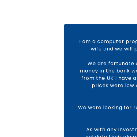
I am a computer prog
wife and we will
We are fortunate 
money in the bank was
from the UK I have 
prices were low 
We were looking for r
As with any invest
validate their cla