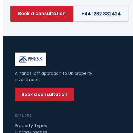
Book a consultation
+44 1282 882424
A hands-off approach to UK property
investment.
Book a consultation
EXPLORE
Property Types
Buying Process