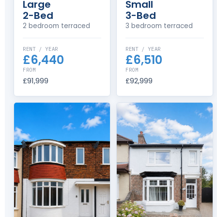
Large
Small
2-Bed
3-Bed
2 bedroom terraced
3 bedroom terraced
RENT / YEAR
RENT / YEAR
£6,440
£6,510
FROM
FROM
£91,999
£92,999