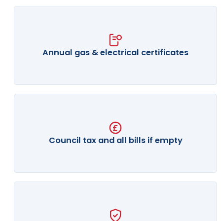
Annual gas & electrical certificates
Council tax and all bills if empty