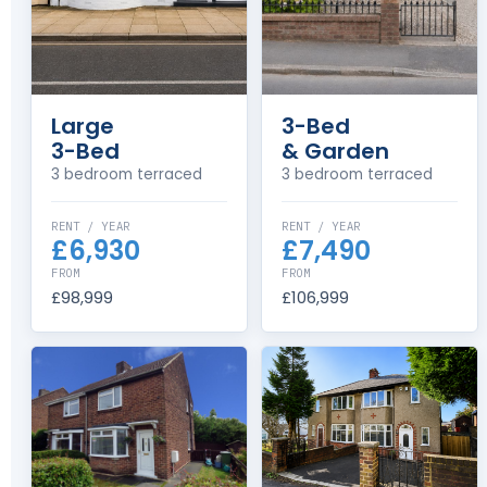
Large
3-Bed
3-Bed
& Garden
3 bedroom terraced
3 bedroom terraced
RENT / YEAR
RENT / YEAR
£6,930
£7,490
FROM
FROM
£98,999
£106,999