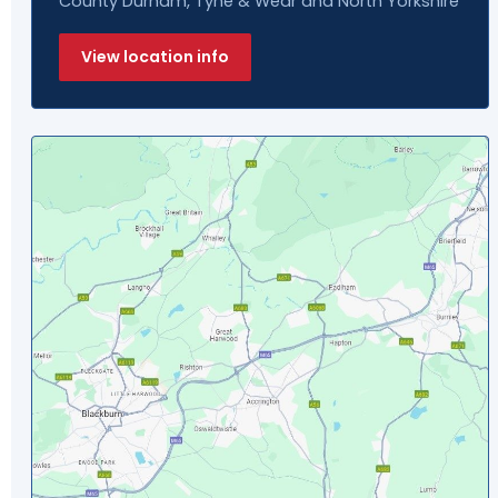
County Durham, Tyne & Wear and North Yorkshire
View location info