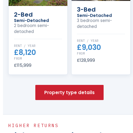
3-Bed
2-Bed
Semi-Detached
Semi-Detached
3 bedroom semi-
2 bedroom semi-
detached
detached
RENT / YEAR
£9,030
RENT / YEAR
£8,120
FROM
FROM
£128,999
£115,999
Property type details
HIGHER RETURNS