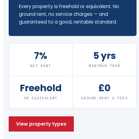
Every property is Freehold or equivalent. No
ground rent, no service charges — and
guaranteed to a good, rentable standard.
7%
5 yrs
NET RENT
MINIMUM TERM
Freehold
£0
OR EQUIVALENT
GROUND RENT & FEES
View property types