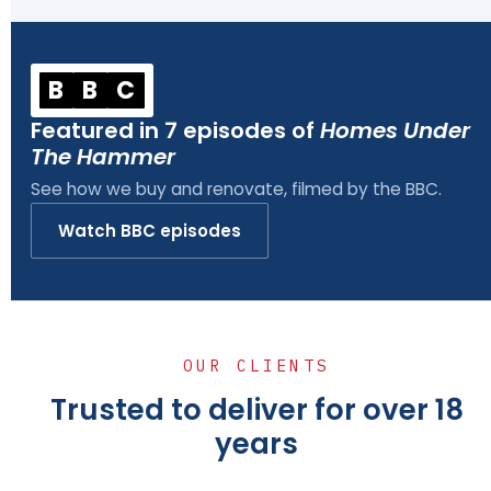
B
B
C
Featured in 7 episodes of
Homes Under
The Hammer
See how we buy and renovate, filmed by the BBC.
Watch BBC episodes
OUR CLIENTS
Trusted to deliver for over 18
years