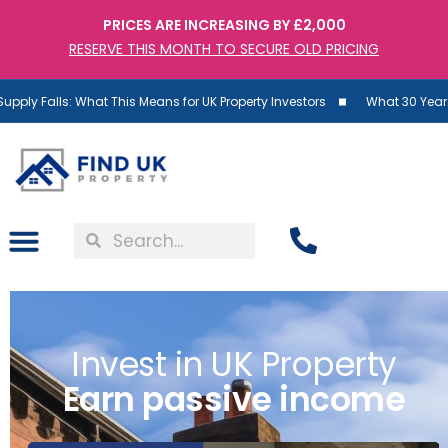
PRICES ARE INCREASING BY £2,000
RESERVE THIS MONTH TO SECURE OLD PRICING
This Means for UK Property Investors
What 30 Years of Data Reveals 
Invest in UK Property
Earn passive income