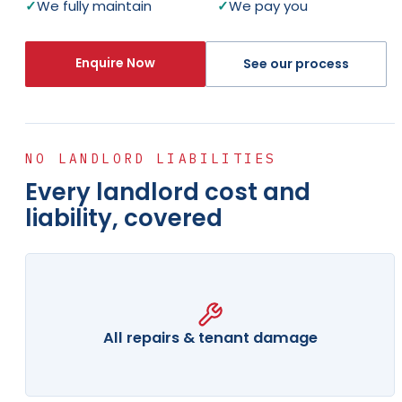
✓
We fully maintain
✓
We pay you
Enquire Now
See our process
NO LANDLORD LIABILITIES
Every landlord cost and
liability, covered
All repairs & tenant damage