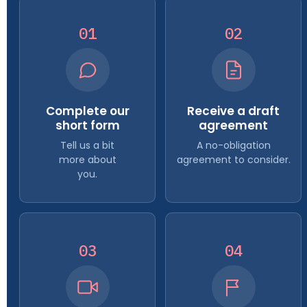
01
02
Complete our
Receive a draft
short form
agreement
Tell us a bit
A no-obligation
more about
agreement to consider.
you.
03
04