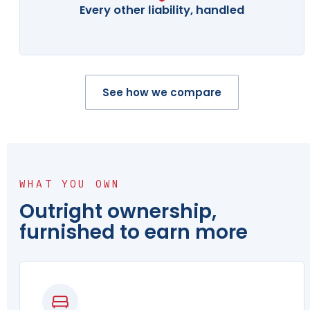
Every other liability, handled
See how we compare
WHAT YOU OWN
Outright ownership,
furnished to earn more