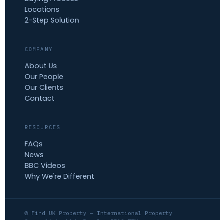
Locations
2-Step Solution
COMPANY
About Us
Our People
Our Clients
Contact
RESOURCES
FAQs
News
BBC Videos
Why We're Different
© Find UK Property — International Property