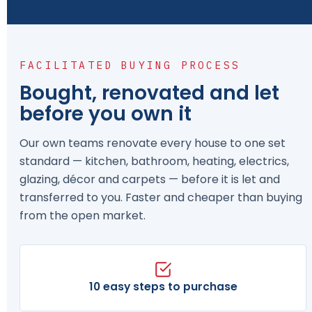
FACILITATED BUYING PROCESS
Bought, renovated and let
before you own it
Our own teams renovate every house to one set
standard — kitchen, bathroom, heating, electrics,
glazing, décor and carpets — before it is let and
transferred to you. Faster and cheaper than buying
from the open market.
10 easy steps to purchase