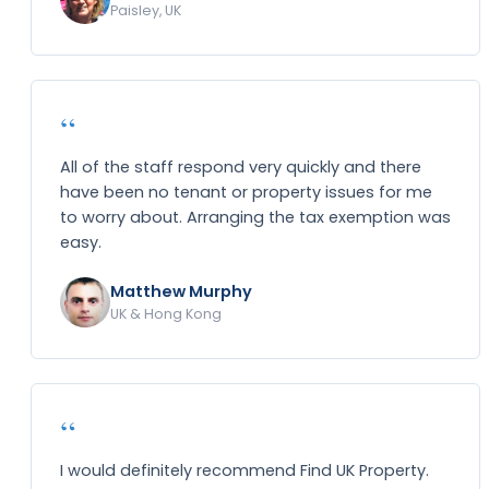
Paisley, UK
“
All of the staff respond very quickly and there
have been no tenant or property issues for me
to worry about. Arranging the tax exemption was
easy.
Matthew Murphy
UK & Hong Kong
“
I would definitely recommend Find UK Property.