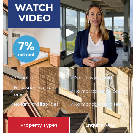
✓
7% net rent
✓
Rent always paid
Full ownership from day
✓
✓
No maintenance costs
one
✓
No landlord liabilities
✓
No management fees
Property Types
Enquire Now