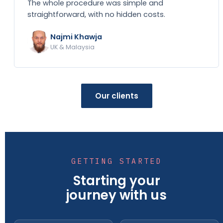
The whole procedure was simple and
straightforward, with no hidden costs.
Najmi Khawja
UK & Malaysia
Our clients
GETTING STARTED
Starting your
journey with us