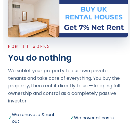
HOW IT WORKS
You do nothing
We sublet your property to our own private
tenants and take care of everything. You buy the
property, then rent it directly to us — keeping full
ownership and control as a completely passive
investor.
We renovate & rent
✓
✓
We cover all costs
out