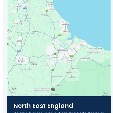
North East England