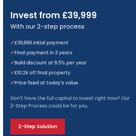
Invest from £39,999
With our 2-step process
✓
£39,999 initial payment
✓
Final payment in 3 years
✓
Build discount at 8.5% per year
✓
£10.2k off final property
✓
Price fixed at today’s value
Don't have the full capital to invest right now? Our
2-Step Process could be for you.
2-Step Solution