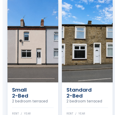
Small
Standard
2-Bed
2-Bed
2 bedroom terraced
2 bedroom terraced
RENT / YEAR
RENT / YEAR