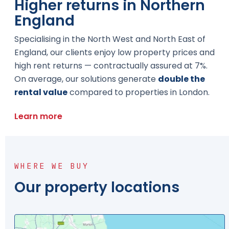
Higher returns in Northern
England
Specialising in the North West and North East of
England, our clients enjoy low property prices and
high rent returns — contractually assured at 7%.
On average, our solutions generate
double the
rental value
compared to properties in London.
Learn more
WHERE WE BUY
Our property locations