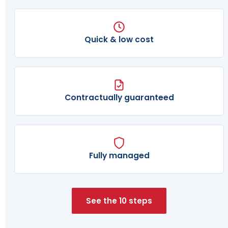
Quick & low cost
Contractually guaranteed
Fully managed
See the 10 steps