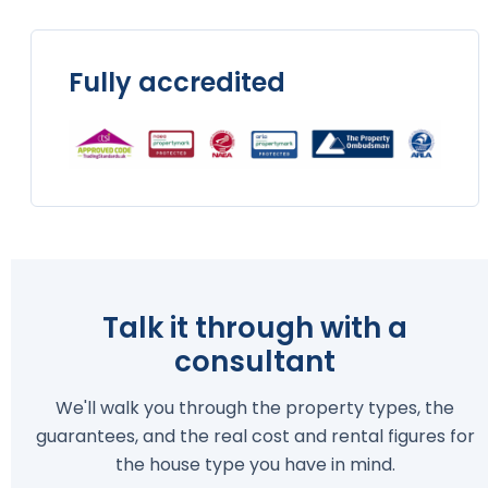
Fully accredited
Talk it through with a
consultant
We'll walk you through the property types, the
guarantees, and the real cost and rental figures for
the house type you have in mind.