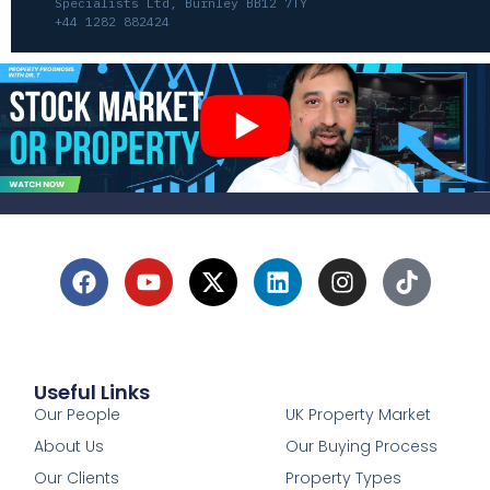
Specialists Ltd, Burnley BB12 7TY
+44 1282 882424
Useful Links
1
Our People
UK Property Market
About Us
Our Buying Process
Our Clients
Property Types