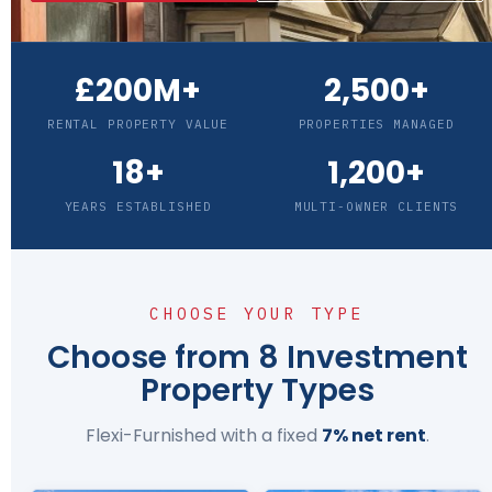
£200M+
2,500+
RENTAL PROPERTY VALUE
PROPERTIES MANAGED
18+
1,200+
YEARS ESTABLISHED
MULTI-OWNER CLIENTS
CHOOSE YOUR TYPE
Choose from 8 Investment
Property Types
Flexi-Furnished with a fixed
7% net rent
.