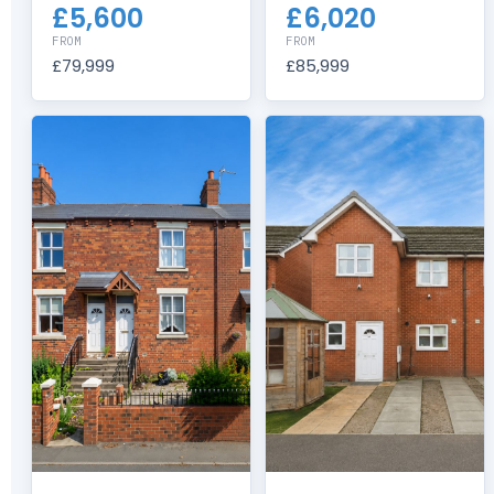
£5,600
£6,020
FROM
FROM
£79,999
£85,999