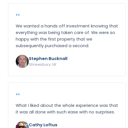
“
We wanted a hands off investment knowing that
everything was being taken care of. We were so
happy with the first property that we
subsequently purchased a second.
Stephen Bucknall
Shrewsbury, UK
“
What I liked about the whole experience was that
it was all done with such ease with no surprises.
Cathy Loftus