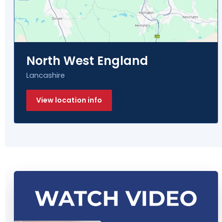
North West England
Lancashire
View location info