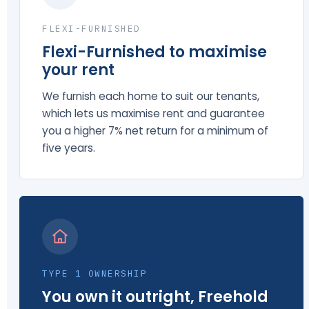
FLEXI-FURNISHED
Flexi-Furnished to maximise
your rent
We furnish each home to suit our tenants,
which lets us maximise rent and guarantee
you a higher 7% net return for a minimum of
five years.
TYPE 1 OWNERSHIP
You own it outright, Freehold