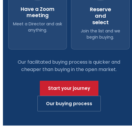
Have a Zoom
Reserve
meeting
and
select
Meet a Director and ask
anything.
Join the list and we
begin buying.
Our facilitated buying process is quicker and
cheaper than buying in the open market.
Start your journey
Our buying process