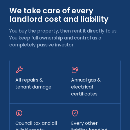
We take care of every
landlord cost and liability
You buy the property, then rent it directly to us.
You keep full ownership and control as a
completely passive investor.
All repairs &
Annual gas &
tenant damage
electrical
certificates
Council tax and all
Every other