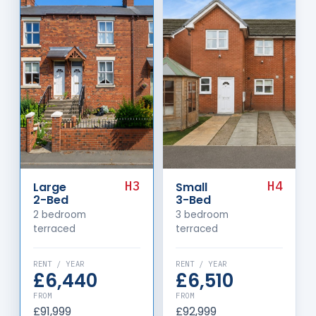
H3
H4
Large
Small
2-Bed
3-Bed
2 bedroom
3 bedroom
terraced
terraced
RENT / YEAR
RENT / YEAR
£6,440
£6,510
FROM
FROM
£91,999
£92,999