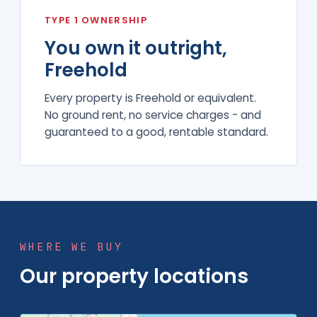
TYPE 1 OWNERSHIP
You own it outright,
Freehold
Every property is Freehold or equivalent.
No ground rent, no service charges - and
guaranteed to a good, rentable standard.
WHERE WE BUY
Our property locations