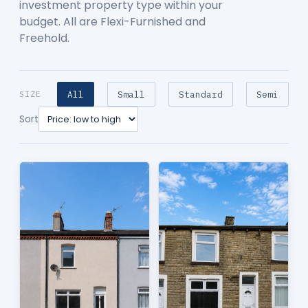
investment property type within your
budget. All are Flexi-Furnished and
Freehold.
All
Small
Standard
Semi
SIZE
Sort