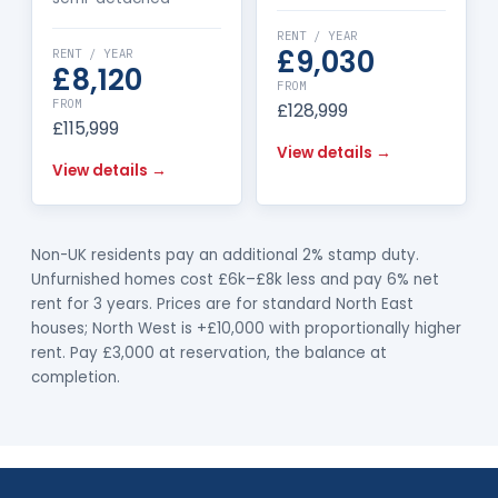
RENT / YEAR
£9,030
RENT / YEAR
£8,120
FROM
FROM
£128,999
£115,999
View details →
View details →
Non-UK residents pay an additional 2% stamp duty.
Unfurnished homes cost £6k–£8k less and pay 6% net
rent for 3 years. Prices are for standard North East
houses; North West is +£10,000 with proportionally higher
rent. Pay £3,000 at reservation, the balance at
completion.