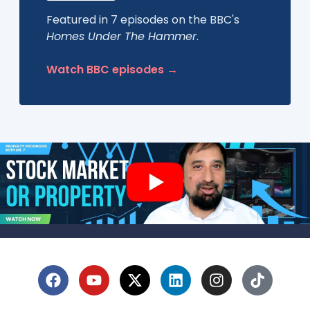
Featured in 7 episodes on the BBC's
Homes Under The Hammer
.
Watch BBC episodes →