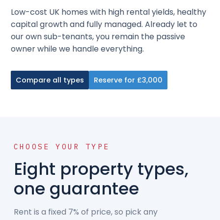
Low-cost UK homes with high rental yields, healthy
capital growth and fully managed. Already let to
our own sub-tenants, you remain the passive
owner while we handle everything.
Compare all types
Reserve for £3,000
CHOOSE YOUR TYPE
Eight property types,
one guarantee
Rent is a fixed 7% of price, so pick any