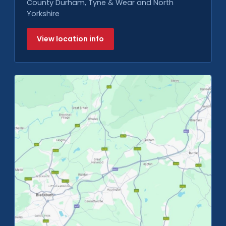
County Durham, Tyne & Wear and North
Yorkshire
View location info