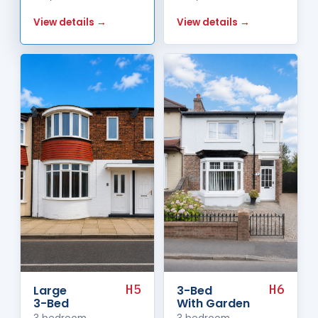
View details →
View details →
H5
H6
Large
3-Bed
3-Bed
With Garden