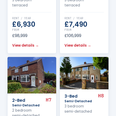
3 bedroom
3 bedroom
terraced
terraced
RENT / YEAR
RENT / YEAR
£6,930
£7,490
FROM
FROM
£98,999
£106,999
View details →
View details →
H8
3-Bed
H7
2-Bed
Semi-Detached
Semi-Detached
3 bedroom
2 bedroom
semi-detached
semi-detached