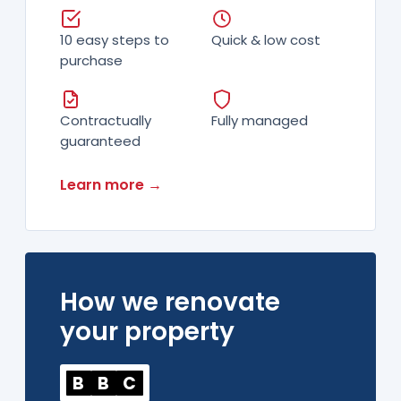
10 easy steps to
Quick & low cost
purchase
Contractually
Fully managed
guaranteed
Learn more →
How we renovate
your property
B
B
C