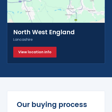
North West England
Lancashire
View location info
Our buying process