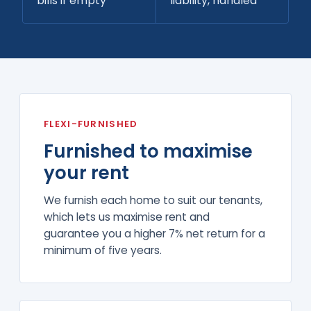
bills if empty
liability, handled
FLEXI-FURNISHED
Furnished to maximise
your rent
We furnish each home to suit our tenants,
which lets us maximise rent and
guarantee you a higher 7% net return for a
minimum of five years.