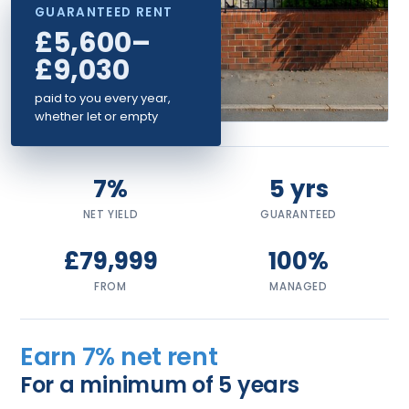
GUARANTEED RENT
£5,600–
£9,030
paid to you every year,
whether let or empty
7%
5 yrs
NET YIELD
GUARANTEED
£79,999
100%
FROM
MANAGED
Earn 7% net rent
For a minimum of 5 years