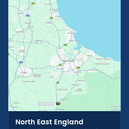
North East England