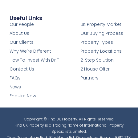
Useful Links
1
Our People
UK Property Market
About Us
Our Buying Process
Our Clients
Property Types
Why We're Different
Property Locations
How To Invest With Dr T
2-Step Solution
Contact Us
2 House Offer
FAQs
Partners
News
Enquire Now
Copyright © Find UK Property. All Rights Reserved.
Find UK Property is a Trading Name of International Property
Specialists Limited.
Time Technology Park, Blackburn Rd, Simonstone, Burnley, BB12 7TY.