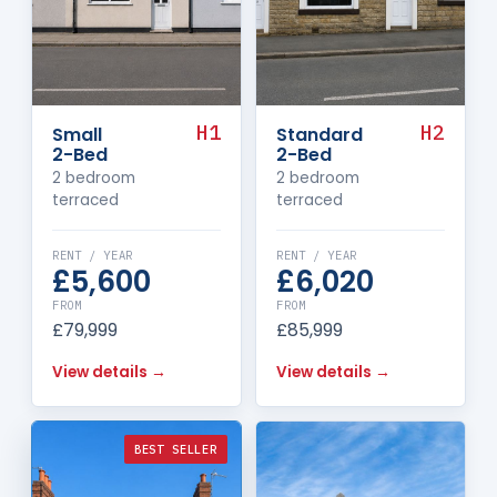
H1
H2
Small
Standard
2-Bed
2-Bed
2 bedroom
2 bedroom
terraced
terraced
RENT / YEAR
RENT / YEAR
£5,600
£6,020
FROM
FROM
£79,999
£85,999
View details →
View details →
BEST SELLER