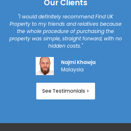
Our Clients
"I would definitely recommend Find UK
Property to my friends and relatives because
the whole procedure of purchasing the
property was simple, straight forward, with no
hidden costs."
Najmi Khawja
Malaysia
See Testimonials >