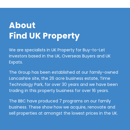
About
Find UK Property
We are specialists in UK Property for Buy-to-Let
Investors based in the UK, Overseas Buyers and UK
Expats.
The Group has been established at our family-owned
Lancashire site, the 26 acre business estate, Time
Technology Park, for over 30 years and we have been
trading in this property business for over 16 years.
The BBC have produced 7 programs on our family
business. These show how we acquire, renovate and
sell properties at amongst the lowest prices in the UK.