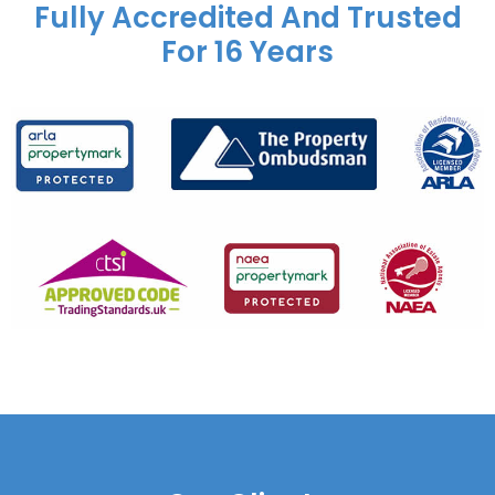
Fully Accredited And Trusted
For 16 Years