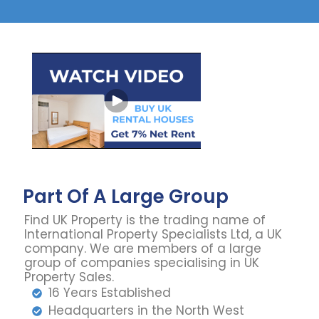
Part Of A Large Group
Find UK Property is the trading name of
International Property Specialists Ltd, a UK
company. We are members of a large
group of companies specialising in UK
Property Sales.
16 Years Established
Headquarters in the North West