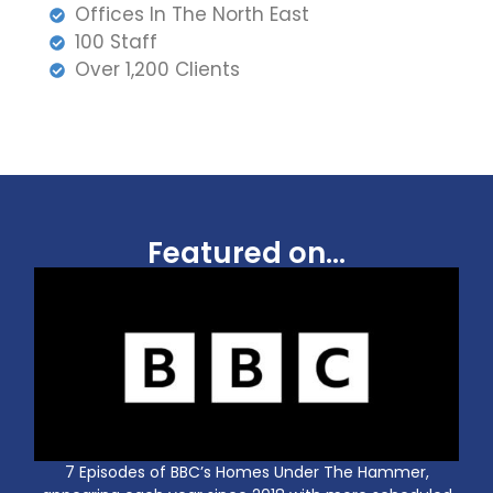
Offices In The North East
100 Staff
Over 1,200 Clients
Featured on...
7 Episodes of BBC’s Homes Under The Hammer,