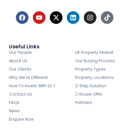
Useful Links
1
Our People
UK Property Market
About Us
Our Buying Process
Our Clients
Property Types
Why We're Different
Property Locations
How To Invest With Dr T
2-Step Solution
Contact Us
2 House Offer
FAQs
Partners
News
Enquire Now