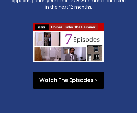
appearing each year since 2018 with more scheduled
in the next 12 months.
Watch The Episodes >