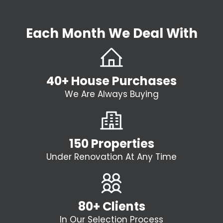
Each Month We Deal With
40+ House Purchases
We Are Always Buying
150 Properties
Under Renovation At Any Time
80+ Clients
In Our Selection Process