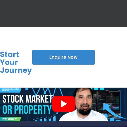
Start
Enquire Now
Your
Journey