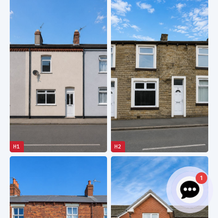
H1
H2
1