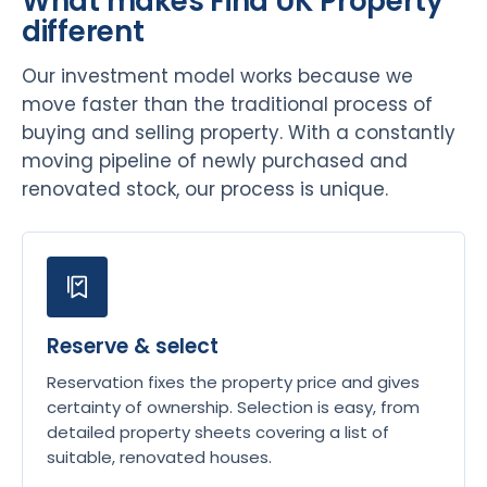
What makes Find UK Property
different
Our investment model works because we
move faster than the traditional process of
buying and selling property. With a constantly
moving pipeline of newly purchased and
renovated stock, our process is unique.
Reserve & select
Reservation fixes the property price and gives
certainty of ownership. Selection is easy, from
detailed property sheets covering a list of
suitable, renovated houses.