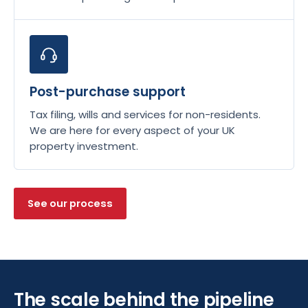
Post-purchase support
Tax filing, wills and services for non-residents.
We are here for every aspect of your UK
property investment.
See our process
The scale behind the pipeline