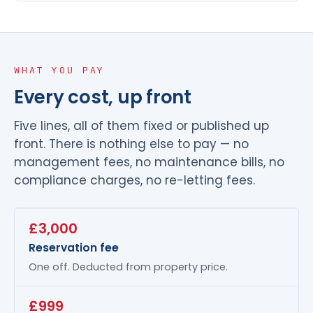
WHAT YOU PAY
Every cost, up front
Five lines, all of them fixed or published up
front. There is nothing else to pay — no
management fees, no maintenance bills, no
compliance charges, no re-letting fees.
£3,000
Reservation fee
One off. Deducted from property price.
£999