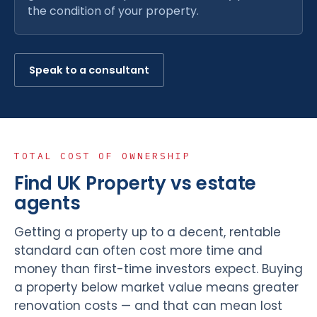
the condition of your property.
Speak to a consultant
TOTAL COST OF OWNERSHIP
Find UK Property vs estate
agents
Getting a property up to a decent, rentable
standard can often cost more time and
money than first-time investors expect. Buying
a property below market value means greater
renovation costs — and that can mean lost