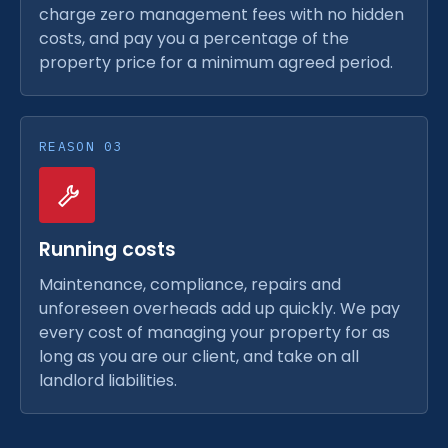
charge zero management fees with no hidden
costs, and pay you a percentage of the
property price for a minimum agreed period.
REASON 03
Running costs
Maintenance, compliance, repairs and
unforeseen overheads add up quickly. We pay
every cost of managing your property for as
long as you are our client, and take on all
landlord liabilities.