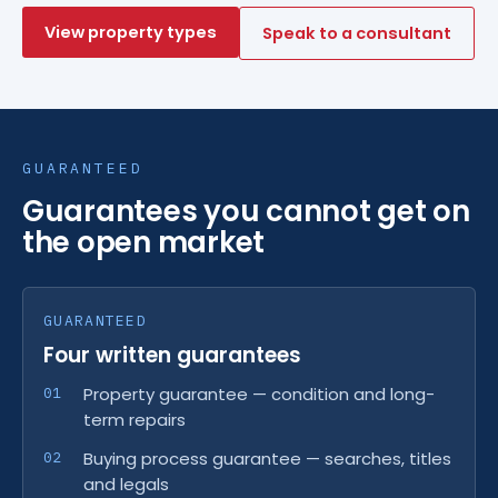
View property types
Speak to a consultant
GUARANTEED
Guarantees you cannot get on
the open market
GUARANTEED
Four written guarantees
Property guarantee — condition and long-
term repairs
Buying process guarantee — searches, titles
and legals