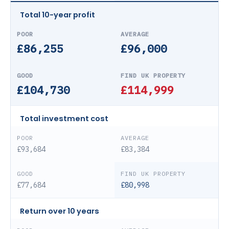
Total 10-year profit
£86,255
£96,000
£104,730
£114,999
Total investment cost
£93,684
£83,384
£77,684
£80,998
Return over 10 years