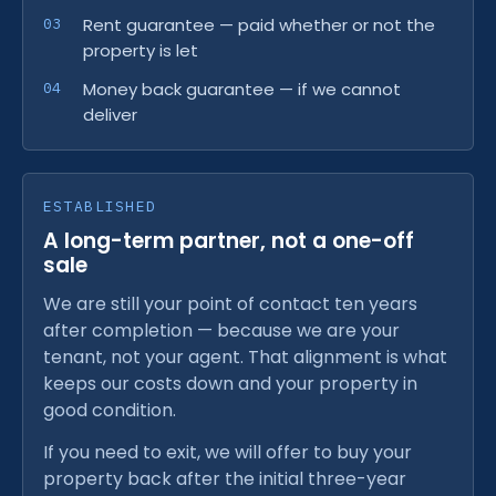
Rent guarantee — paid whether or not the
property is let
Money back guarantee — if we cannot
deliver
ESTABLISHED
A long-term partner, not a one-off
sale
We are still your point of contact ten years
after completion — because we are your
tenant, not your agent. That alignment is what
keeps our costs down and your property in
good condition.
If you need to exit, we will offer to buy your
property back after the initial three-year