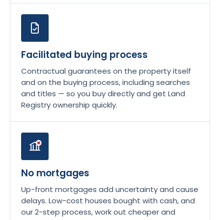
Facilitated buying process
Contractual guarantees on the property itself
and on the buying process, including searches
and titles — so you buy directly and get Land
Registry ownership quickly.
No mortgages
Up-front mortgages add uncertainty and cause
delays. Low-cost houses bought with cash, and
our 2-step process, work out cheaper and