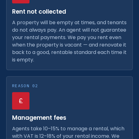
Rent not collected
A property will be empty at times, and tenants
do not always pay. An agent will not guarantee
your rental payments. We pay you rent even
when the property is vacant — and renovate it
back to a good, rentable standard each time it
is empty.
REASON 02
Management fees
Agents take 10–15% to manage a rental, which
with VAT is 12–18% of your rental income. We