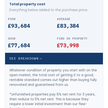
Total property cost
Everything below added to the purchase price.
£93,684
£83,384
£77,684
£73,998
SEE BREAKDOWN
Whatever condition of property you start with on the
open market, the total cost of getting it to a good,
rentable standard comes out higher than buying fully
renovated and guaranteed from us.
*Unfurnished properties pay 6% net rent for 3 years,
then reduce to 5% net rent. This is because they
require a lower initial investment than our flexi-