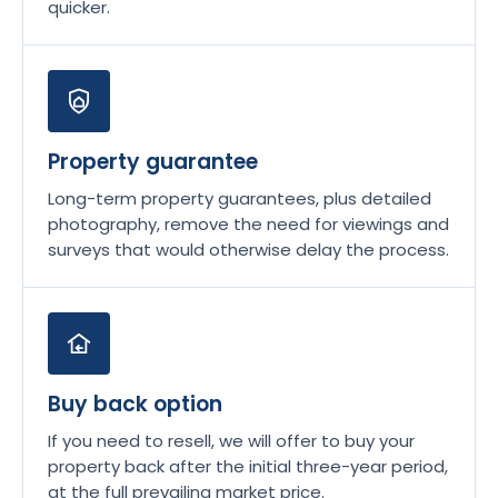
quicker.
Property guarantee
Long-term property guarantees, plus detailed
photography, remove the need for viewings and
surveys that would otherwise delay the process.
Buy back option
If you need to resell, we will offer to buy your
property back after the initial three-year period,
at the full prevailing market price.