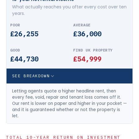
What actually reaches you after every cost over ten
years.
£26,255
£36,000
£44,730
£54,999
SEE BREAKDOWN
Letting agents quote a higher headline rent, then
every fee, void, repair and tenant loss comes off it.
Our rent is lower on paper and higher in your pocket —
and it is guaranteed whether or not the property is
let.
TOTAL 10-YEAR RETURN ON INVESTMENT