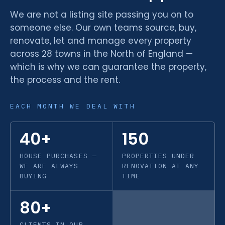
We are not a listing site passing you on to
someone else. Our own teams source, buy,
renovate, let and manage every property
across 28 towns in the North of England —
which is why we can guarantee the property,
the process and the rent.
EACH MONTH WE DEAL WITH
40+
150
HOUSE PURCHASES —
PROPERTIES UNDER
WE ARE ALWAYS
RENOVATION AT ANY
BUYING
TIME
80+
CLIENTS IN OUR