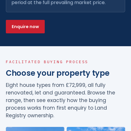
period at the full prevailing market price.
Enquire now
FACILITATED BUYING PROCESS
Choose your property type
Eight house types from £72,999, all fully
renovated, let and guaranteed. Browse the
range, then see exactly how the buying
process works from first enquiry to Land
Registry ownership.