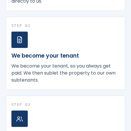
directly to us.
STEP 02
We become your tenant
We become your tenant, so you always get
paid. We then sublet the property to our own
subtenants.
STEP 03