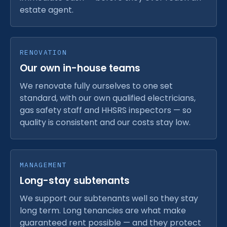
estate agent.
RENOVATION
Our own in-house teams
We renovate fully ourselves to one set
standard, with our own qualified electricians,
gas safety staff and HHSRS inspectors — so
quality is consistent and our costs stay low.
MANAGEMENT
Long-stay subtenants
We support our subtenants well so they stay
long term. Long tenancies are what make
guaranteed rent possible — and they protect