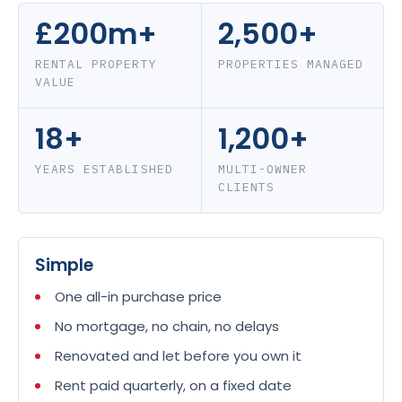
£200m+
2,500+
RENTAL PROPERTY
PROPERTIES MANAGED
VALUE
18+
1,200+
YEARS ESTABLISHED
MULTI-OWNER
CLIENTS
Simple
One all-in purchase price
No mortgage, no chain, no delays
Renovated and let before you own it
Rent paid quarterly, on a fixed date