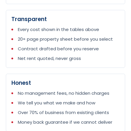
Transparent
Every cost shown in the tables above
20+ page property sheet before you select
Contract drafted before you reserve
Net rent quoted, never gross
Honest
No management fees, no hidden charges
We tell you what we make and how
Over 70% of business from existing clients
Money back guarantee if we cannot deliver