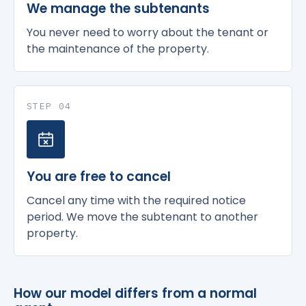
We manage the subtenants
You never need to worry about the tenant or
the maintenance of the property.
STEP 04
You are free to cancel
Cancel any time with the required notice
period. We move the subtenant to another
property.
How our model differs from a normal