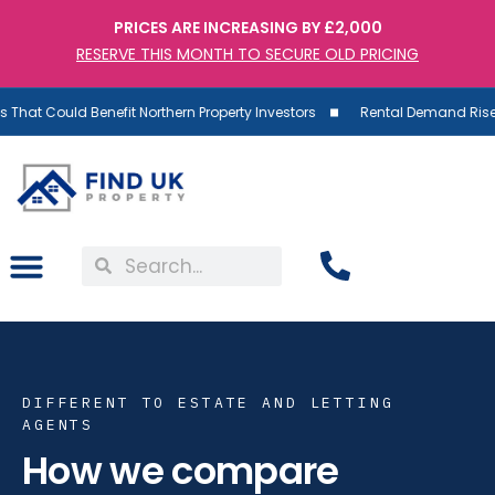
PRICES ARE INCREASING BY £2,000
RESERVE THIS MONTH TO SECURE OLD PRICING
Benefit Northern Property Investors
Rental Demand Rises as Supply 
DIFFERENT TO ESTATE AND LETTING
AGENTS
How we compare