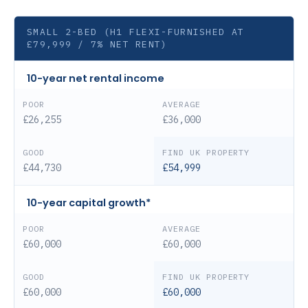
SMALL 2-BED (H1 FLEXI-FURNISHED AT
£79,999 / 7% NET RENT)
10-year net rental income
£26,255
£36,000
£44,730
£54,999
10-year capital growth*
£60,000
£60,000
£60,000
£60,000