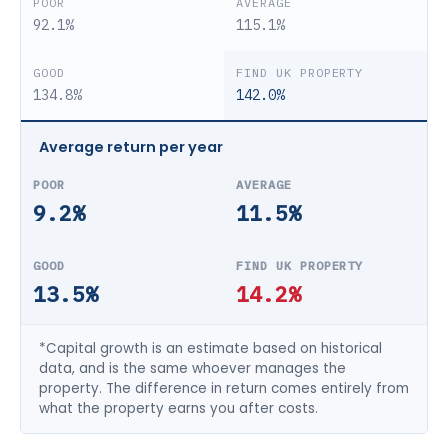
92.1%
115.1%
134.8%
142.0%
Average return per year
9.2%
11.5%
13.5%
14.2%
*Capital growth is an estimate based on historical
data, and is the same whoever manages the
property. The difference in return comes entirely from
what the property earns you after costs.