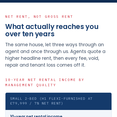
NET RENT, NOT GROSS RENT
What actually reaches you
over ten years
The same house, let three ways through an
agent and once through us. Agents quote a
higher headline rent, then every fee, void,
repair and tenant loss comes off it.
10-YEAR NET RENTAL INCOME BY
MANAGEMENT QUALITY
SMALL 2-BED (H1 FLEXI-FURNISHED AT
£79,999 / 7% NET RENT)
10-year net rental income