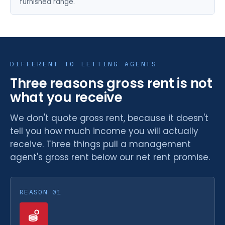
furnished range.
DIFFERENT TO LETTING AGENTS
Three reasons gross rent is not
what you receive
We don't quote gross rent, because it doesn't
tell you how much income you will actually
receive. Three things pull a management
agent's gross rent below our net rent promise.
REASON 01