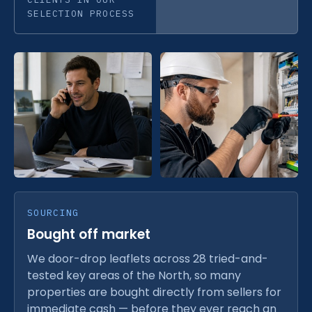
SELECTION PROCESS
SOURCING
Bought off market
We door-drop leaflets across 28 tried-and-
tested key areas of the North, so many
properties are bought directly from sellers for
immediate cash — before they ever reach an