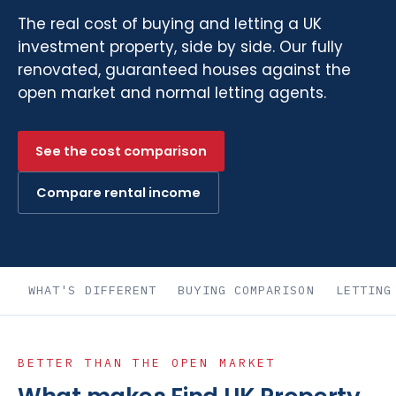
The real cost of buying and letting a UK
investment property, side by side. Our fully
renovated, guaranteed houses against the
open market and normal letting agents.
See the cost comparison
Compare rental income
WHAT'S DIFFERENT
BUYING COMPARISON
LETTING
BETTER THAN THE OPEN MARKET