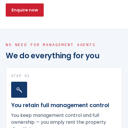
Enquire now
NO NEED FOR MANAGEMENT AGENTS
We do everything for you
STEP 01
You retain full management control
You keep management control and full
ownership — you simply rent the property