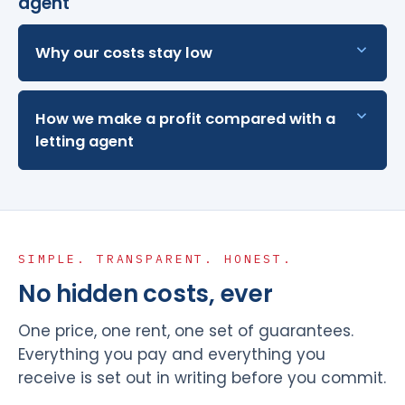
agent
Why our costs stay low
How we make a profit compared with a
letting agent
SIMPLE. TRANSPARENT. HONEST.
No hidden costs, ever
One price, one rent, one set of guarantees.
Everything you pay and everything you
receive is set out in writing before you commit.