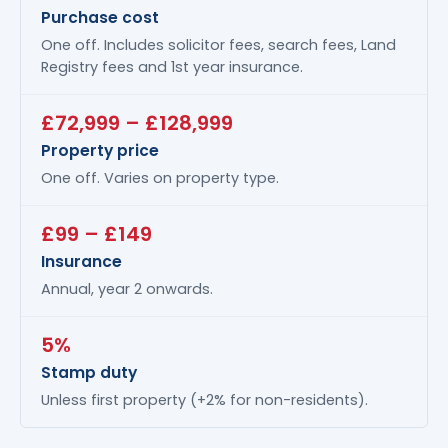
Purchase cost
One off. Includes solicitor fees, search fees, Land
Registry fees and 1st year insurance.
£72,999 – £128,999
Property price
One off. Varies on property type.
£99 – £149
Insurance
Annual, year 2 onwards.
5%
Stamp duty
Unless first property (+2% for non-residents).