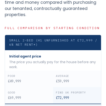
time and money compared with purchasing
our tenanted, contractually guaranteed
properties.
FULL COMPARISON BY STARTING CONDITION
SMALL 2-BED (H1 UNFURNISHED AT £72,999 /
6% NET RENT*)
Initial agent price
The price you actually pay for the house before any
work.
£49,999
£59,999
£69,999
£72,999