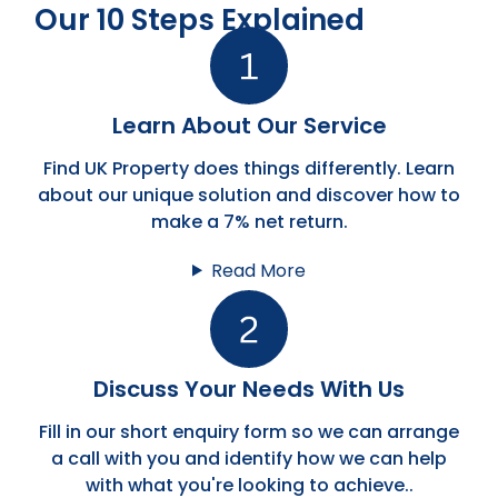
Our 10 Steps Explained
Learn About Our Service
Find UK Property does things differently. Learn
about our unique solution and discover how to
make a 7% net return.
Read More
Discuss Your Needs With Us
Fill in our short enquiry form so we can arrange
a call with you and identify how we can help
with what you're looking to achieve..