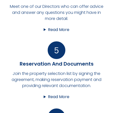
Meet one of our Directors who can offer advice
and answer any questions you might have in
more detail.
Read More
Reservation And Documents
Join the property selection list by signing the
agreement, making reservation payment and
providing relevant documentation.
Read More