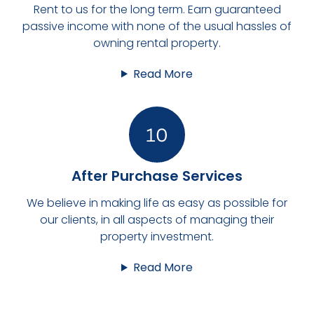
Rent to us for the long term. Earn guaranteed
passive income with none of the usual hassles of
owning rental property.
Read More
After Purchase Services
We believe in making life as easy as possible for
our clients, in all aspects of managing their
property investment.
Read More