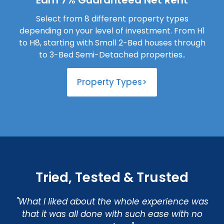
Earn 7% Guaranteed Net Rent
Select from 8 different property types
depending on your level of investment. From H1
to H8, starting with Small 2-Bed houses through
to 3-Bed Semi-Detached properties..
Property Types>
Tried, Tested & Trusted
"What I liked about the whole experience was
that it was all done with such ease with no