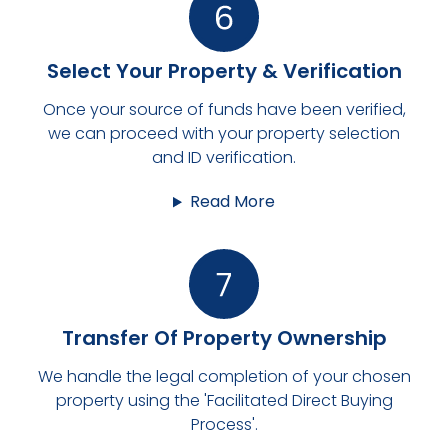
Select Your Property & Verification
Once your source of funds have been verified,
we can proceed with your property selection
and ID verification.
Read More
Transfer Of Property Ownership
We handle the legal completion of your chosen
property using the 'Facilitated Direct Buying
Process'.