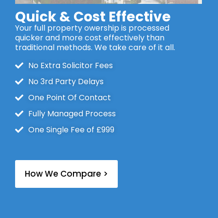
Quick & Cost Effective
Your full property owership is processed
quicker and more cost effectively than
traditional methods. We take care of it all.
No Extra Solicitor Fees
No 3rd Party Delays
One Point Of Contact
Fully Managed Process
One Single Fee of £999
How We Compare >