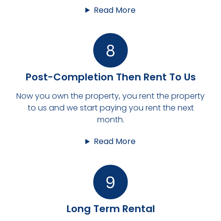
Read More
Post-Completion Then Rent To Us
Now you own the property, you rent the property
to us and we start paying you rent the next
month.
Read More
Long Term Rental