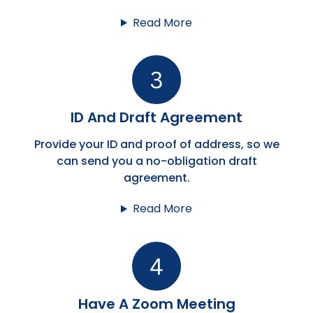
Read More
ID And Draft Agreement
Provide your ID and proof of address, so we
can send you a no-obligation draft
agreement.
Read More
Have A Zoom Meeting