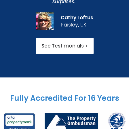
surprises."
Cathy Loftus
Paisley, UK
See Testimonials >
Fully Accredited For 16 Years