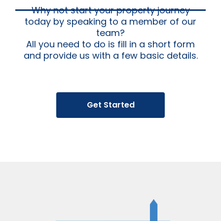
Why not start your property journey
today by speaking to a member of our
team?
All you need to do is fill in a short form
and provide us with a few basic details.
Get Started