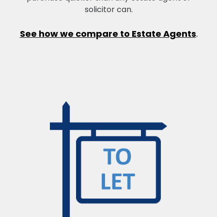
solicitor can.
See how we compare to Estate Agents
.