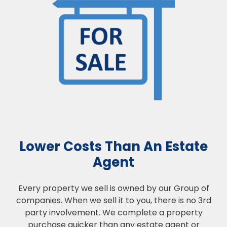
Lower Costs Than An Estate
Agent
Every property we sell is owned by our Group of
companies. When we sell it to you, there is no 3rd
party involvement. We complete a property
purchase quicker than any estate agent or