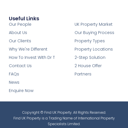
Useful Links
1
Our People
UK Property Market
About Us
Our Buying Process
Our Clients
Property Types
Why We're Different
Property Locations
How To Invest With Dr T
2-Step Solution
Contact Us
2 House Offer
FAQs
Partners
News
Enquire Now
Copyright © Find UK Property. All Rights Reserved.
Find UK Property is a Trading Name of International Property
Specialists Limited.