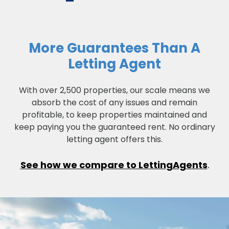
More Guarantees Than A
Letting Agent
With over 2,500 properties, our scale means we
absorb the cost of any issues and remain
profitable, to keep properties maintained and
keep paying you the guaranteed rent. No ordinary
letting agent offers this.
See how we compare to LettingAgents
.