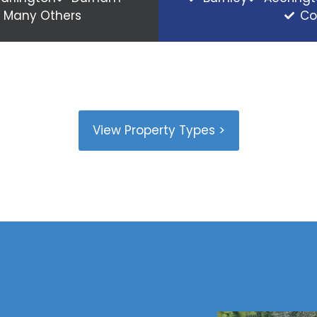
Many Others
Co
View Property Types >