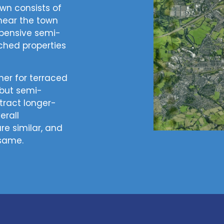
own consists of
near the town
xpensive semi-
hed properties
her for terraced
 but semi-
ract longer-
erall
re similar, and
 same.