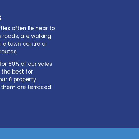
s
ies often lie near to
roads, are walking
he town centre or
routes.
or 80% of our sales
the best for
our 8 property
f them are terraced