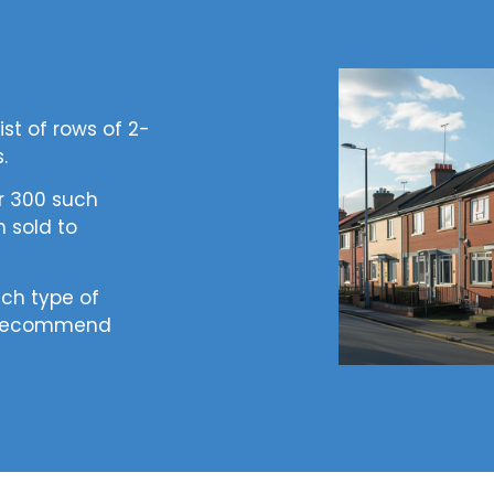
st of rows of 2-
s.
er 300 such
 sold to
ich type of
e recommend