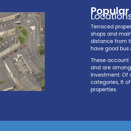
Popular
Location
Terraced propert
shops and main 
distance from t
have good bus 
These account f
and are among 
investment. Of 
categories, 6 o
properties.