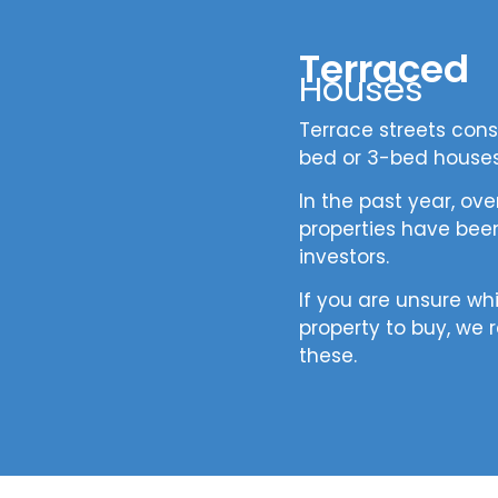
Terraced
Houses
Terrace streets consi
bed or 3-bed house
In the past year, ov
properties have been
investors.
If you are unsure wh
property to buy, w
these.