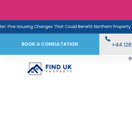
 Changes That Could Benefit Northern Property Investors
BOOK A CONSULTATION
+44 12
I