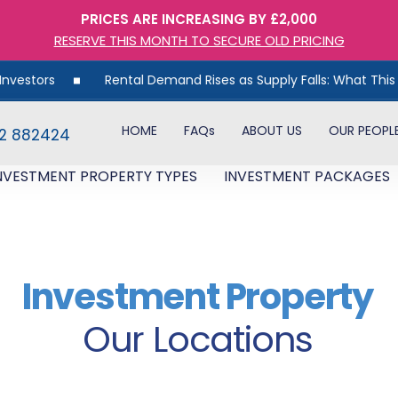
PRICES ARE INCREASING BY £2,000
RESERVE THIS MONTH TO SECURE OLD PRICING
Rental Demand Rises as Supply Falls: What This Means for UK Pr
HOME
FAQs
ABOUT US
OUR PEOPL
82 882424
NVESTMENT PROPERTY TYPES
INVESTMENT PACKAGES
Investment Property
Our Locations