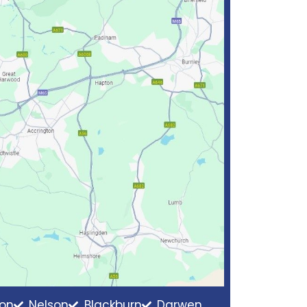
ton
Nelson
Blackburn
Darwen