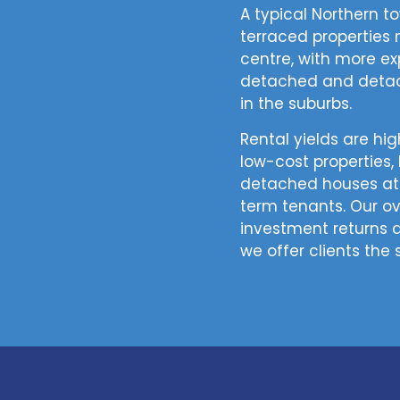
A typical Northern t
terraced properties 
centre, with more e
detached and detac
in the suburbs.
Rental yields are hig
low-cost properties,
detached houses att
term tenants. Our ov
investment returns a
we offer clients the