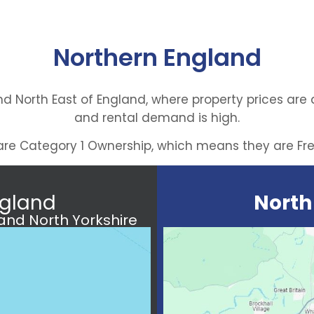
Northern England
d North East of England, where property prices are
and rental demand is high.
s are Category 1 Ownership, which means they are Fr
gland
North
nd North Yorkshire