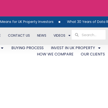
operty Investors
What 30 Years of Data Reveals About UK
E
CONTACT US
NEWS
VIDEOS
BUYING PROCESS
INVEST IN UK PROPERTY
HOW WE COMPARE
OUR CLIENTS