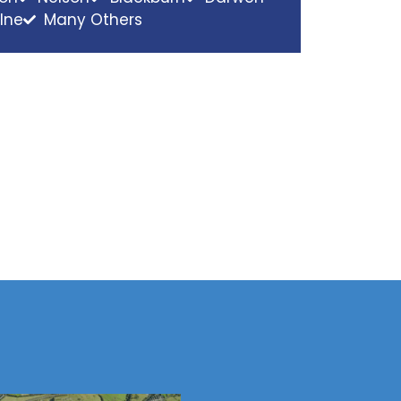
lne
Many Others