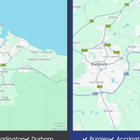
arlington
Durham
Burnley
Accring