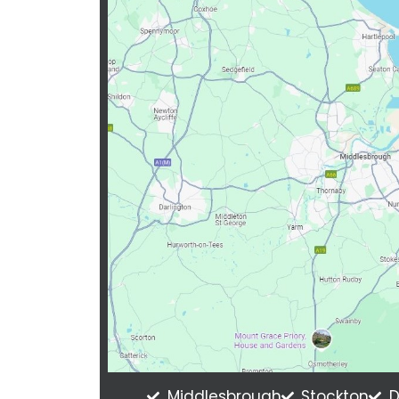
Middlesbrough
Stockton
D