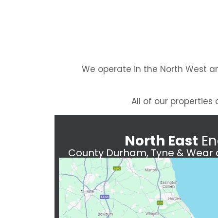
We operate in the North West an
All of our propertie
North East
En
County Durham, Tyne & Wear a