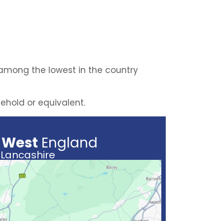
 among the lowest in the country
eehold or equivalent.
 West
England
Lancashire