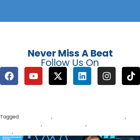
Never Miss A Beat
Follow Us On
Tagged
buy to let UK
,
passive property investment
,
property vs gold
,
rental income UK
,
UK housing market
2026
,
UK property investment