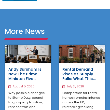
More News
Rental Demand
Andy Burnham Is
Rises as Supply
Now The Prime
Falls: What This
Minister: Five
Means for UK
Housing Changes
July 31, 2026
August 5, 2026
Property Investors
That Could Benefit
Northern Property
Competition for rental
Why possible changes
Investors
homes remains intense
to Stamp Duty, council
across the UK,
tax, property taxation,
reinforcing the long-
rent controls and