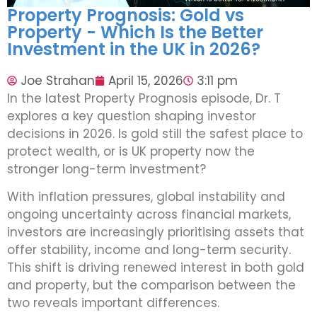
Property Prognosis: Gold vs
Property - Which Is the Better
Investment in the UK in 2026?
Joe Strahan
April 15, 2026
3:11 pm
In the latest Property Prognosis episode, Dr. T
explores a key question shaping investor
decisions in 2026. Is gold still the safest place to
protect wealth, or is UK property now the
stronger long-term investment?
With inflation pressures, global instability and
ongoing uncertainty across financial markets,
investors are increasingly prioritising assets that
offer stability, income and long-term security.
This shift is driving renewed interest in both gold
and property, but the comparison between the
two reveals important differences.