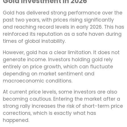
Gold Investment in 2026
Gold has delivered strong performance over the
past two years, with prices rising significantly
and reaching record levels in early 2026. This has
reinforced its reputation as a safe haven during
times of global instability.
However, gold has a clear limitation. It does not
generate income. Investors holding gold rely
entirely on price growth, which can fluctuate
depending on market sentiment and
macroeconomic conditions.
At current price levels, some investors are also
becoming cautious. Entering the market after a
strong rally increases the risk of short-term price
corrections, which is exactly what has
happened.