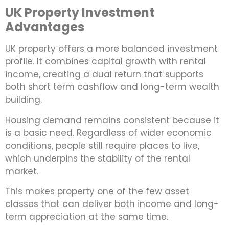
UK Property Investment
Advantages
UK property offers a more balanced investment
profile. It combines capital growth with rental
income, creating a dual return that supports
both short term cashflow and long-term wealth
building.
Housing demand remains consistent because it
is a basic need. Regardless of wider economic
conditions, people still require places to live,
which underpins the stability of the rental
market.
This makes property one of the few asset
classes that can deliver both income and long-
term appreciation at the same time.