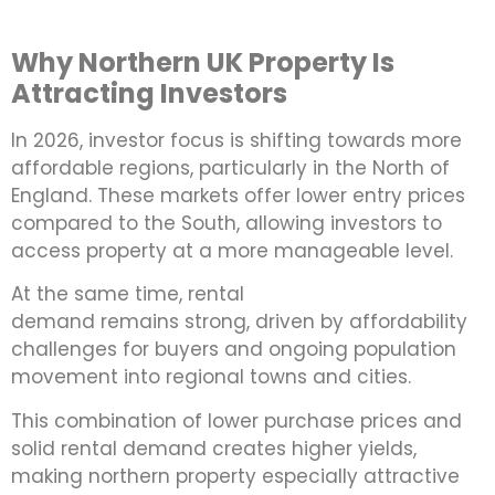
Why Northern UK Property Is
Attracting Investors
In 2026, investor focus is shifting towards more
affordable regions, particularly in the North of
England. These markets offer lower entry prices
compared to the South, allowing investors to
access property at a more manageable level.
At the same time, rental
demand remains strong, driven by affordability
challenges for buyers and ongoing population
movement into regional towns and cities.
This combination of lower purchase prices and
solid rental demand creates higher yields,
making northern property especially attractive