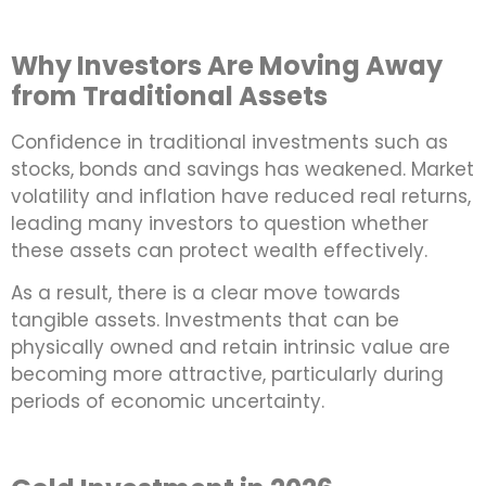
Why Investors Are Moving Away
from Traditional Assets
Confidence in traditional investments such as
stocks, bonds and savings has weakened. Market
volatility and inflation have reduced real returns,
leading many investors to question whether
these assets can protect wealth effectively.
As a result, there is a clear move towards
tangible assets. Investments that can be
physically owned and retain intrinsic value are
becoming more attractive, particularly during
periods of economic uncertainty.