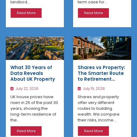
term case for...
landlord...
Read More
Read More
What 30 Years of
Shares vs Property:
Data Reveals
The Smarter Route
About UK Property
to Retirement
Income
July 22, 2026
July 15, 2026
UK house prices have
Shares and property
risen in 25 of the past 30
offer very different
years, showing the
routes to building
long-term resilience of
wealth. We compare
the...
their risks, income...
Read More
Read More