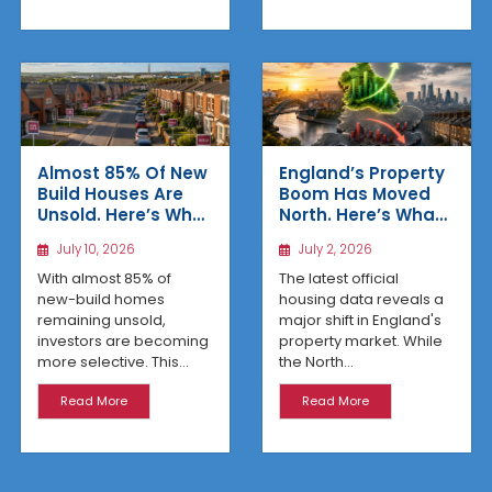
Almost 85% Of New
England’s Property
Build Houses Are
Boom Has Moved
Unsold. Here’s Why
North. Here’s What
Affordable
the Latest Data
July 10, 2026
July 2, 2026
Regional Homes
Reveals
Are Winning
With almost 85% of
The latest official
new-build homes
housing data reveals a
remaining unsold,
major shift in England's
investors are becoming
property market. While
more selective. This...
the North...
Read More
Read More