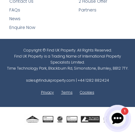
Contact Us
2 House Offer
FAQs
Partners
News
Enquire Now
Copyright © Find UK Property. All Rights Reserved.
Find UK Property is a Trading Name of International Property
Specialists Limited.
Time Technology Park, Blackburn Rd, Simonstone, Burnley, BB12 7TY.
sales@findukproperty.com
|
+44 1282 882424
Privacy
Terms
Cookies
1