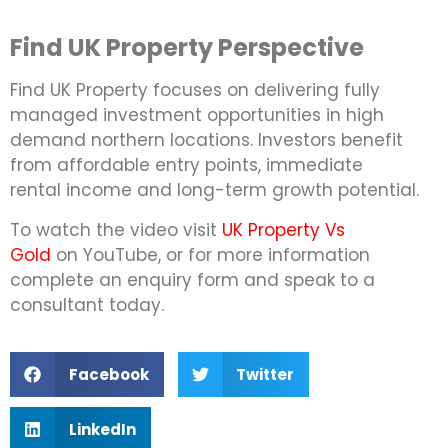
Find UK Property Perspective
Find UK Property focuses on delivering fully
managed investment opportunities in high
demand northern locations. Investors benefit
from affordable entry points, immediate
rental income and long-term growth potential.
To watch the video visit
UK Property Vs
Gold
on YouTube, or for more information
complete an enquiry form and speak to a
consultant today.
Facebook
Twitter
LinkedIn