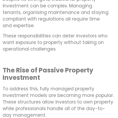
investment can be complex. Managing
tenants, organising maintenance and staying
compliant with regulations all require time
and expertise.
These responsibilities can deter investors who
want exposure to property without taking on
operational challenges.
The Rise of Passive Property
Investment
To address this, fully managed property
investment models are becoming more popular.
These structures allow investors to own property
while professionals handle all of the day-to-
day management.