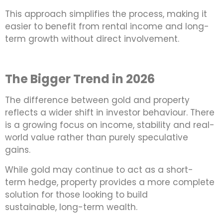
This approach simplifies the process, making it
easier to benefit from rental income and long-
term growth without direct involvement.
The Bigger Trend in 2026
The difference between gold and property
reflects a wider shift in investor behaviour. There
is a growing focus on income, stability and real-
world value rather than purely speculative
gains.
While gold may continue to act as a short-
term hedge, property provides a more complete
solution for those looking to build
sustainable, long-term wealth.