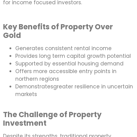
for income focused investors.
Key Benefits of Property Over
Gold
Generates consistent rental income
Provides long term capital growth potential
Supported by essential housing demand
Offers more accessible entry points in
northern regions
Demonstratesgreater resilience in uncertain
markets
The Challenge of Property
Investment
Despite its strengths, traditional property