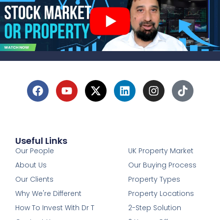
Useful Links
1
Our People
UK Property Market
About Us
Our Buying Process
Our Clients
Property Types
Why We're Different
Property Locations
How To Invest With Dr T
2-Step Solution