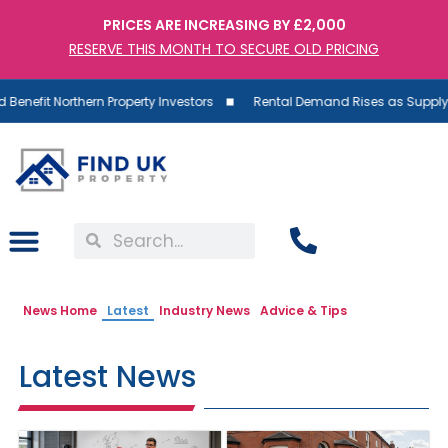
PRICES ARE INCREASING BY £2,000
RESERVE THIS MONTH TO SECURE OLD PRICING
t Northern Property Investors
Rental Demand Rises as Supply Falls:
News Home
Latest
Industry News
Advice & Tips
Latest News