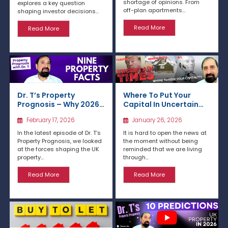
shortage of opinions. From
explores a key question
off-plan apartments...
shaping investor decisions...
Read More
Read More
Dr. T’s Property
Where To Put Your
Prognosis – Why 2026
Capital In Uncertain
Is Shaping Up as a Year
Times?
February 17, 2026
January 26, 2026
of Opportunity
In the latest episode of Dr. T’s
It is hard to open the news at
Property Prognosis, we looked
the moment without being
at the forces shaping the UK
reminded that we are living
property...
through...
Read More
Read More