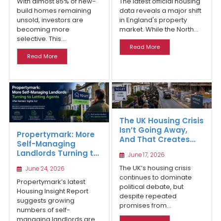
With almost 85% of new-
The latest official housing
build homes remaining
data reveals a major shift
unsold, investors are
in England's property
becoming more
market. While the North...
selective. This...
Read More
Read More
The UK Housing Crisis
Isn’t Going Away,
Propertymark: More
And That Creates
Self-Managing
Long-Term
Landlords Turning to
June 17, 2026
Opportunities for
Letting Agents After
Property Investors
The UK’s housing crisis
June 24, 2026
Renters’ Rights Act
continues to dominate
Propertymark’s latest
political debate, but
Housing Insight Report
despite repeated
suggests growing
promises from...
numbers of self-
managing landlords are...