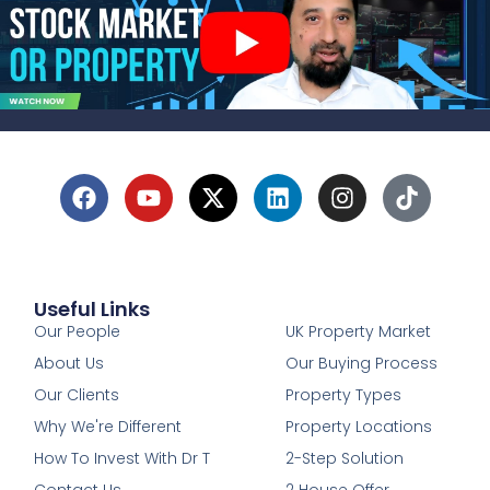
Useful Links
1
Our People
UK Property Market
About Us
Our Buying Process
Our Clients
Property Types
Why We're Different
Property Locations
How To Invest With Dr T
2-Step Solution
Contact Us
2 House Offer