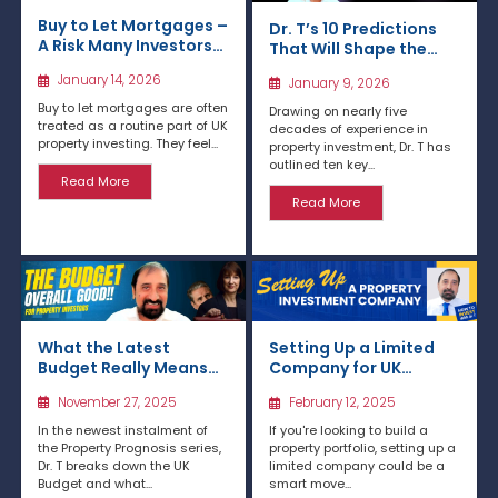
Buy to Let Mortgages –
Dr. T’s 10 Predictions
A Risk Many Investors
That Will Shape the
Underestimate
Next 12 Months: 2026
January 14, 2026
January 9, 2026
Property Market
Forecast
Buy to let mortgages are often
Drawing on nearly five
treated as a routine part of UK
decades of experience in
property investing. They feel...
property investment, Dr. T has
outlined ten key...
Read More
Read More
What the Latest
Setting Up a Limited
Budget Really Means
Company for UK
for Property Investors
Property Investment
November 27, 2025
February 12, 2025
& Landlords
In the newest instalment of
If you're looking to build a
the Property Prognosis series,
property portfolio, setting up a
Dr. T breaks down the UK
limited company could be a
Budget and what...
smart move...