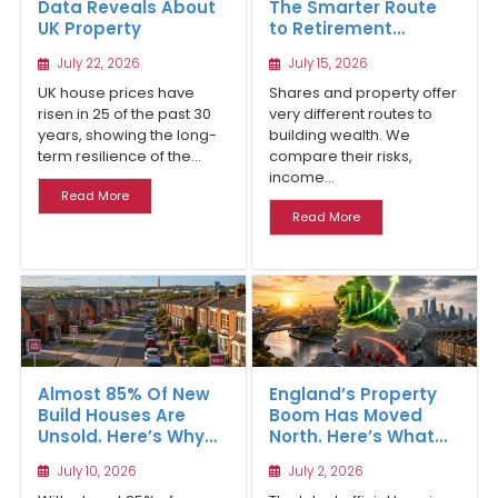
Data Reveals About
The Smarter Route
UK Property
to Retirement
Income
July 22, 2026
July 15, 2026
UK house prices have
Shares and property offer
risen in 25 of the past 30
very different routes to
years, showing the long-
building wealth. We
term resilience of the...
compare their risks,
income...
Read More
Read More
Almost 85% Of New
England’s Property
Build Houses Are
Boom Has Moved
Unsold. Here’s Why
North. Here’s What
Affordable Regional
the Latest Data
July 10, 2026
July 2, 2026
Homes Are Winning
Reveals