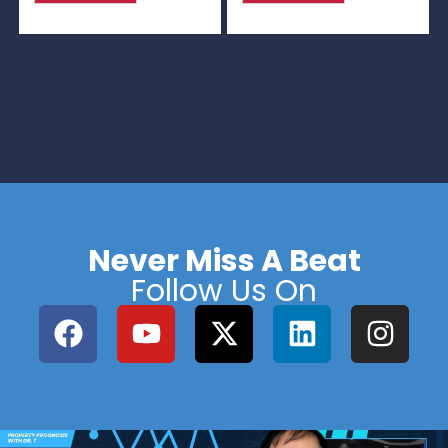
Never Miss A Beat
Follow Us On