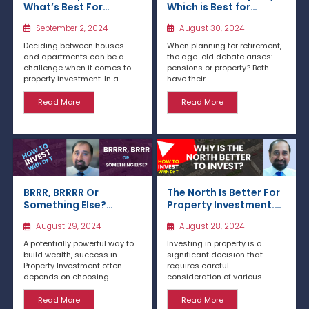
What’s Best For
Which is Best for
Investment?
Retirement?
September 2, 2024
August 30, 2024
Deciding between houses
When planning for retirement,
and apartments can be a
the age-old debate arises:
challenge when it comes to
pensions or property? Both
property investment. In a...
have their...
Read More
Read More
BRRR, BRRRR Or
The North Is Better For
Something Else?
Property Investment.
Exploring Buy and
Here’s Why
August 29, 2024
August 28, 2024
Renovate Strategies
A potentially powerful way to
Investing in property is a
build wealth, success in
significant decision that
Property Investment often
requires careful
depends on choosing...
consideration of various...
Read More
Read More