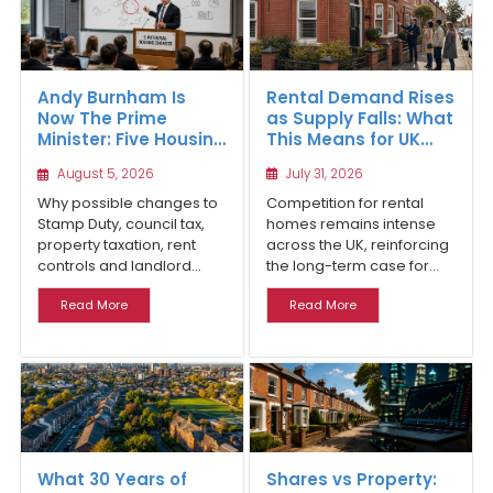
Rental Demand Rises
Andy Burnham Is
as Supply Falls: What
Now The Prime
This Means for UK
Minister: Five Housing
Property Investors
Changes That Could
July 31, 2026
August 5, 2026
Benefit Northern
Property Investors
Competition for rental
Why possible changes to
homes remains intense
Stamp Duty, council tax,
across the UK, reinforcing
property taxation, rent
the long-term case for...
controls and landlord...
Read More
Read More
What 30 Years of
Shares vs Property: