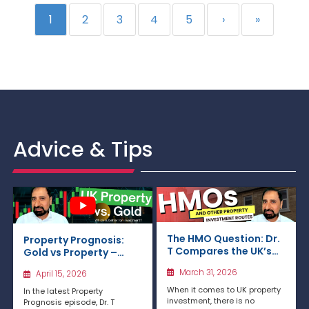
1
2
3
4
5
›
»
Advice & Tips
The HMO Question: Dr.
Property Prognosis:
T Compares the UK’s
Gold vs Property –
Key Property
Which Is the Better
March 31, 2026
April 15, 2026
Investment Routes
Investment in the UK in
2026?
When it comes to UK property
In the latest Property
investment, there is no
Prognosis episode, Dr. T