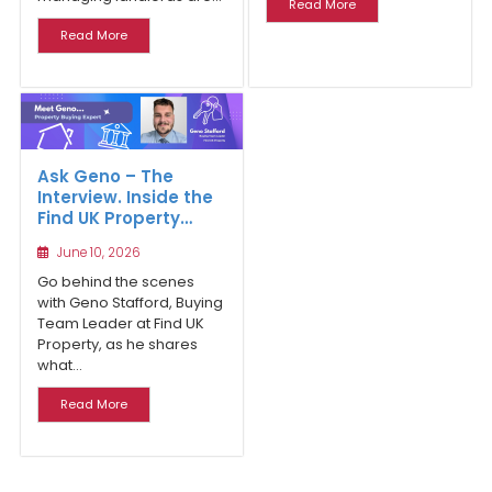
Read More
Read More
Ask Geno – The
Interview. Inside the
Find UK Property
Buying Team and
June 10, 2026
the Realities of
Buying Property in
Go behind the scenes
the UK Market
with Geno Stafford, Buying
Team Leader at Find UK
Property, as he shares
what...
Read More