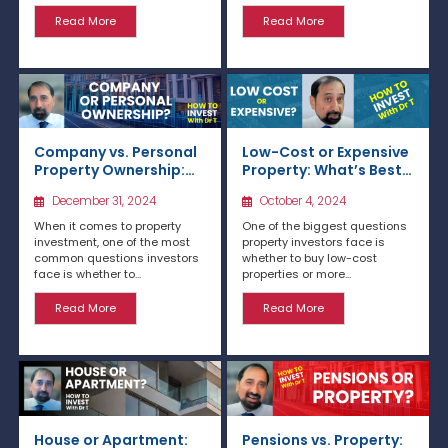
Read More
Read More
Company vs. Personal
Low-Cost or Expensive
Property Ownership:
Property: What’s Best
Which is Best for
for Investment in the
December 31, 2024
October 4, 2024
Investment?
UK?
When it comes to property
One of the biggest questions
investment, one of the most
property investors face is
common questions investors
whether to buy low-cost
face is whether to...
properties or more...
Read More
Read More
House or Apartment:
Pensions vs. Property: