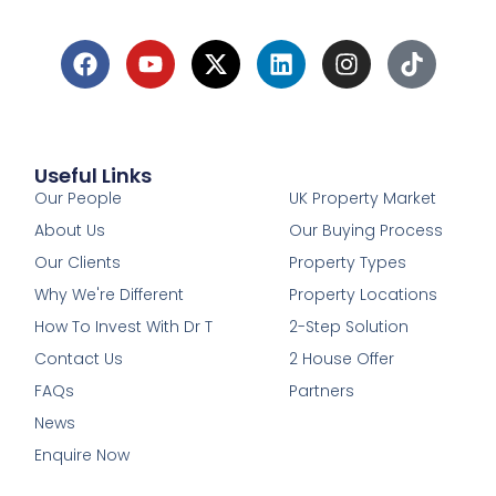
Useful Links
1
Our People
UK Property Market
About Us
Our Buying Process
Our Clients
Property Types
Why We're Different
Property Locations
How To Invest With Dr T
2-Step Solution
Contact Us
2 House Offer
FAQs
Partners
News
Enquire Now