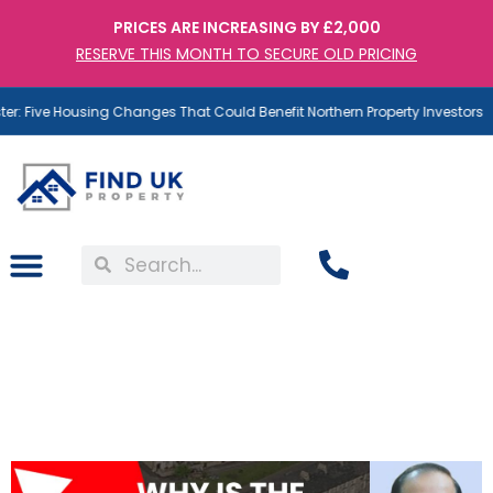
PRICES ARE INCREASING BY £2,000
RESERVE THIS MONTH TO SECURE OLD PRICING
: Five Housing Changes That Could Benefit Northern Property Investors
The North Is Better For
Property Investment.
Here’s Why