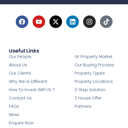
Useful Links
1
Our People
UK Property Market
About Us
Our Buying Process
Our Clients
Property Types
Why We're Different
Property Locations
How To Invest With Dr T
2-Step Solution
Contact Us
2 House Offer
FAQs
Partners
News
Enquire Now