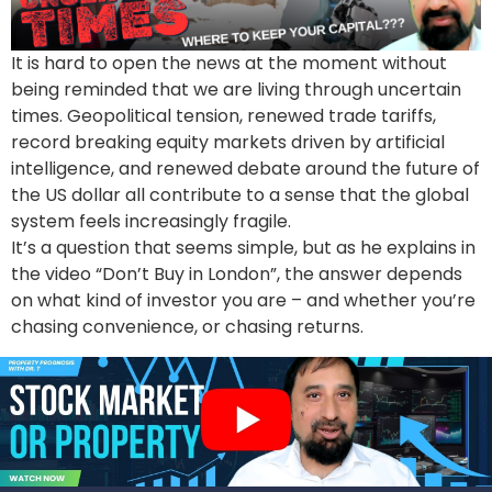
It is hard to open the news at the moment without
being reminded that we are living through uncertain
times. Geopolitical tension, renewed trade tariffs,
record breaking equity markets driven by artificial
intelligence, and renewed debate around the future of
the US dollar all contribute to a sense that the global
system feels increasingly fragile.
It’s a question that seems simple, but as he explains in
the video “Don’t Buy in London”, the answer depends
on what kind of investor you are – and whether you’re
chasing convenience, or chasing returns.