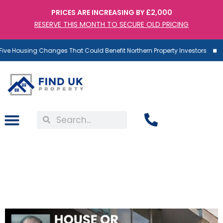
PRICES ARE INCREASING BY £2,000
RESERVE THIS MONTH TO SECURE OLD PRICING
ve Housing Changes That Could Benefit Northern Property Investors
House or Apartment:
What’s Best For
Investment?