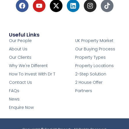
Useful Links
1
Our People
UK Property Market
About Us
Our Buying Process
Our Clients
Property Types
Why We're Different
Property Locations
How To Invest With Dr T
2-Step Solution
Contact Us
2 House Offer
FAQs
Partners
News
Enquire Now