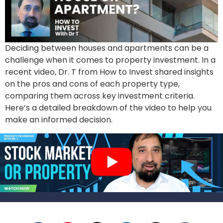
Deciding between houses and apartments can be a
challenge when it comes to property investment. In a
recent video, Dr. T from How to Invest shared insights
on the pros and cons of each property type,
comparing them across key investment criteria.
Here’s a detailed breakdown of the video to help you
make an informed decision.