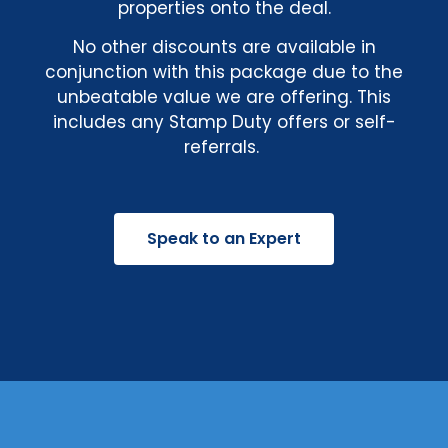
properties onto the deal.
No other discounts are available in
conjunction with this package due to the
unbeatable value we are offering. This
includes any Stamp Duty offers or self-
referrals.
Speak to an Expert