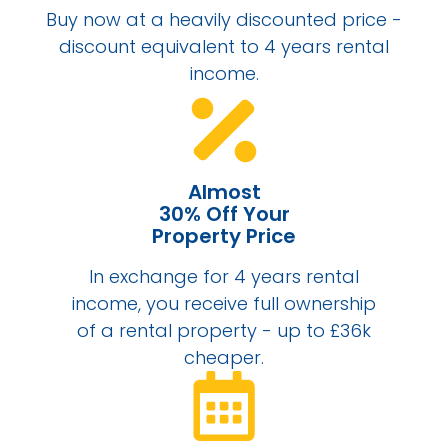
Buy now at a heavily discounted price -
discount equivalent to 4 years rental
income.
Almost
30% Off Your
Property Price
In exchange for 4 years rental
income, you receive full ownership
of a rental property - up to £36k
cheaper.