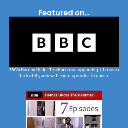
Featured on...
BBC’s Homes Under The Hammer, appearing 7 times in
the last 8 years with more episodes to come.