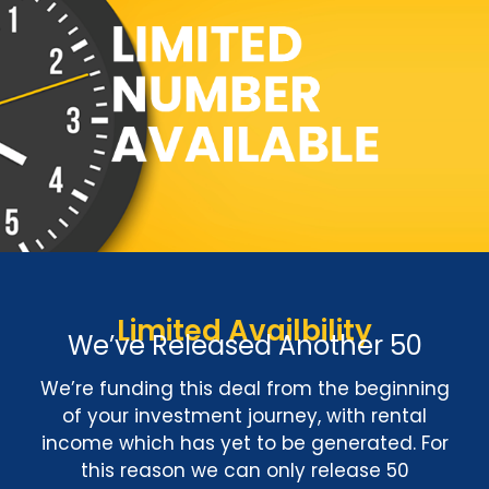
Limited Availbility
We’ve Released Another 50
We’re funding this deal from the beginning
of your investment journey, with rental
income which has yet to be generated. For
this reason we can only release 50