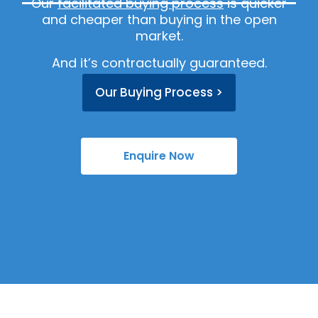
Our
facilitated buying process
is quicker
and cheaper than buying in the open
market.
And it’s contractually guaranteed.
Our Buying Process >
Enquire Now