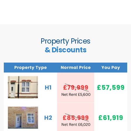
Property Prices
& Discounts