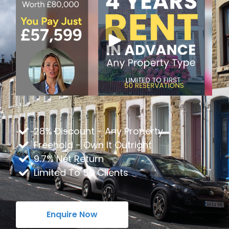
28% Discount - Any Property
Freehold - Own It Outright
9.7% Net Return
Limited To 50 Clients
Enquire Now