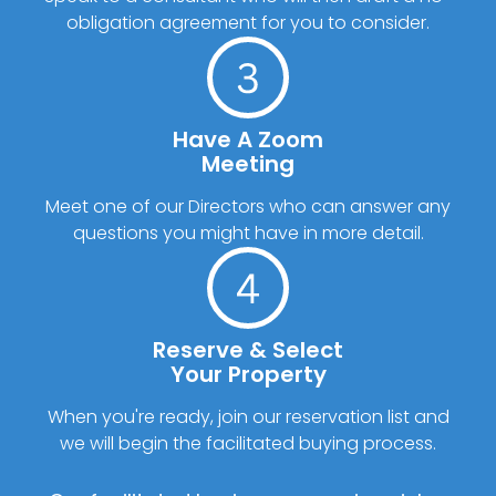
obligation agreement for you to consider.
Have A Zoom
Meeting
Meet one of our Directors who can answer any
questions you might have in more detail.
Reserve & Select
Your Property
When you're ready, join our reservation list and
we will begin the facilitated buying process.