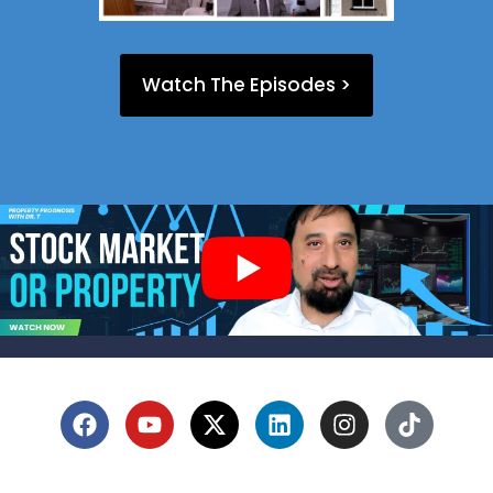
Watch The Episodes >