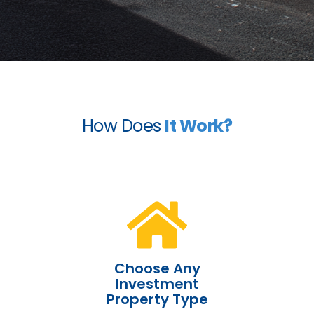
How Does
It Work?
Choose Any
Investment
Property Type