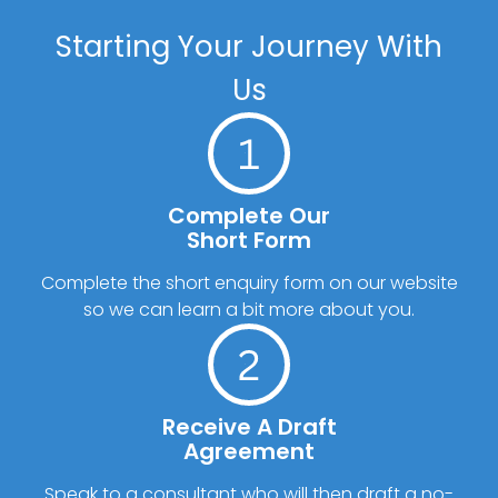
Starting Your Journey With
Us
Complete Our
Short Form
Complete the short enquiry form on our website
so we can learn a bit more about you.
Receive A Draft
Agreement
Speak to a consultant who will then draft a no-