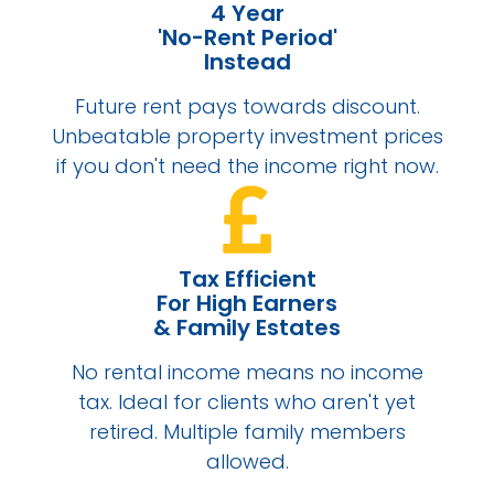
4 Year
'No-Rent Period'
Instead
Future rent pays towards discount.
Unbeatable property investment prices
if you don't need the income right now.
Tax Efficient
For High Earners
& Family Estates
No rental income means no income
tax. Ideal for clients who aren't yet
retired. Multiple family members
allowed.