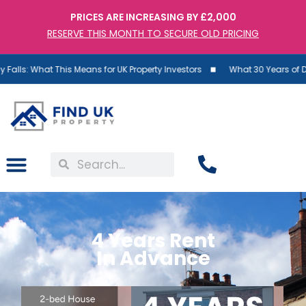
PRICES ARE INCREASING BY £2,000
RESERVE THIS MONTH TO SECURE OLD PRICING
hat This Means for UK Property Investors
What 30 Years of Data Reve
4 Years Rent
In Advance