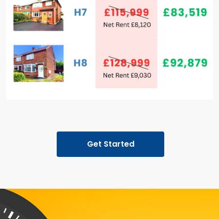
Get Started