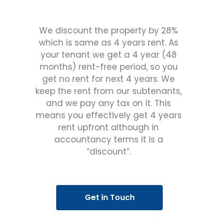
We discount the property by 28%
which is same as 4 years rent. As
your tenant we get a 4 year (48
months) rent-free period, so you
get no rent for next 4 years. We
keep the rent from our subtenants,
and we pay any tax on it. This
means you effectively get 4 years
rent upfront although in
accountancy terms it is a
“discount”.
Get in Touch