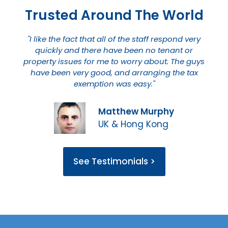
Trusted Around The World
"I like the fact that all of the staff respond very
quickly and there have been no tenant or
property issues for me to worry about. The guys
have been very good, and arranging the tax
exemption was easy."
Matthew Murphy
UK & Hong Kong
See Testimonials >