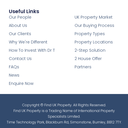
Useful Links
1
Our People
UK Property Market
About Us
Our Buying Process
Our Clients
Property Types
Why We're Different
Property Locations
How To Invest With Dr T
2-Step Solution
Contact Us
2 House Offer
FAQs
Partners
News
Enquire Now
Copyright © Find UK Property. All Rights Reserved.
Find UK Property is a Trading Name of International Property
Specialists Limited.
Time Technology Park, Blackburn Rd, Simonstone, Burnley, BB12 7TY.