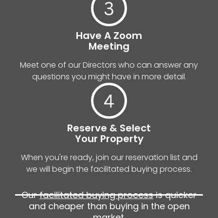
Have A Zoom
Meeting
Meet one of our Directors who can answer any
questions you might have in more detail.
Reserve & Select
Your Property
When you're ready, join our reservation list and
we will begin the facilitated buying process.
Our
facilitated buying process
is quicker
and cheaper than buying in the open
market.