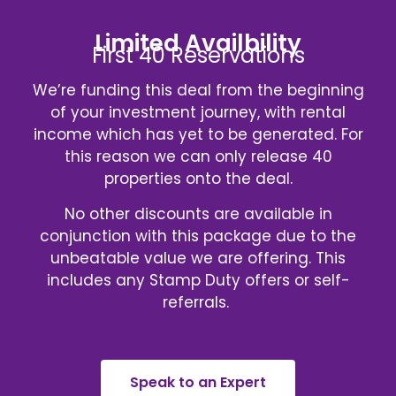
Limited Availbility
First 40 Reservations
We’re funding this deal from the beginning
of your investment journey, with rental
income which has yet to be generated. For
this reason we can only release 40
properties onto the deal.
No other discounts are available in
conjunction with this package due to the
unbeatable value we are offering. This
includes any Stamp Duty offers or self-
referrals.
Speak to an Expert