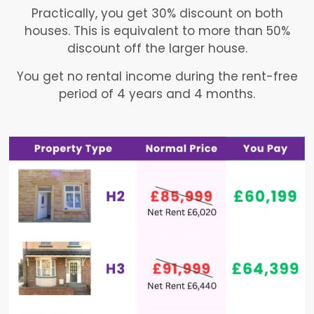
Practically, you get 30% discount on both
houses. This is equivalent to more than 50%
discount off the larger house.
You get no rental income during the rent-free
period of 4 years and 4 months.