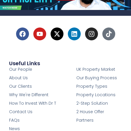
Useful Links
1
Our People
UK Property Market
About Us
Our Buying Process
Our Clients
Property Types
Why We're Different
Property Locations
How To Invest With Dr T
2-Step Solution
Contact Us
2 House Offer
FAQs
Partners
News