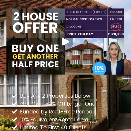
Buy Any 2 Properties Below
Get Over 50% Off Larger One
Funded by Rent-Free Period
10% Equivalent Rental Yield
Limited To First 40 Clients