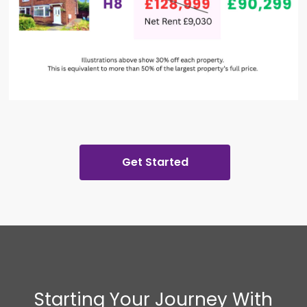
Get Started
Starting Your Journey With