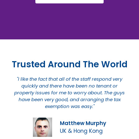
Trusted Around The World
"I like the fact that all of the staff respond very
quickly and there have been no tenant or
property issues for me to worry about. The guys
have been very good, and arranging the tax
exemption was easy."
Matthew Murphy
UK & Hong Kong