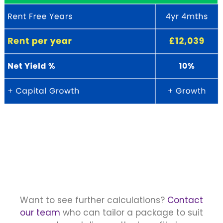
Want to see further calculations?
Contact
our team
who can tailor a package to suit