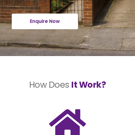
Enquire Now
How Does
It Work?