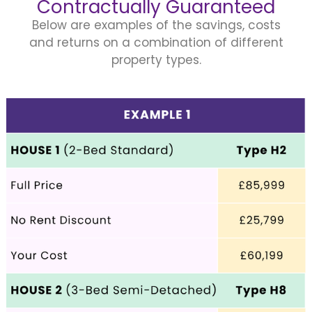
Contractually Guaranteed
Below are examples of the savings, costs
and returns on a combination of different
property types.