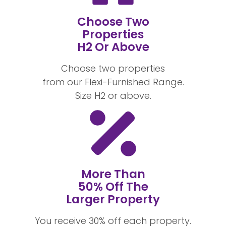
Choose Two
Properties
H2 Or Above
Choose two properties
from our Flexi-Furnished Range.
Size H2 or above.
More Than
50% Off The
Larger Property
You receive 30% off each property.