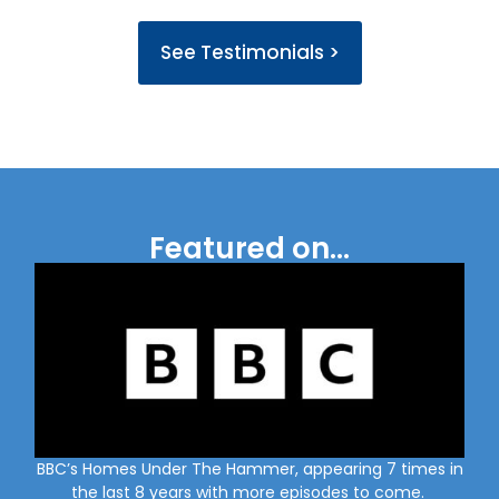
See Testimonials >
Featured on...
BBC’s Homes Under The Hammer, appearing 7 times in
the last 8 years with more episodes to come.