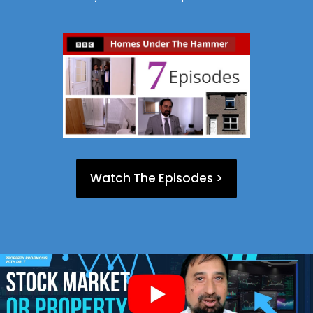
Watch The Episodes >