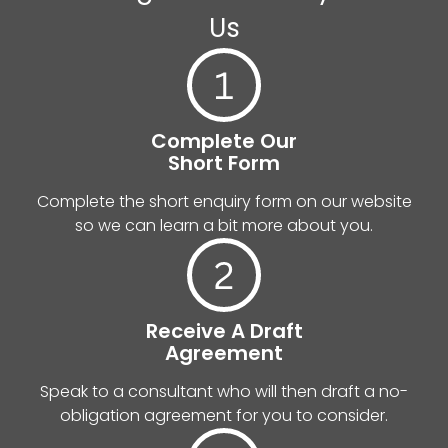
Us
Complete Our
Short Form
Complete the short enquiry form on our website
so we can learn a bit more about you.
Receive A Draft
Agreement
Speak to a consultant who will then draft a no-
obligation agreement for you to consider.