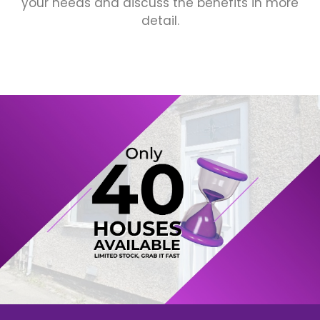
your needs and discuss the benefits in more
detail.