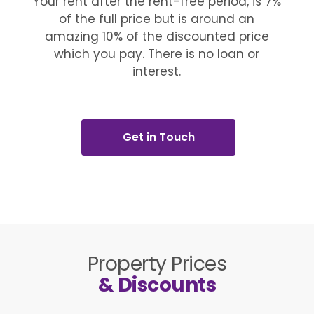
Your rent after the rent-free period, is 7%
of the full price but is around an
amazing 10% of the discounted price
which you pay. There is no loan or
interest.
Get in Touch
Property Prices
& Discounts