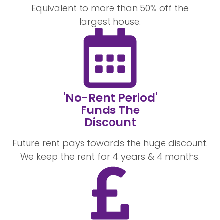
Equivalent to more than 50% off the
largest house.
'No-Rent Period'
Funds The
Discount
Future rent pays towards the huge discount.
We keep the rent for 4 years & 4 months.