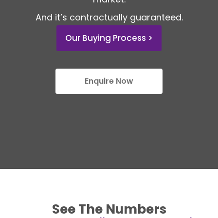
And it’s contractually guaranteed.
Our Buying Process >
Enquire Now
See The Numbers