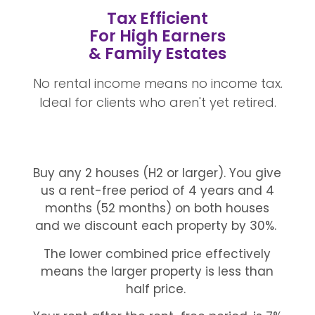
Tax Efficient
For High Earners
& Family Estates
No rental income means no income tax.
Ideal for clients who aren't yet retired.
Buy any 2 houses (H2 or larger). You give
us a rent-free period of 4 years and 4
months (52 months) on both houses
and we discount each property by 30%.
The lower combined price effectively
means the larger property is less than
half price.