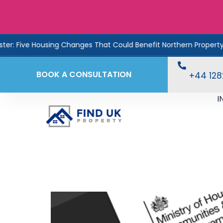
ive Housing Changes That Could Benefit Northern Property Inves
BOOK A CONSULTATION
+44 12
I
Coming Next Month: £
How Investors Can A