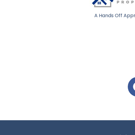
A Hands Off Appr