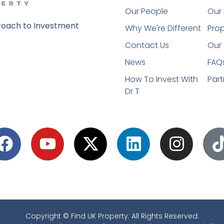
Our People
Our 
oach to Investment
Why We're Different
Prop
Contact Us
Our 
News
FAQ
How To Invest With
Part
Dr T
Copyright © Find UK Property. All Rights Reserved.