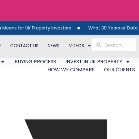
s for UK Property Investors
What 30 Years of Data Reveal
E
CONTACT US
NEWS
VIDEOS
BUYING PROCESS
INVEST IN UK PROPERTY
HOW WE COMPARE
OUR CLIENTS
on-Compliance And