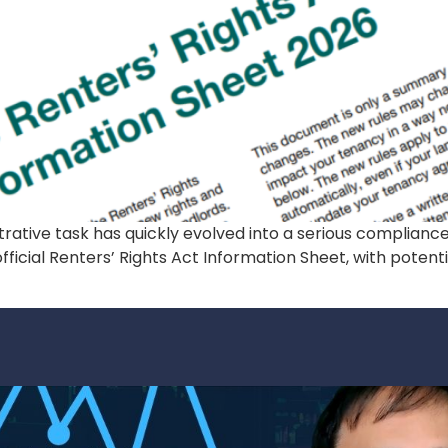
trative task has quickly evolved into a serious complianc
ficial Renters’ Rights Act Information Sheet, with potentia