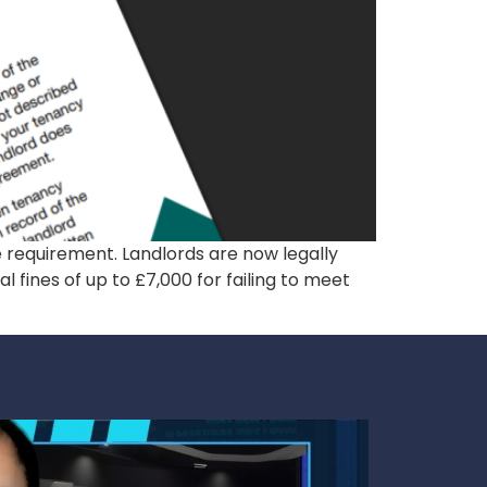
e requirement. Landlords are now legally
l fines of up to £7,000 for failing to meet