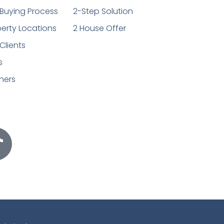
Buying Process
2-Step Solution
erty Locations
2 House Offer
Clients
s
ners