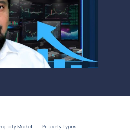
1
roperty Market
Property Types