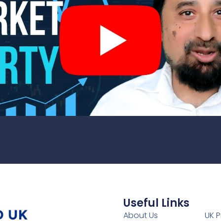
Useful Links
1
About Us
UK P