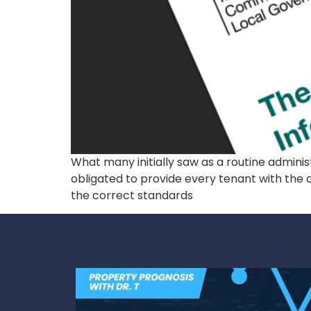
What many initially saw as a routine adminis
obligated to provide every tenant with the of
the correct standards