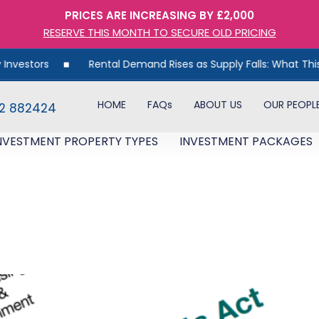
PRICES ARE INCREASING BY £2,000
RESERVE THIS MONTH TO SECURE OLD PRICING
tors
Rental Demand Rises as Supply Falls: What This Mean
HOME
FAQs
ABOUT US
OUR PEOPL
82 882424
NVESTMENT PROPERTY TYPES
INVESTMENT PACKAGES
7,000 Landlord Fines For N
void Them