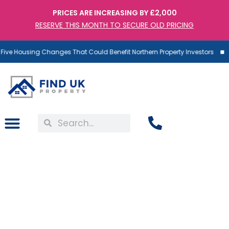
PRICES ARE INCREASING BY £2,000
RESERVE THIS MONTH TO SECURE OLD PRICING
ive Housing Changes That Could Benefit Northern Property Investors
Property Prognosis: Gold
vs Property – Which Is the
Better Investment in the
UK in 2026?