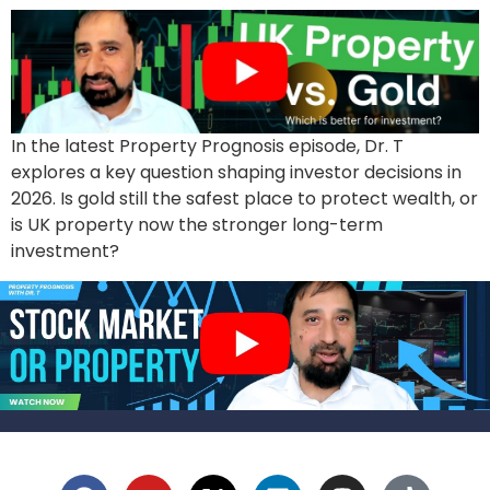
In the latest Property Prognosis episode, Dr. T
explores a key question shaping investor decisions in
2026. Is gold still the safest place to protect wealth, or
is UK property now the stronger long-term
investment?