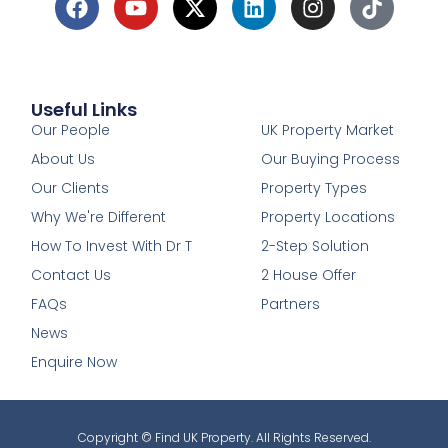
Useful Links
1
Our People
UK Property Market
About Us
Our Buying Process
Our Clients
Property Types
Why We're Different
Property Locations
How To Invest With Dr T
2-Step Solution
Contact Us
2 House Offer
FAQs
Partners
News
Enquire Now
Copyright © Find UK Property. All Rights Reserved.