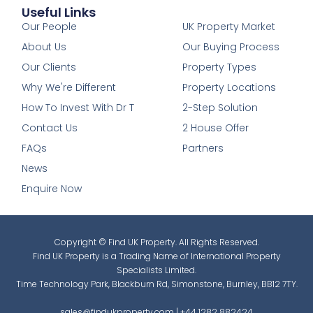
Useful Links
1
Our People
UK Property Market
About Us
Our Buying Process
Our Clients
Property Types
Why We're Different
Property Locations
How To Invest With Dr T
2-Step Solution
Contact Us
2 House Offer
FAQs
Partners
News
Enquire Now
Copyright © Find UK Property. All Rights Reserved.
Find UK Property is a Trading Name of International Property
Specialists Limited.
Time Technology Park, Blackburn Rd, Simonstone, Burnley, BB12 7TY.
sales@findukproperty.com
|
+44 1282 882424