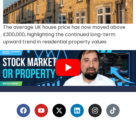
The average UK house price has now moved above
£300,000, highlighting the continued long-term
upward trend in residential property values