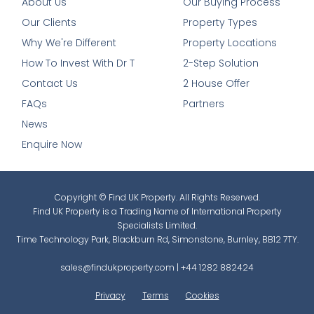
About Us
Our Buying Process
Our Clients
Property Types
Why We're Different
Property Locations
How To Invest With Dr T
2-Step Solution
Contact Us
2 House Offer
FAQs
Partners
News
Enquire Now
Copyright © Find UK Property. All Rights Reserved.
Find UK Property is a Trading Name of International Property
Specialists Limited.
Time Technology Park, Blackburn Rd, Simonstone, Burnley, BB12 7TY.
sales@findukproperty.com
|
+44 1282 882424
Privacy
Terms
Cookies