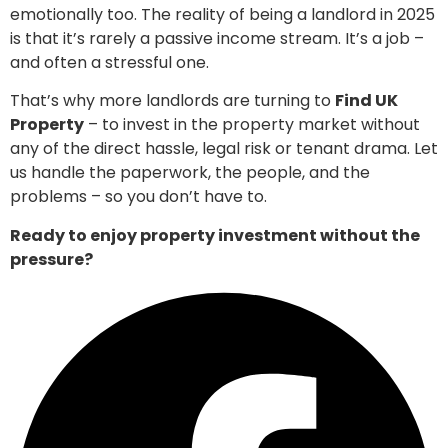
emotionally too. The reality of being a landlord in 2025
is that it’s rarely a passive income stream. It’s a job –
and often a stressful one.
That’s why more landlords are turning to
Find UK
Property
– to invest in the property market without
any of the direct hassle, legal risk or tenant drama. Let
us handle the paperwork, the people, and the
problems – so you don’t have to.
Ready to enjoy property investment without the
pressure?