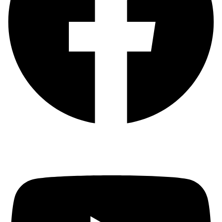
Youtube