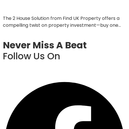
June 4, 2025
The 2 House Solution from Find UK Property offers a
compelling twist on property investment—buy one…
Read More
Never Miss A Beat
Follow Us On
Facebook