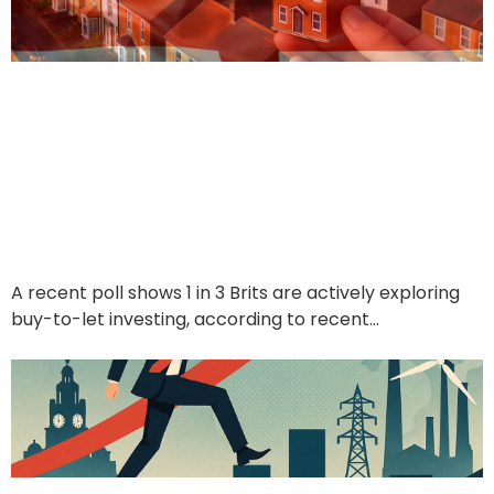
1 in 3 Brits Want to Be
Landlords — But What
Are They Really After?
June 21, 2025
A recent poll shows 1 in 3 Brits are actively exploring
buy-to-let investing, according to recent…
Read More