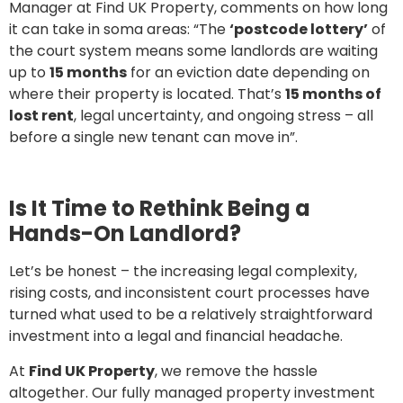
Manager at Find UK Property, comments on how long
it can take in soma areas: “The
‘postcode lottery’
of
the court system means some landlords are waiting
up to
15 months
for an eviction date depending on
where their property is located. That’s
15 months of
lost rent
, legal uncertainty, and ongoing stress – all
before a single new tenant can move in”.
Is It Time to Rethink Being a
Hands-On Landlord?
Let’s be honest – the increasing legal complexity,
rising costs, and inconsistent court processes have
turned what used to be a relatively straightforward
investment into a legal and financial headache.
At
Find UK Property
, we remove the hassle
altogether. Our fully managed property investment