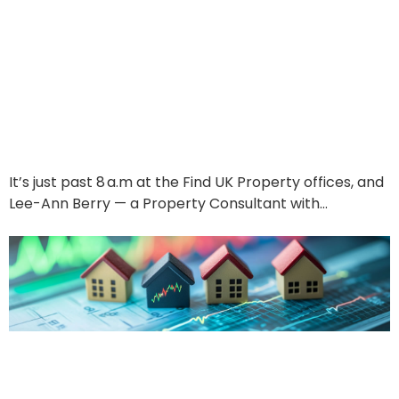
Behind the Scenes —
and Into Your Next TWO
investments
June 17, 2025
It’s just past 8 a.m at the Find UK Property offices, and
Lee-Ann Berry — a Property Consultant with…
Read More
The Market Pulse
Investors Have Been