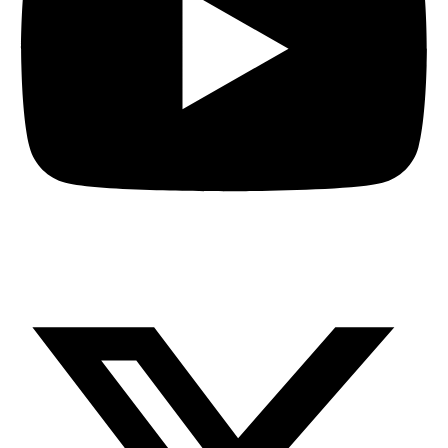
X-twitter