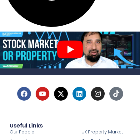
Useful Links
1
Our People
UK Property Market