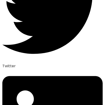
Twitter