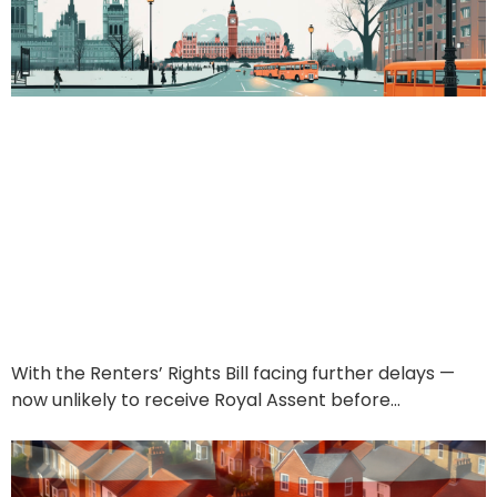
Renters’ Rights Bill
Delays? No Problem —
Find UK Property Keeps
Your Income Flowing
June 24, 2025
With the Renters’ Rights Bill facing further delays —
now unlikely to receive Royal Assent before…
Read More