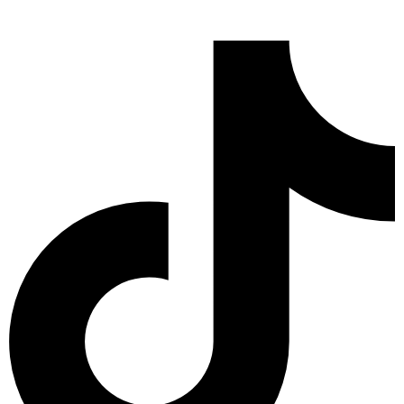
Tiktok