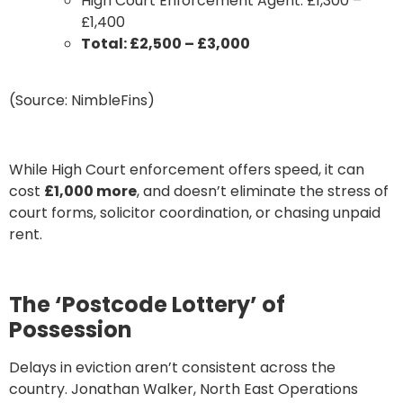
High Court Enforcement Agent: £1,300 –
£1,400
Total: £2,500 – £3,000
(Source: NimbleFins)
While High Court enforcement offers speed, it can
cost
£1,000 more
, and doesn’t eliminate the stress of
court forms, solicitor coordination, or chasing unpaid
rent.
The ‘Postcode Lottery’ of
Possession
Delays in eviction aren’t consistent across the
country. Jonathan Walker, North East Operations