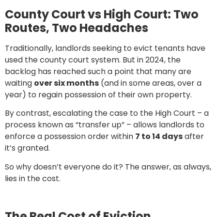
County Court vs High Court: Two
Routes, Two Headaches
Traditionally, landlords seeking to evict tenants have
used the county court system. But in 2024, the
backlog has reached such a point that many are
waiting
over six months
(and in some areas, over a
year) to regain possession of their own property.
By contrast, escalating the case to the High Court – a
process known as “transfer up” – allows landlords to
enforce a possession order within
7 to 14 days
after
it’s granted.
So why doesn’t everyone do it? The answer, as always,
lies in the cost.
The Real Cost of Eviction