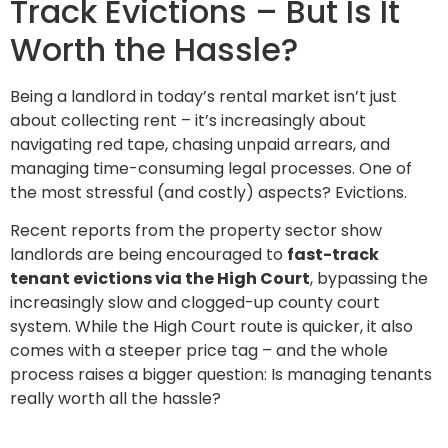
Track Evictions – But Is It
Worth the Hassle?
Being a landlord in today’s rental market isn’t just
about collecting rent – it’s increasingly about
navigating red tape, chasing unpaid arrears, and
managing time-consuming legal processes. One of
the most stressful (and costly) aspects? Evictions.
Recent reports from the property sector show
landlords are being encouraged to
fast-track
tenant evictions via the High Court
, bypassing the
increasingly slow and clogged-up county court
system. While the High Court route is quicker, it also
comes with a steeper price tag – and the whole
process raises a bigger question: Is managing tenants
really worth all the hassle?