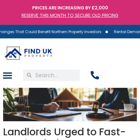
PRICES ARE INCREASING BY £2,000
RESERVE THIS MONTH TO SECURE OLD PRICING
t Could Benefit Northern Property Investors
Rental Demand Rises as 
Landlords Urged to Fast-