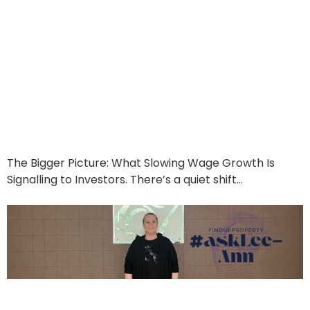
Interest, Inflation &
Opportunity: Why the
Latest Economic Shift
Works in Your Favour
June 19, 2025
The Bigger Picture: What Slowing Wage Growth Is
Signalling to Investors. There’s a quiet shift…
Read More
Ask Lee-Ann Berry: