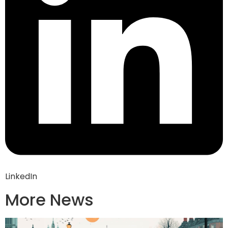
LinkedIn
More News