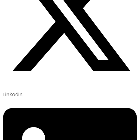
Linkedin