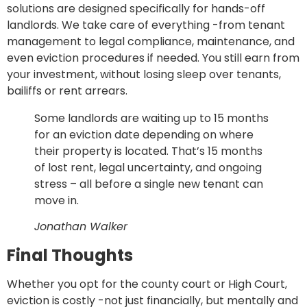
solutions are designed specifically for hands-off
landlords. We take care of everything -from tenant
management to legal compliance, maintenance, and
even eviction procedures if needed. You still earn from
your investment, without losing sleep over tenants,
bailiffs or rent arrears.
Some landlords are waiting up to 15 months
for an eviction date depending on where
their property is located. That’s 15 months
of lost rent, legal uncertainty, and ongoing
stress – all before a single new tenant can
move in.
Jonathan Walker
Final Thoughts
Whether you opt for the county court or High Court,
eviction is costly -not just financially, but mentally and