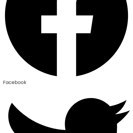
Facebook