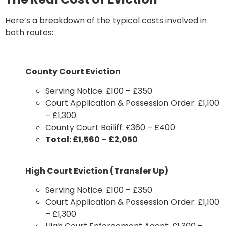
Here’s a breakdown of the typical costs involved in
both routes:
County Court Eviction
Serving Notice: £100 – £350
Court Application & Possession Order: £1,100
– £1,300
County Court Bailiff: £360 – £400
Total: £1,560 – £2,050
High Court Eviction (Transfer Up)
Serving Notice: £100 – £350
Court Application & Possession Order: £1,100
– £1,300