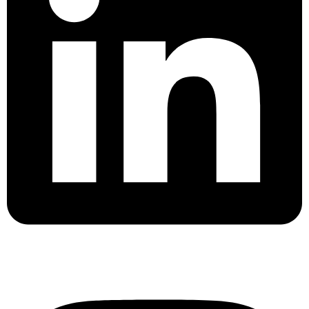
Instagram