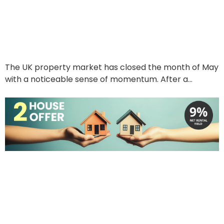
Waiting For
June 6, 2025
The UK property market has closed the month of May
with a noticeable sense of momentum. After a…
Read More
The 2 House Offer:
Unlocking Your Property
Portfolio