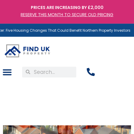
PRICES ARE INCREASING BY £2,000
RESERVE THIS MONTH TO SECURE OLD PRICING
: Five Housing Changes That Could Benefit Northern Property Investors
1 in 3 Brits Want to Be
Landlords – But What Are
They Really After?