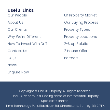
Useful Links
1
Our People
UK Property Market
About Us
Our Buying Process
Our Clients
Property Types
Why We're Different
Property Locations
How To Invest With Dr T
2-Step Solution
Contact Us
2 House Offer
FAQs
Partners
News
Enquire Now
Copyright © Find UK Property. All Rights Reserved.
Find UK Property is a Trading Name of International Property
Specialists Limited.
Time Technology Park, Blackburn Rd, Simonstone, Burnley, BB12 7TY.