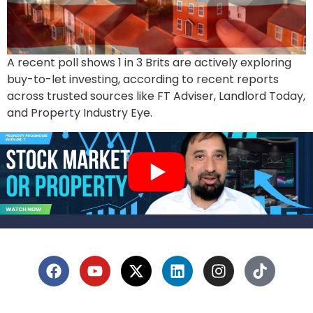
A recent poll shows 1 in 3 Brits are actively exploring
buy-to-let investing, according to recent reports
across trusted sources like FT Adviser, Landlord Today,
and Property Industry Eye.