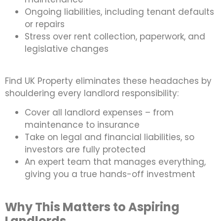
Ongoing liabilities, including tenant defaults
or repairs
Stress over rent collection, paperwork, and
legislative changes
Find UK Property eliminates these headaches by
shouldering every landlord responsibility:
Cover all landlord expenses – from
maintenance to insurance
Take on legal and financial liabilities, so
investors are fully protected
An expert team that manages everything,
giving you a true hands-off investment
Why This Matters to Aspiring
Landlords