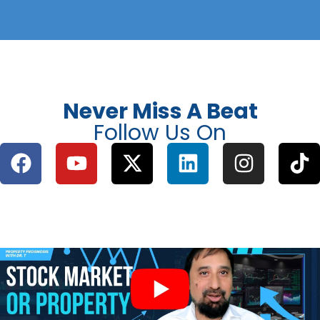
Never Miss A Beat
Follow Us On