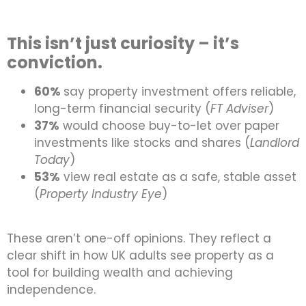
This isn’t just curiosity – it’s
conviction.
60%
say property investment offers reliable,
long-term financial security (
FT Adviser
)
37%
would choose buy-to-let over paper
investments like stocks and shares (
Landlord
Today
)
53%
view real estate as a safe, stable asset
(
Property Industry Eye
)
These aren’t one-off opinions. They reflect a
clear shift in how UK adults see property as a
tool for building wealth and achieving
independence.