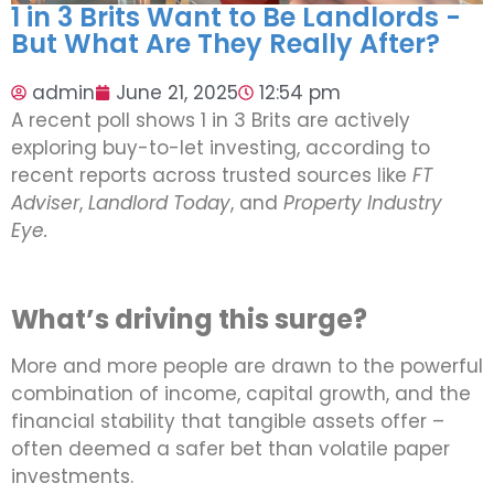
1 in 3 Brits Want to Be Landlords -
But What Are They Really After?
admin
June 21, 2025
12:54 pm
A recent poll shows 1 in 3 Brits are actively
exploring buy-to-let investing, according to
recent reports across trusted sources like
FT
Adviser
,
Landlord Today
, and
Property Industry
Eye.
What’s driving this surge?
More and more people are drawn to the powerful
combination of income, capital growth, and the
financial stability that tangible assets offer –
often deemed a safer bet than volatile paper
investments.