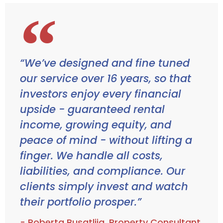
“We’ve designed and fine tuned
our service over 16 years, so that
investors enjoy every financial
upside - guaranteed rental
income, growing equity, and
peace of mind - without lifting a
finger. We handle all costs,
liabilities, and compliance. Our
clients simply invest and watch
their portfolio prosper.”
- Roberta Busatlija, Property Consultant