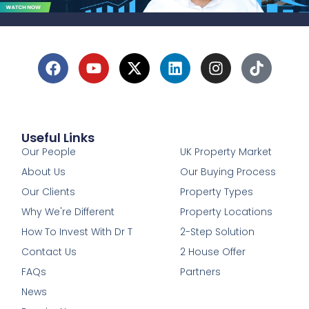
Useful Links
1
Our People
UK Property Market
About Us
Our Buying Process
Our Clients
Property Types
Why We're Different
Property Locations
How To Invest With Dr T
2-Step Solution
Contact Us
2 House Offer
FAQs
Partners
News