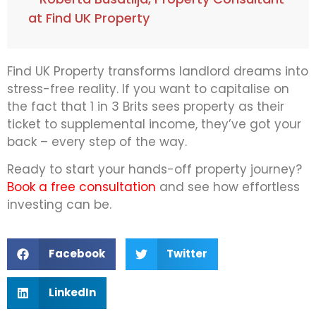
at Find UK Property
Find UK Property transforms landlord dreams into
stress-free reality. If you want to capitalise on
the fact that 1 in 3 Brits sees property as their
ticket to supplemental income, they’ve got your
back – every step of the way.
Ready to start your hands-off property journey?
Book a free consultation
and see how effortless
investing can be.
Facebook
Twitter
LinkedIn