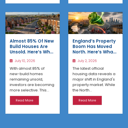
Almost 85% Of New
England’s Property
Build Houses Are
Boom Has Moved
Unsold. Here’s Why
North. Here’s What
Affordable
the Latest Data
July 10, 2026
July 2, 2026
Regional Homes
Reveals
Are Winning
With almost 85% of
The latest official
new-build homes
housing data reveals a
remaining unsold,
major shift in England's
investors are becoming
property market. While
more selective. This...
the North...
Read More
Read More