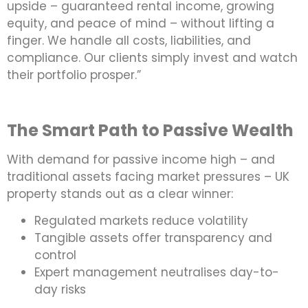
upside – guaranteed rental income, growing
equity, and peace of mind – without lifting a
finger. We handle all costs, liabilities, and
compliance. Our clients simply invest and watch
their portfolio prosper.”
The Smart Path to Passive Wealth
With demand for passive income high – and
traditional assets facing market pressures – UK
property stands out as a clear winner:
Regulated markets reduce volatility
Tangible assets offer transparency and
control
Expert management neutralises day-to-
day risks