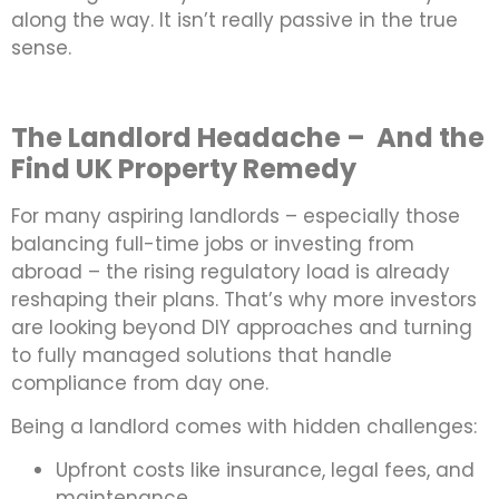
along the way. It isn’t really passive in the true
sense.
The Landlord Headache – And the
Find UK Property Remedy
For many aspiring landlords – especially those
balancing full-time jobs or investing from
abroad – the rising regulatory load is already
reshaping their plans. That’s why more investors
are looking beyond DIY approaches and turning
to fully managed solutions that handle
compliance from day one.
Being a landlord comes with hidden challenges:
Upfront costs like insurance, legal fees, and
maintenance