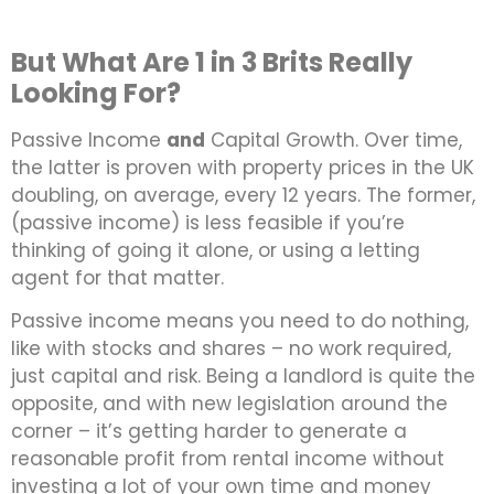
But What Are 1 in 3 Brits Really
Looking For?
Passive Income
and
Capital Growth. Over time,
the latter is proven with property prices in the UK
doubling, on average, every 12 years. The former,
(passive income) is less feasible if you’re
thinking of going it alone, or using a letting
agent for that matter.
Passive income means you need to do nothing,
like with stocks and shares – no work required,
just capital and risk. Being a landlord is quite the
opposite, and with new legislation around the
corner – it’s getting harder to generate a
reasonable profit from rental income without
investing a lot of your own time and money