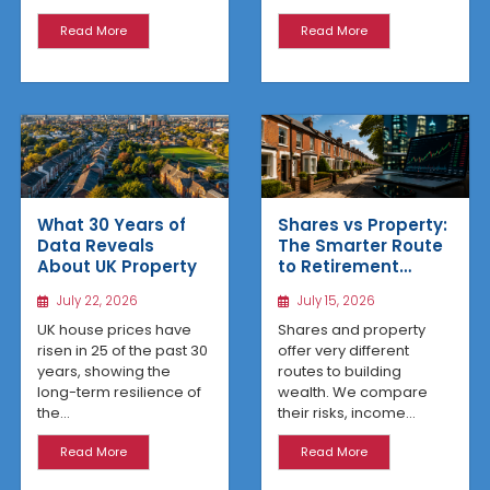
Read More
Read More
What 30 Years of
Shares vs Property:
Data Reveals
The Smarter Route
About UK Property
to Retirement
Income
July 22, 2026
July 15, 2026
UK house prices have
Shares and property
risen in 25 of the past 30
offer very different
years, showing the
routes to building
long-term resilience of
wealth. We compare
the...
their risks, income...
Read More
Read More