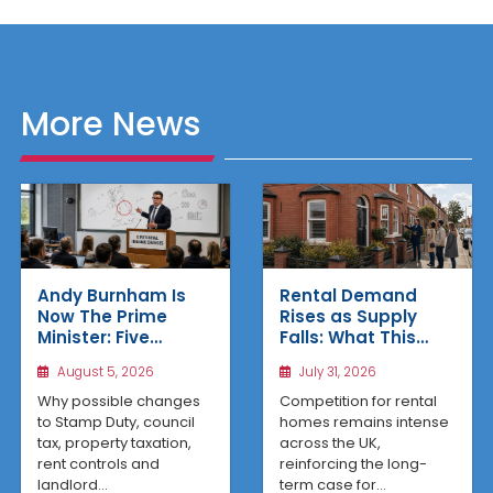
More News
Rental Demand
Andy Burnham Is
Rises as Supply
Now The Prime
Falls: What This
Minister: Five
Means for UK
Housing Changes
July 31, 2026
August 5, 2026
Property Investors
That Could Benefit
Northern Property
Competition for rental
Why possible changes
Investors
homes remains intense
to Stamp Duty, council
across the UK,
tax, property taxation,
reinforcing the long-
rent controls and
term case for...
landlord...