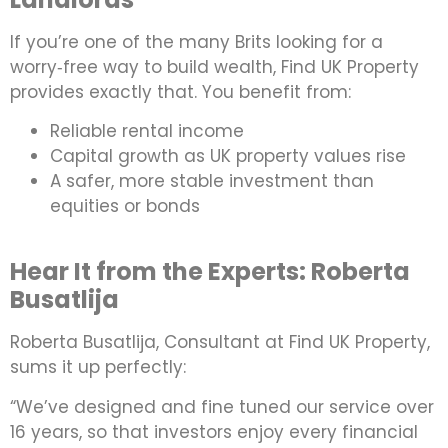
If you’re one of the many Brits looking for a
worry‑free way to build wealth, Find UK Property
provides exactly that. You benefit from:
Reliable rental income
Capital growth as UK property values rise
A safer, more stable investment than
equities or bonds
Hear It from the Experts: Roberta
Busatlija
Roberta Busatlija, Consultant at Find UK Property,
sums it up perfectly:
“We’ve designed and fine tuned our service over
16 years, so that investors enjoy every financial