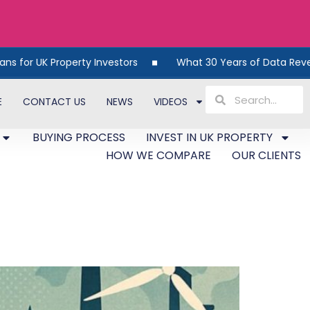
K Property Investors
What 30 Years of Data Reveals Abou
E
CONTACT US
NEWS
VIDEOS
BUYING PROCESS
INVEST IN UK PROPERTY
HOW WE COMPARE
OUR CLIENTS
Economic Shift Works in