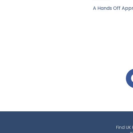
A Hands Off Appr
Find UK 