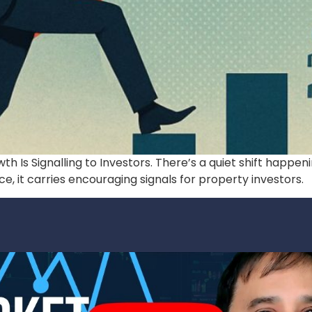
h Is Signalling to Investors. There’s a quiet shift happe
, it carries encouraging signals for property investors.