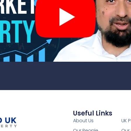
Useful Links
1
About Us
UK P
Our People
Our 