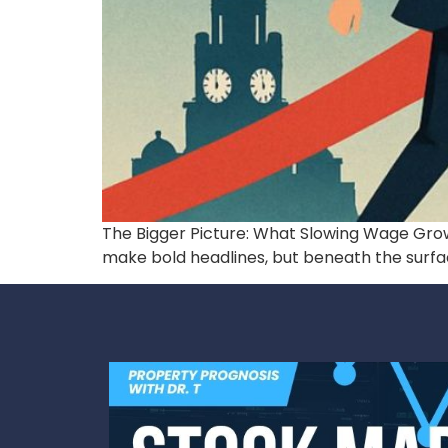
The Bigger Picture: What Slowing Wage Growt
make bold headlines, but beneath the surface