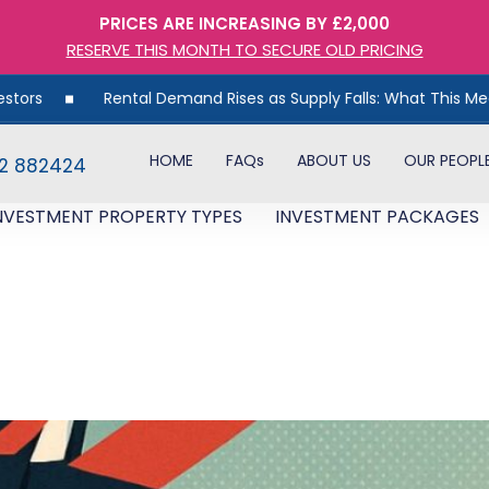
PRICES ARE INCREASING BY £2,000
RESERVE THIS MONTH TO SECURE OLD PRICING
Rental Demand Rises as Supply Falls: What This Means for U
HOME
FAQs
ABOUT US
OUR PEOPL
82 882424
NVESTMENT PROPERTY TYPES
INVESTMENT PACKAGES
Opportunity: Why the Latest 