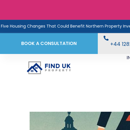
sing Changes That Could Benefit Northern Property Investors
BOOK A CONSULTATION
+44 12
I
Interest, Inflation & 
Your Favour