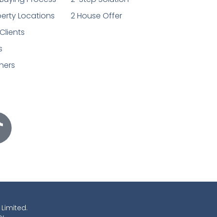
erty Locations
2 House Offer
Clients
s
ners
 Limited.