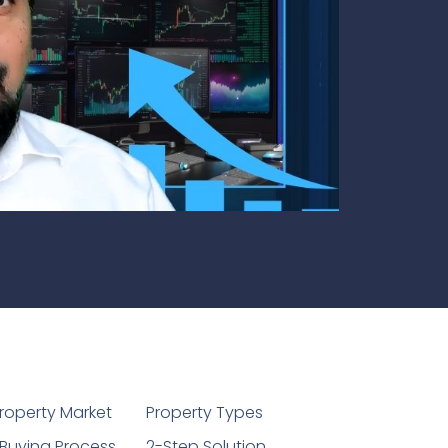
1
roperty Market
Property Types
Buying Process
2-Step Solution