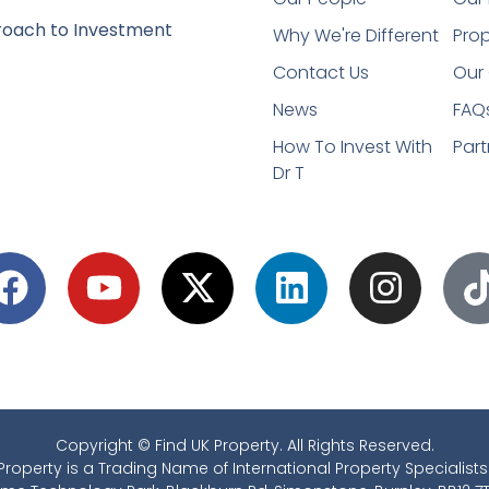
oach to Investment
Why We're Different
Prop
Contact Us
Our 
News
FAQ
How To Invest With
Part
Dr T
Copyright © Find UK Property. All Rights Reserved.
Property is a Trading Name of International Property Specialists