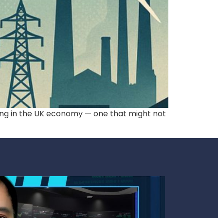
ning in the UK economy — one that might not