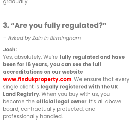
gradually.
3. “Are you fully regulated?”
– Asked by Zain in Birmingham
Josh:
Yes, absolutely. We’re
fully regulated and have
been for 16 years, you can see the full
accreditations on our website
www.findukproperty.com
. We ensure that every
single client is
legally registered with the UK
Land Registry
. When you buy with us, you
become the
official legal owner
. It’s all above
board, contractually protected, and
professionally handled.