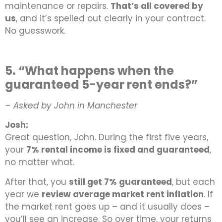
maintenance or repairs.
That’s all covered by
us
, and it’s spelled out clearly in your contract.
No guesswork.
5. “What happens when the
guaranteed 5-year rent ends?”
– Asked by John in Manchester
Josh:
Great question, John. During the first five years,
your
7% rental income is fixed and guaranteed
,
no matter what.
After that, you
still get 7% guaranteed
, but each
year we
review average market rent inflation
. If
the market rent goes up – and it usually does –
you’ll see an increase. So over time, your returns