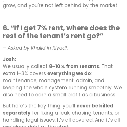
grow, and you’re not left behind by the market.
6. “If I get 7% rent, where does the
rest of the tenant’s rent go?”
– Asked by Khalid in Riyadh
Josh:
We usually collect
8–10% from tenants
. That
extra 1–3% covers
everything we do
:
maintenance, management, admin, and
keeping the whole system running smoothly. We
also need to earn a small profit as a business.
But here’s the key thing: you’ll
never be billed
separately
for fixing a leak, chasing tenants, or
handling legal issues. It’s all covered. And it’s all