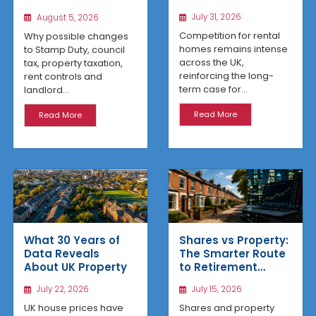
Means for UK
Housing Changes
July 31, 2026
August 5, 2026
Property Investors
That Could Benefit
Northern Property
Competition for rental
Why possible changes
Investors
homes remains intense
to Stamp Duty, council
across the UK,
tax, property taxation,
reinforcing the long-
rent controls and
term case for...
landlord...
Read More
Read More
What 30 Years of
Shares vs Property:
Data Reveals
The Smarter Route
About UK Property
to Retirement
Income
July 22, 2026
July 15, 2026
UK house prices have
Shares and property