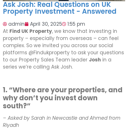
Ask Josh: Real Questions on UK
Property Investment - Answered
admin
April 30, 2025
1:55 pm
At
Find UK Property
, we know that investing in
property – especially from overseas – can feel
complex. So we invited you across our social
platforms @Findukproperty to ask your questions
to our Property Sales Team leader
Josh
in a
series we’re calling Ask Josh.
1. “Where are your properties, and
why don’t you invest down
south?”
– Asked by Sarah in Newcastle and Ahmed from
Riyadh