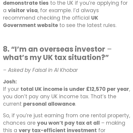
demonstrate ties
to the UK if you’re applying for
a
visitor visa
, for example. I’d always
recommend checking the official
UK
Government website
to see the latest rules.
8. “I’m an overseas investor
–
what’s my UK tax situation?”
– Asked by Faisal in Al Khobar
Josh:
If your
total UK income is under £12,570 per year
,
you don’t pay any UK income tax. That’s the
current
personal allowance
.
So, if you’re just earning from one rental property,
chances are
you won’t pay tax at all
–
making
this a
very tax-efficient investment
for