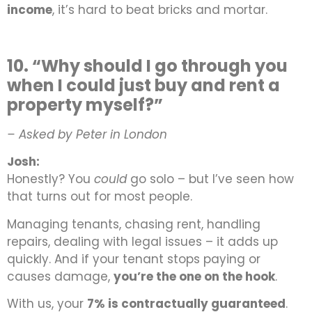
income
, it’s hard to beat bricks and mortar.
10. “Why should I go through you
when I could just buy and rent a
property myself?”
– Asked by Peter in London
Josh:
Honestly? You
could
go solo – but I’ve seen how
that turns out for most people.
Managing tenants, chasing rent, handling
repairs, dealing with legal issues – it adds up
quickly. And if your tenant stops paying or
causes damage,
you’re the one on the hook
.
With us, your
7% is contractually guaranteed
.