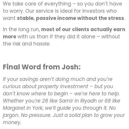
We take care of everything – so you don’t have
to worry. Our service is ideal for investors who
want
stable, passive income without the stress
.
In the long run,
most of our clients actually earn
more
with us than if they did it alone – without
the risk and hassle.
Final Word from Josh:
If your savings aren’t doing much and you’re
curious about property investment – but you
don’t know where to begin – we’re here to help.
Whether you’re 28 like Samir in Riyadh or 68 like
Margaret in York, we’ll guide you through it. No
jargon. No pressure. Just a solid plan to grow your
money.