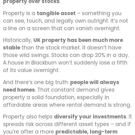
property over stocks
.
Property is a
tangible asset
–
something you
can see, touch, and legally own outright. It’s not
a line on a screen that can vanish overnight.
Historically,
UK property has been much more
stable
than the stock market. It doesn’t have
those wild swings. Stocks can drop 20% in a day.
A house in Blackburn won’t suddenly lose a fifth
of its value overnight.
And there’s one big truth:
people will always
need homes
. That constant demand gives
property a solid foundation, especially in
affordable areas where rental demand is strong.
Property also helps
diversify your investments
. It
spreads risk across different asset types – and if
you’re after a more
predictable, long-term