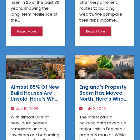
risen in 25 of the past 30
offer very different
years, showing the
routes to building
long-term resilience of
wealth. We compare
the...
their risks, income...
Read More
Read More
Almost 85% Of New
England’s Property
Build Houses Are
Boom Has Moved
Unsold. Here’s Why
North. Here’s What
Affordable
the Latest Data
July 10, 2026
July 2, 2026
Regional Homes
Reveals
Are Winning
With almost 85% of
The latest official
new-build homes
housing data reveals a
remaining unsold,
major shift in England's
investors are becoming
property market. While