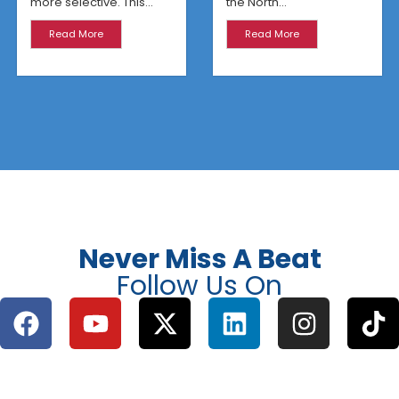
more selective. This...
the North...
Read More
Read More
Never Miss A Beat
Follow Us On