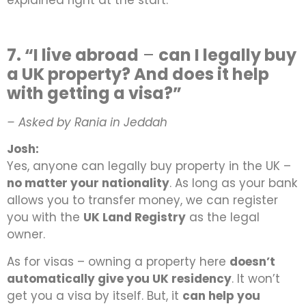
explained right at the start.
7. “I live abroad
–
can I legally buy
a UK property? And does it help
with getting a visa?”
– Asked by Rania in Jeddah
Josh:
Yes, anyone can legally buy property in the UK –
no matter your nationality
. As long as your bank
allows you to transfer money, we can register
you with the
UK Land Registry
as the legal
owner.
As for visas – owning a property here
doesn’t
automatically give you UK residency
. It won’t
get you a visa by itself. But, it
can help you