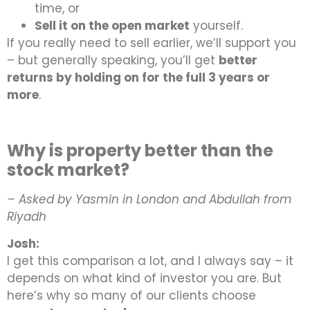
time, or
Sell it on the open market
yourself.
If you really need to sell earlier, we’ll support you
– but generally speaking, you’ll get
better
returns by holding on for the full 3 years or
more
.
Why is property better than the
stock market?
– Asked by Yasmin in London and Abdullah from
Riyadh
Josh:
I get this comparison a lot, and I always say – it
depends on what kind of investor you are. But
here’s why so many of our clients choose