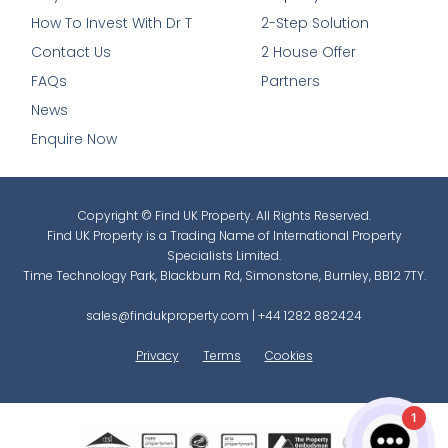
How To Invest With Dr T
2-Step Solution
Contact Us
2 House Offer
FAQs
Partners
News
Enquire Now
Copyright © Find UK Property. All Rights Reserved.
Find UK Property is a Trading Name of International Property
Specialists Limited.
Time Technology Park, Blackburn Rd, Simonstone, Burnley, BB12 7TY.
sales@findukproperty.com
|
+44 1282 882424
Privacy
Terms
Cookies
1