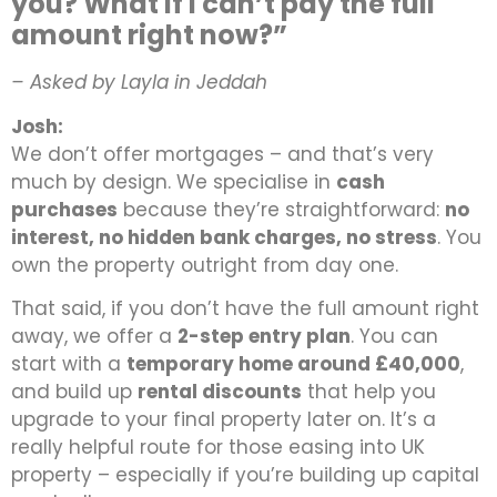
you? What if I can’t pay the full
amount right now?”
– Asked by Layla in Jeddah
Josh:
We don’t offer mortgages – and that’s very
much by design. We specialise in
cash
purchases
because they’re straightforward:
no
interest, no hidden bank charges, no stress
. You
own the property outright from day one.
That said, if you don’t have the full amount right
away, we offer a
2-step entry plan
. You can
start with a
temporary home around £40,000
,
and build up
rental discounts
that help you
upgrade to your final property later on. It’s a
really helpful route for those easing into UK
property – especially if you’re building up capital