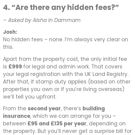
4. “Are there any hidden fees?”
– Asked by Aisha in Dammam
Josh:
No hidden fees – none. I’m always very clear on
this.
Apart from the property cost, the only initial fee
is
£999
for legal and admin work. That covers
your legal registration with the UK Land Registry.
After that, if stamp duty applies (based on other
properties you own or if you’re living overseas)
we’ll tell you upfront.
From the
second year
, there’s
building
insurance
, which we can arrange for you –
between
£95 and £135 per year
, depending on
the property. But you’ll never get a surprise bill for