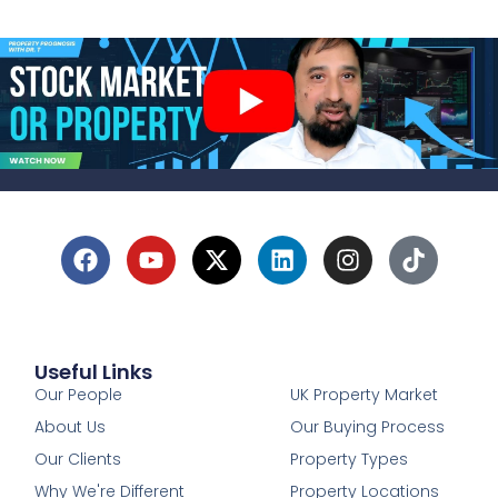
Useful Links
1
Our People
UK Property Market
About Us
Our Buying Process
Our Clients
Property Types
Why We're Different
Property Locations