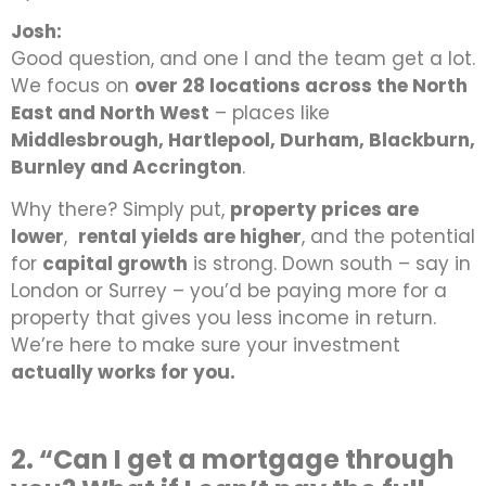
Josh:
Good question, and one I and the team get a lot.
We focus on
over 28 locations across the North
East and North West
–
places like
Middlesbrough, Hartlepool, Durham, Blackburn,
Burnley and Accrington
.
Why there? Simply put,
property prices are
lower
,
rental yields are higher
, and the potential
for
capital growth
is strong. Down south – say in
London or Surrey – you’d be paying more for a
property that gives you less income in return.
We’re here to make sure your investment
actually works for you.
2. “Can I get a mortgage through