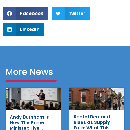
Facebook
Twitter
LinkedIn
More News
Rental Demand
Andy Burnham Is
Rises as Supply
Now The Prime
Falls: What This
Minister: Five