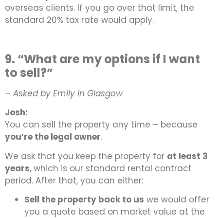
overseas clients. If you go over that limit, the
standard 20% tax rate would apply.
9. “What are my options if I want
to sell?”
– Asked by Emily in Glasgow
Josh:
You can sell the property any time – because
you’re the legal owner
.
We ask that you keep the property for
at least 3
years
, which is our standard rental contract
period. After that, you can either:
Sell the property back to us
we would offer
you a quote based on market value at the