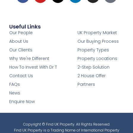
Useful Links
1
Our People
UK Property Market
About Us
Our Buying Process
Our Clients
Property Types
Why We're Different
Property Locations
How To Invest With Dr T
2-Step Solution
Contact Us
2 House Offer
FAQs
Partners
News
Enquire Now
Copyright © Find UK Property. All Rights Reserved.
Find UK Property is a Trading Name of International Property