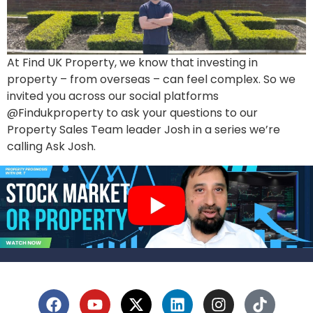
At Find UK Property, we know that investing in
property – from overseas – can feel complex. So we
invited you across our social platforms
@Findukproperty to ask your questions to our
Property Sales Team leader Josh in a series we’re
calling Ask Josh.