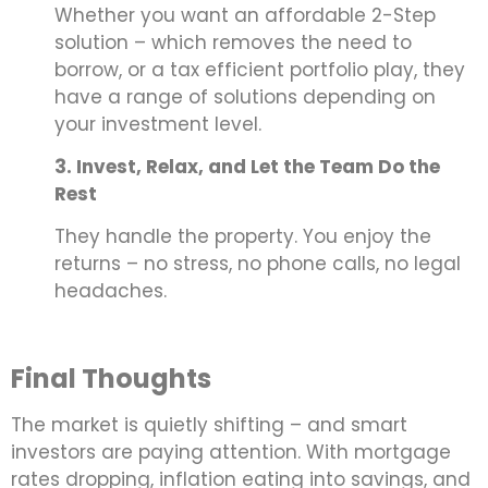
Whether you want an affordable 2-Step
solution – which removes the need to
borrow, or a tax efficient portfolio play, they
have a range of solutions depending on
your investment level.
3. Invest, Relax, and Let the Team Do the
Rest
They handle the property. You enjoy the
returns – no stress, no phone calls, no legal
headaches.
Final Thoughts
The market is quietly shifting – and smart
investors are paying attention. With mortgage
rates dropping, inflation eating into savings, and