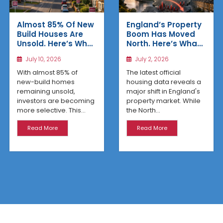
Almost 85% Of New
England’s Property
Build Houses Are
Boom Has Moved
Unsold. Here’s Why
North. Here’s What
Affordable
the Latest Data
July 10, 2026
July 2, 2026
Regional Homes
Reveals
Are Winning
With almost 85% of
The latest official
new-build homes
housing data reveals a
remaining unsold,
major shift in England's
investors are becoming
property market. While
more selective. This...
the North...
Read More
Read More