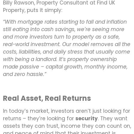
Billy Rawson, Property Consultant at Find UK
Property, puts it simply:
“With mortgage rates starting to fall and inflation
still eating into cash savings, we’re seeing more
and more investors turn to property as a safe,
real-world investment. Our model removes all the
costs, liabilities, and daily stress that usually come
with being a landlord. It’s property ownership
made passive – capital growth, monthly income,
and zero hassle.”
Real Asset, Real Returns
In today’s market, investors aren’t just looking for
returns – they’re looking for
security
. They want
assets they can trust, income they can count on,
and peace of mind that their investment is