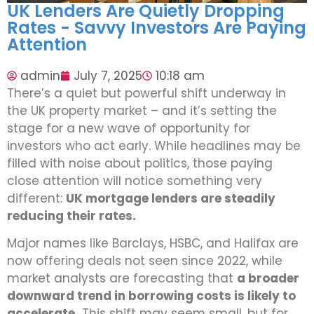
UK Lenders Are Quietly Dropping
Rates - Savvy Investors Are Paying
Attention
admin
July 7, 2025
10:18 am
There’s a quiet but powerful shift underway in
the UK property market – and it’s setting the
stage for a new wave of opportunity for
investors who act early. While headlines may be
filled with noise about politics, those paying
close attention will notice something very
different:
UK mortgage lenders are steadily
reducing their rates.
Major names like Barclays, HSBC, and Halifax are
now offering deals not seen since 2022, while
market analysts are forecasting that
a broader
downward trend in borrowing costs is likely to
accelerate.
This shift may seem small, but for