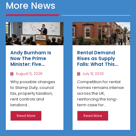
More News
Rental Demand
Andy Burnham Is
Rises as Supply
Now The Prime
Falls: What This
Minister: Five
Means for UK
Housing Changes
July 31, 2026
August 5, 2026
Property Investors
That Could Benefit
Northern Property
Competition for rental
Why possible changes
Investors
homes remains intense
to Stamp Duty, council
across the UK,
tax, property taxation,
reinforcing the long-
rent controls and
term case for...
landlord...
Read More
Read More