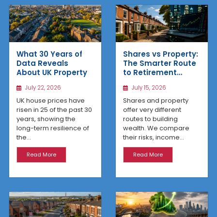
What 30 Years of
Shares vs Property:
Data Reveals
The Smarter Route
About UK Property
to Retirement
Income
July 22, 2026
July 15, 2026
UK house prices have
Shares and property
risen in 25 of the past 30
offer very different
years, showing the
routes to building
long-term resilience of
wealth. We compare
the...
their risks, income...
Read More
Read More