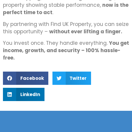
property showing stable performance,
now is the
perfect time to act
.
By partnering with Find UK Property, you can seize
this opportunity –
without ever lifting a finger.
You invest once. They handle everything.
You get
income, growth, and security – 100% hassle-
free.
Facebook
Twitter
LinkedIn