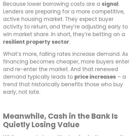
Because lower borrowing costs are a
signal
.
Lenders are preparing for a more competitive,
active housing market. They expect buyer
activity to return, and they’re adjusting early to
win market share. In short, they’re betting on a
resilient property sector
.
What’s more, falling rates increase demand. As
financing becomes cheaper, more buyers enter
and re-enter the market. And that renewed
demand typically leads to
price increases
– a
trend that historically benefits those who buy
early, not late.
Meanwhile, Cash in the Bank Is
Quietly Losing Value