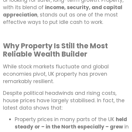
or looking for safer, long-term growth. Property,
with its blend of
income, security, and capital
appreciation
, stands out as one of the most
effective ways to put idle cash to work.
Why Property Is Still the Most
Reliable Wealth Builder
While stock markets fluctuate and global
economies pivot, UK property has proven
remarkably resilient.
Despite political headwinds and rising costs,
house prices have largely stabilised. In fact, the
latest data shows that:
Property prices in many parts of the UK
held
steady or – in the North especially – grew
in