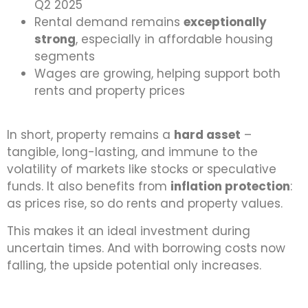
Q2 2025
Rental demand remains
exceptionally
strong
, especially in affordable housing
segments
Wages are growing, helping support both
rents and property prices
In short, property remains a
hard asset
–
tangible, long-lasting, and immune to the
volatility of markets like stocks or speculative
funds. It also benefits from
inflation protection
:
as prices rise, so do rents and property values.
This makes it an ideal investment during
uncertain times. And with borrowing costs now
falling, the upside potential only increases.