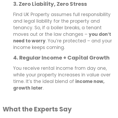
3. Zero Liability, Zero Stress
Find UK Property assumes full responsibility
and legal liability for the property and
tenancy. So, if a boiler breaks, a tenant
moves out or the law changes –
you don’t
need to worry
. You’re protected – and your
income keeps coming.
4. Regular Income + Capital Growth
You receive rental income from day one,
while your property increases in value over
time. It’s the ideal blend of
income now,
growth later
.
What the Experts Say