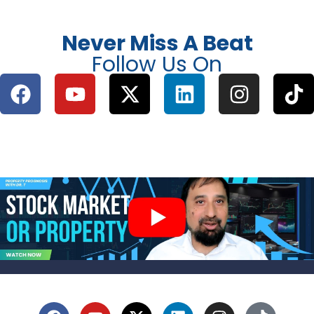
Never Miss A Beat
Follow Us On