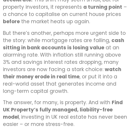
property investors, it represents
a turning point
–
a chance to capitalise on current house prices
before
the market heats up again.
But there’s another, perhaps more urgent side to
the story: while mortgage rates are falling,
cash
sitting in bank accounts is losing value
at an
alarming rate. With inflation still running above
3% and savings interest rates dropping, many
investors are now facing a stark choice:
watch
their money erode in real time
, or put it into a
real-world asset that generates income and
long-term capital growth.
The answer, for many, is property. And with
Find
UK Property’s fully managed, liability-free
model
, investing in UK real estate has never been
easier – or more stress-free.