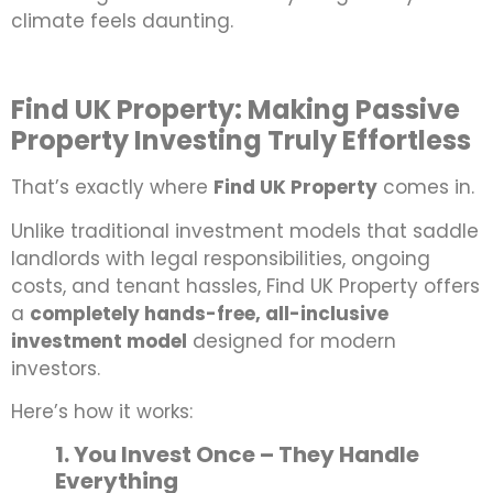
climate feels daunting.
Find UK Property: Making Passive
Property Investing Truly Effortless
That’s exactly where
Find UK Property
comes in.
Unlike traditional investment models that saddle
landlords with legal responsibilities, ongoing
costs, and tenant hassles, Find UK Property offers
a
completely hands-free, all-inclusive
investment model
designed for modern
investors.
Here’s how it works:
1. You Invest Once – They Handle
Everything