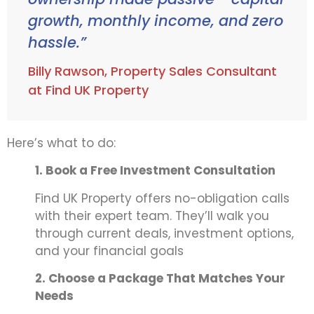
growth, monthly income, and zero
hassle.”
Billy Rawson, Property Sales Consultant
at Find UK Property
Here’s what to do:
1. Book a Free Investment Consultation
Find UK Property offers no-obligation calls
with their expert team. They’ll walk you
through current deals, investment options,
and your financial goals
2. Choose a Package That Matches Your
Needs