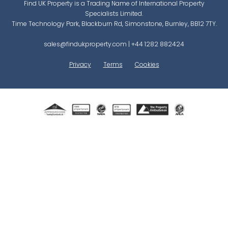
Find UK Property is a Trading Name of International Property
Specialists Limited.
Time Technology Park, Blackburn Rd, Simonstone, Burnley, BB12 7TY.
sales@findukproperty.com
|
+44 1282 882424
Privacy
Terms
Cookies