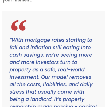
“With mortgage rates starting to
fall and inflation still eating into
cash savings, we’re seeing more
and more investors turn to
property as a safe, real-world
investment. Our model removes
all the costs, liabilities, and daily
stress that usually come with
being a landlord. It’s property
ownership made passive - capital