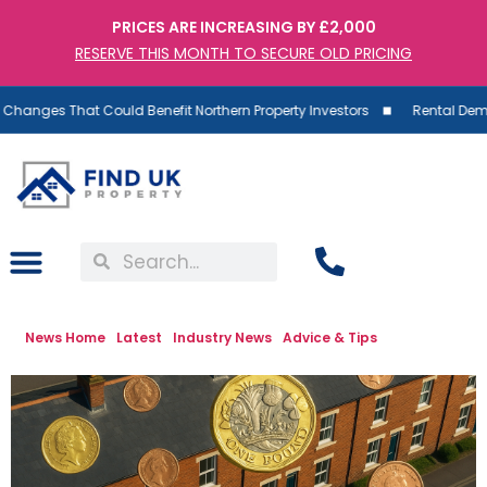
PRICES ARE INCREASING BY £2,000
RESERVE THIS MONTH TO SECURE OLD PRICING
at Could Benefit Northern Property Investors
Rental Demand Rises a
News Home
Latest
Industry News
Advice & Tips