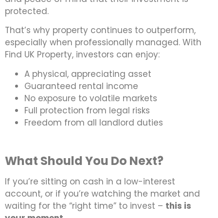
protected.
That’s why property continues to outperform,
especially when professionally managed. With
Find UK Property, investors can enjoy:
A physical, appreciating asset
Guaranteed rental income
No exposure to volatile markets
Full protection from legal risks
Freedom from all landlord duties
What Should You Do Next?
If you’re sitting on cash in a low-interest
account, or if you’re watching the market and
waiting for the “right time” to invest –
this is
your moment
.