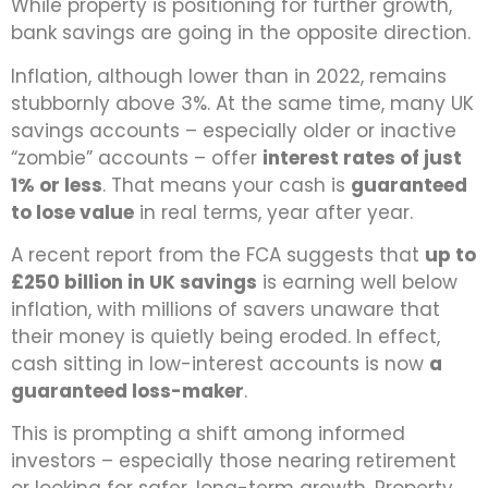
While property is positioning for further growth,
bank savings are going in the opposite direction.
Inflation, although lower than in 2022, remains
stubbornly above 3%. At the same time, many UK
savings accounts – especially older or inactive
“zombie” accounts – offer
interest rates of just
1% or less
. That means your cash is
guaranteed
to lose value
in real terms, year after year.
A recent report from the FCA suggests that
up to
£250 billion in UK savings
is earning well below
inflation, with millions of savers unaware that
their money is quietly being eroded. In effect,
cash sitting in low-interest accounts is now
a
guaranteed loss-maker
.
This is prompting a shift among informed
investors – especially those nearing retirement