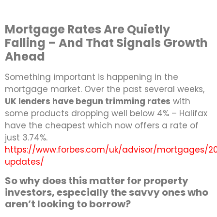
Mortgage Rates Are Quietly
Falling – And That Signals Growth
Ahead
Something important is happening in the
mortgage market. Over the past several weeks,
UK lenders have begun trimming rates
with
some products dropping well below 4% – Halifax
have the cheapest which now offers a rate of
just 3.74%.
https://www.forbes.com/uk/advisor/mortgages/2
updates/
So why does this matter for property
investors, especially the savvy ones who
aren’t looking to borrow?