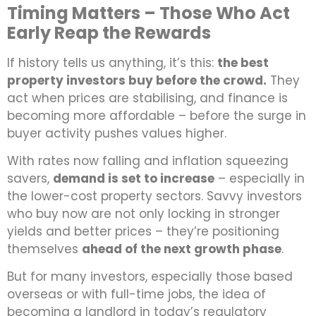
Timing Matters – Those Who Act
Early Reap the Rewards
If history tells us anything, it’s this:
the best
property investors buy before the crowd.
They
act when prices are stabilising, and finance is
becoming more affordable – before the surge in
buyer activity pushes values higher.
With rates now falling and inflation squeezing
savers,
demand is set to increase
– especially in
the lower-cost property sectors. Savvy investors
who buy now are not only locking in stronger
yields and better prices – they’re positioning
themselves
ahead of the next growth phase
.
But for many investors, especially those based
overseas or with full-time jobs, the idea of
becoming a landlord in today’s regulatory