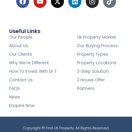
Useful Links
1
Our People
UK Property Market
About Us
Our Buying Process
Our Clients
Property Types
Why We're Different
Property Locations
How To Invest With Dr T
2-Step Solution
Contact Us
2 House Offer
FAQs
Partners
News
Enquire Now
Copyright © Find UK Property. All Rights Reserved.