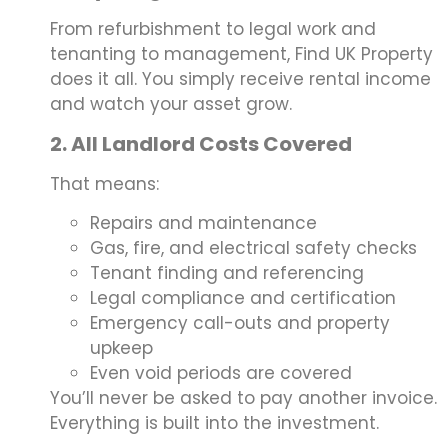
From refurbishment to legal work and
tenanting to management, Find UK Property
does it all. You simply receive rental income
and watch your asset grow.
2. All Landlord Costs Covered
That means:
Repairs and maintenance
Gas, fire, and electrical safety checks
Tenant finding and referencing
Legal compliance and certification
Emergency call-outs and property
upkeep
Even void periods are covered
You’ll never be asked to pay another invoice.
Everything is built into the investment.