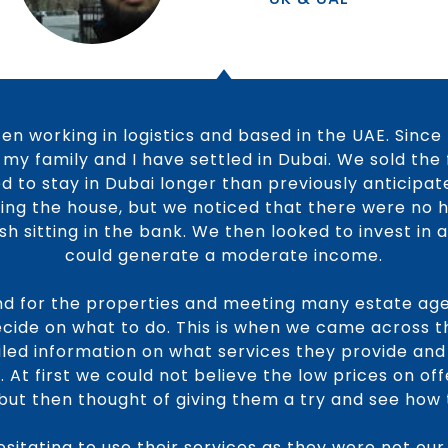
tizen working in logistics and based in the UAE. Since
my family and I have settled in Dubai. We sold the
d to stay in Dubai longer than previously anticipat
ling the house, but we noticed that there were no 
h sitting in the bank. We then looked to invest in
could generate a moderate income.
nd for the properties and meeting many estate ag
decide on what to do. This is when we came across 
ailed information on what services they provide and
 At first we could not believe the low prices on of
ut then thought of giving them a try and see how t
hesitating to use their services as they were not our