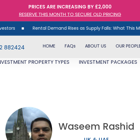
PRICES ARE INCREASING BY £2,000
RESERVE THIS MONTH TO SECURE OLD PRICING
Rental Demand Rises as Supply Falls: What This Means for UK
HOME
FAQs
ABOUT US
OUR PEOPL
82 882424
NVESTMENT PROPERTY TYPES
INVESTMENT PACKAGES
Waseem Rashid
UK & UAE