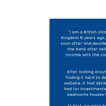
"I am a British ci
Kingdom 8 years ago, 
soon after and decide
the bank after sel
income with the cas
After looking arou
finding it hard to 
website. It had det
had for investments.
bedrooms houses b
At first, we were 