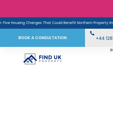
sing Changes That Could Benefit Northern Property Investors
BOOK A CONSULTATION
+44 12
I