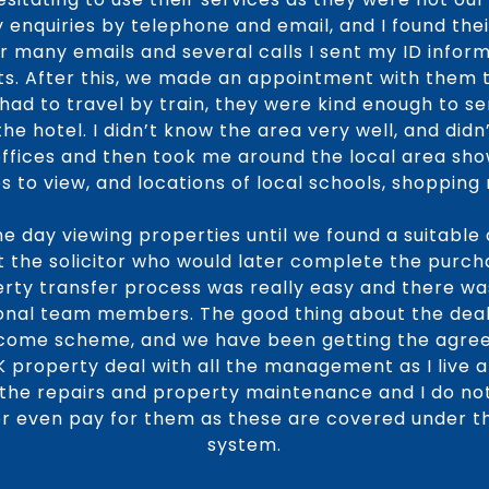
 enquiries by telephone and email, and I found the
er many emails and several calls I sent my ID infor
s. After this, we made an appointment with them t
I had to travel by train, they were kind enough to s
e hotel. I didn’t know the area very well, and did
offices and then took me around the local area sho
s to view, and locations of local schools, shopping 
e day viewing properties until we found a suitable 
t the solicitor who would later complete the purc
ty transfer process was really easy and there wa
ional team members. The good thing about the deal 
ncome scheme, and we have been getting the agree
UK property deal with all the management as I live 
f the repairs and property maintenance and I do n
, or even pay for them as these are covered under 
system.