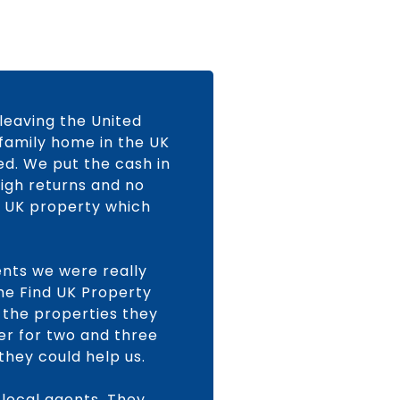
 leaving the United
 family home in the UK
ed. We put the cash in
high returns and no
 a UK property which
ents we were really
the Find UK Property
 the properties they
fer for two and three
hey could help us.
 local agents. They