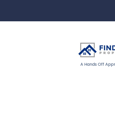
A Hands Off Appr