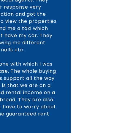
ir response very
mation and got the
o view the properties
end me a taxi which
n’t have my car. They
wing me different
malls etc.
one with which I was
hase. The whole buying
s support all the way
is that we are on a
d rental income on a
abroad. They are also
ot have to worry about
the guaranteed rent