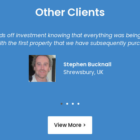
Other Clients
s off investment knowing that everything was being
th the first property that we have subsequently pur
Stephen Bucknall
Shrewsbury, UK
View More >