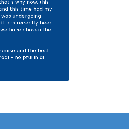
hat’s why now, this
 and this time had my
y was undergoing
 it has recently been
d we have chosen the
romise and the best
ally helpful in all