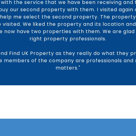
with the service that we have been receiving and t
buy our second property with them. I visited again
o help me select the second property. The propert
visited. We liked the property and its location and
We now have two properties with them. We are gla
right property professionals.
nd Find UK Property as they really do what they p
the members of the company are professionals and re
matters."