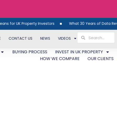
 Property Investors
What 30 Years of Data Reveals About
E
CONTACT US
NEWS
VIDEOS
BUYING PROCESS
INVEST IN UK PROPERTY
HOW WE COMPARE
OUR CLIENTS