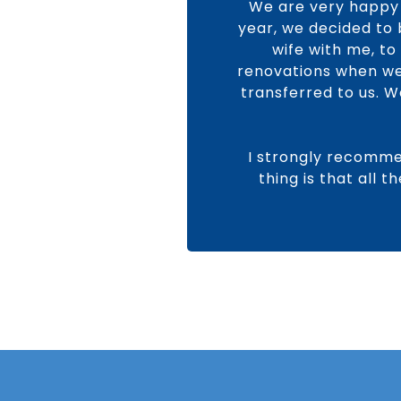
We are very happy 
year, we decided to 
wife with me, t
renovations when we 
transferred to us. 
I strongly recomme
thing is that all 