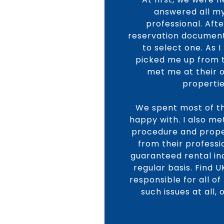
answered all my
professional. Aft
reservation document
to select one. As 
picked me up from th
met me at their 
propertie
We spent most of th
happy with. I also me
procedure and proper
from their profess
guaranteed rental i
regular basis. Find 
responsible for all o
such issues at all