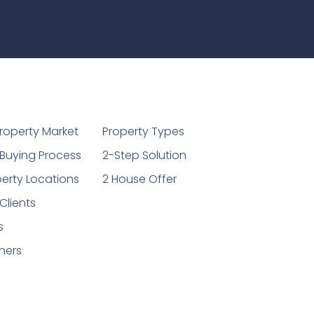
1
roperty Market
Property Types
Buying Process
2-Step Solution
erty Locations
2 House Offer
Clients
s
ners