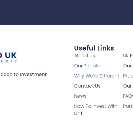
Useful Links
1
About Us
UK P
Our People
Our 
oach to Investment
Why We're Different
Prop
Contact Us
Our 
News
FAQ
How To Invest With
Part
Dr T