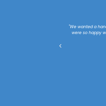
 stated. We are happy.
"We wanted a hand
nd UK Property to others."
were so happy wi