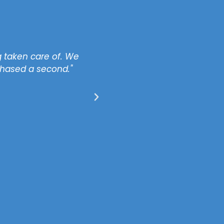
 taken care of. We
"I like the fact that all
chased a second."
property issues for me to