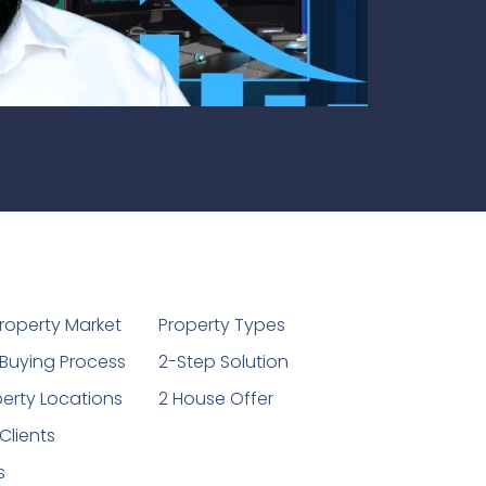
1
roperty Market
Property Types
Buying Process
2-Step Solution
erty Locations
2 House Offer
Clients
s