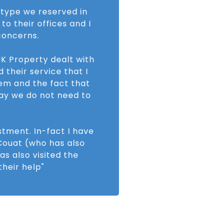
e type we reserved in
to their offices and I
concerns.
K Property dealt with
 their service that I
tem and the fact that
way we do not need to
stment. In-fact I have
ouat (who has also
as also visited the
heir help"