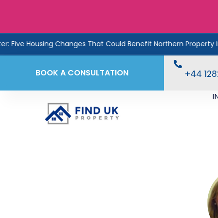
ousing Changes That Could Benefit Northern Property Investors
BOOK A CONSULTATION
+44 12
I