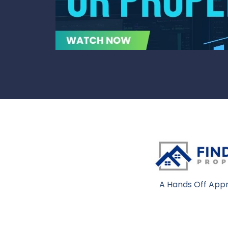
A Hands Off Appr