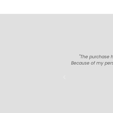
ere have been no tenant or
"The purchase h
ood, and arranging the tax
Because of my pers