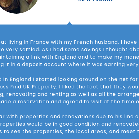
pat living in France with my French husband. I have
e very settled. As I had some savings I thought abo
maintaining a link with England and to make my mon
ng it in a deposit account where it was earning very l
t in England I started looking around on the net fo
 Find UK Property. I liked the fact that they woul
g, renovating and renting as well as all the arrang
ade a reservation and agreed to visit at the time o
ar with properties and renovations due to his line 
properties would be in good condition and renovate
es to see the properties, the local areas, and mee