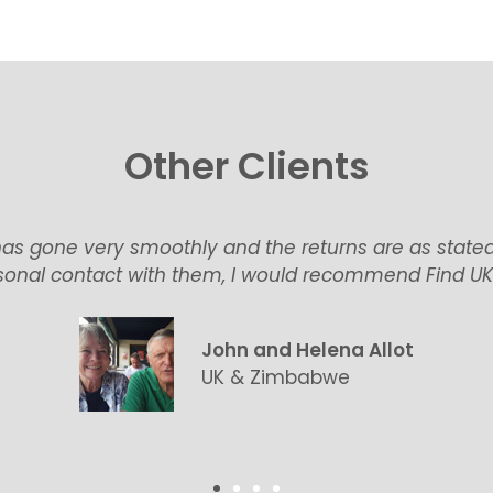
Other Clients
as gone very smoothly and the returns are as state
onal contact with them, I would recommend Find UK P
John and Helena Allot
UK & Zimbabwe