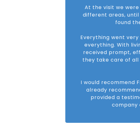
At the visit we were
different areas, unti
found th
Everything went very
everything. With livi
received prompt, eff
they take care of al
I would recommend Fin
already recommend
provided a testimo
company a