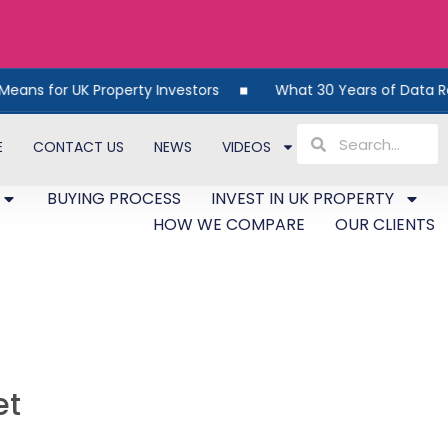
 UK Property Investors
What 30 Years of Data Reveals Ab
E
CONTACT US
NEWS
VIDEOS
BUYING PROCESS
INVEST IN UK PROPERTY
HOW WE COMPARE
OUR CLIENTS
et