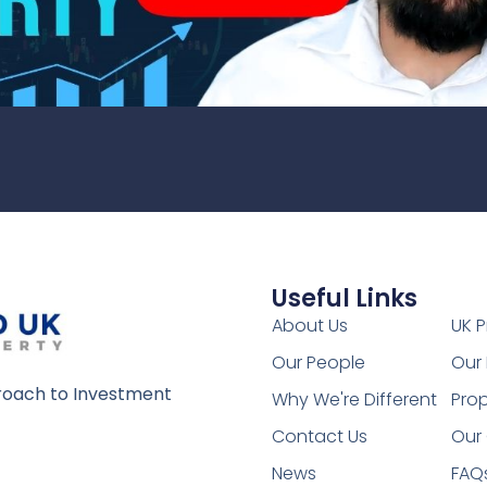
Useful Links
1
About Us
UK P
Our People
Our 
oach to Investment
Why We're Different
Prop
Contact Us
Our 
News
FAQ