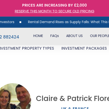
PRICES ARE INCREASING BY £2,000
RESERVE THIS MONTH TO SECURE OLD PRICING
Rental Demand Rises as Supply Falls: What This Means for
HOME
FAQs
ABOUT US
OUR PEOPL
82 882424
NVESTMENT PROPERTY TYPES
INVESTMENT PACKAGES
Claire & Patrick Flor
UK & FRANCE