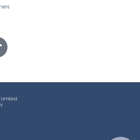
ners
 Limited.
Y.