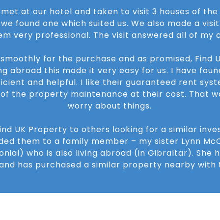
 met at our hotel and taken to visit 3 houses of th
l we found one which suited us. We also made a visit 
em very professional. The visit answered all of my 
 smoothly for the purchase and as promised, Find U
ng abroad this made it very easy for us. I have found
icient and helpful. I like their guaranteed rent sys
l of the property maintenance at their cost. That 
worry about things.
d UK Property to others looking for a similar inve
ed them to a family member – my sister Lynn McC
nial) who is also living abroad (in Gibraltar). She h
nd has purchased a similar property nearby with t