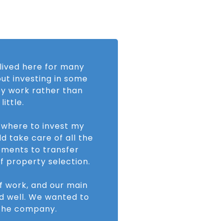
 lived here for many
ut investing in some
ey work rather than
ittle.
r where to invest my
d take care of all the
ements to transfer
f property selection.
of work, and our main
d well. We wanted to
t the company.