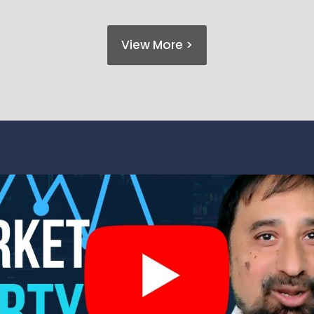
View More >