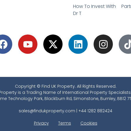
How To Invest With
Part
Dr T
Copyright © Find UK Property. All Rights Reserved.
Property is a Trading Name of International Property Specialists
ime Technology Park, Blackburn Rd, Simonstone, Burnley, BB12 7T
sales@findukproperty.com
|
+44 1282 882424
Privacy
Terms
Cookies