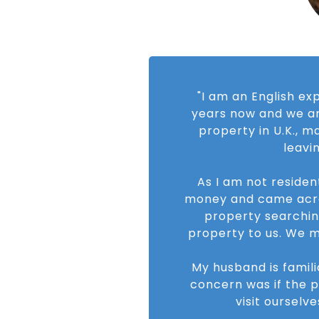
"I am an English ex
years now and we ar
property in U.K., 
leavi
As I am not residen
money and came across
property searchin
property to us. We m
My husband is famili
concern was if the 
visit ourselv