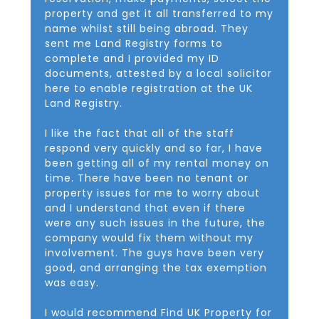
property and get it all transferred to my
name whilst still being abroad. They
sent me Land Registry forms to
complete and I provided my ID
documents, attested by a local solicitor
here to enable registration at the UK
Land Registry.
I like the fact that all of the staff
respond very quickly and so far, I have
been getting all of my rental money on
time. There have been no tenant or
property issues for me to worry about
and I understand that even if there
were any such issues in the future, the
company would fix them without my
involvement. The guys have been very
good, and arranging the tax exemption
was easy.
I would recommend Find UK Property for