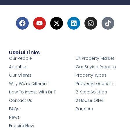
Useful Links
1
Our People
UK Property Market
About Us
Our Buying Process
Our Clients
Property Types
Why We're Different
Property Locations
How To Invest With Dr T
2-Step Solution
Contact Us
2 House Offer
FAQs
Partners
News
Enquire Now