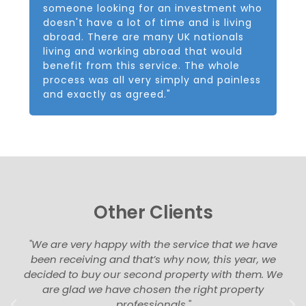
someone looking for an investment who
doesn't have a lot of time and is living
abroad. There are many UK nationals
living and working abroad that would
benefit from this service. The whole
process was all very simply and painless
and exactly as agreed."
Other Clients
"We are very happy with the service that we have
been receiving and that’s why now, this year, we
decided to buy our second property with them. We
are glad we have chosen the right property
professionals."