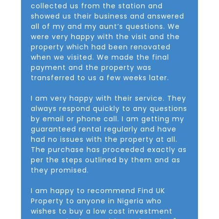
collected us from the station and
showed us their business and answered
all of my and my aunt’s questions. We
were very happy with the visit and the
property which had been renovated
when we visited. We made the final
payment and the property was
transferred to us a few weeks later.
I am very happy with their service. They
always respond quickly to any questions
by email or phone call. I am getting my
guaranteed rental regularly and have
had no issues with the property at all.
The purchase has proceeded exactly as
per the steps outlined by them and as
they promised.
I am happy to recommend Find UK
Property to anyone in Nigeria who
wishes to buy a low cost investment