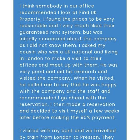
I think somebody in our office
recommended I look at Find UK
Property. I found the prices to be very
reasonable and I very much liked their
guaranteed rent system; but was
initially concerned about the company
as I did not know them. I asked my
cousin who was a UK national and living
in London to make a visit to their
offices and meet up with them. He was
very good and did his research and
visited the company. When he visited,
he called me to say that he was happy
with the company and the staff and
recommended I go ahead with the
reservation. I then made a reservation
and decided to visit myself a few weeks
later before making the 90% payment.
I visited with my aunt and we travelled
by train from London to Preston. They