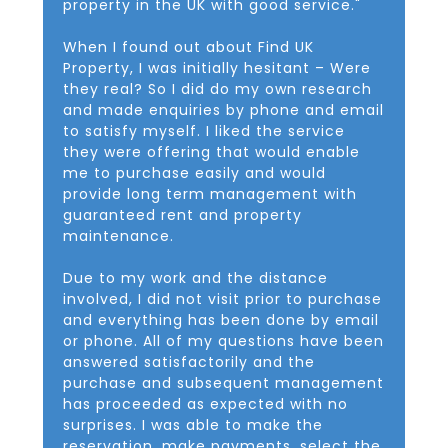
property in the UK with good service."
When I found out about Find UK
Property, I was initially hesitant – Were
they real? So I did do my own research
and made enquiries by phone and email
to satisfy myself. I liked the service
they were offering that would enable
me to purchase easily and would
provide long term management with
guaranteed rent and property
maintenance.
Due to my work and the distance
involved, I did not visit prior to purchase
and everything has been done by email
or phone. All of my questions have been
answered satisfactorily and the
purchase and subsequent management
has proceeded as expected with no
surprises. I was able to make the
reservation, make payments, select the