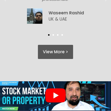
Waseem Rashid
UK & UAE
View More >