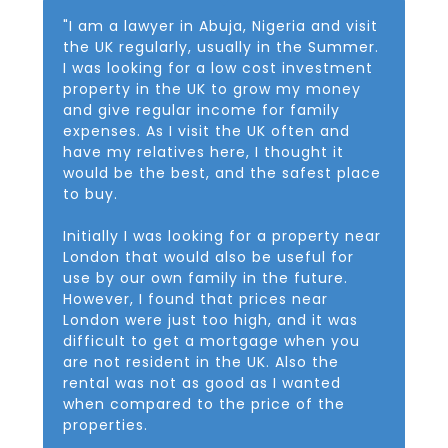
"I am a lawyer in Abuja, Nigeria and visit
the UK regularly, usually in the Summer.
I was looking for a low cost investment
property in the UK to grow my money
and give regular income for family
expenses. As I visit the UK often and
have my relatives here, I thought it
would be the best, and the safest place
to buy.
Initially I was looking for a property near
London that would also be useful for
use by our own family in the future.
However, I found that prices near
London were just too high, and it was
difficult to get a mortgage when you
are not resident in the UK. Also the
rental was not as good as I wanted
when compared to the price of the
properties.