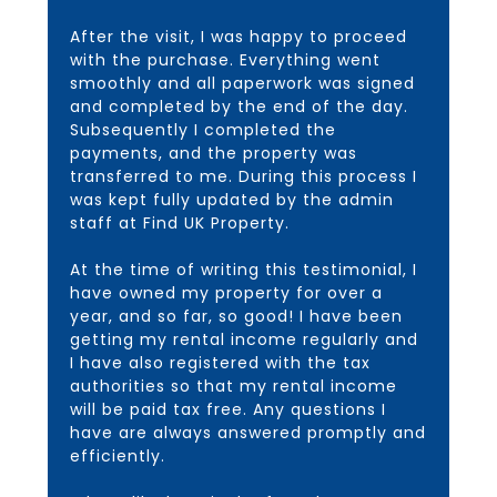
After the visit, I was happy to proceed
with the purchase. Everything went
smoothly and all paperwork was signed
and completed by the end of the day.
Subsequently I completed the
payments, and the property was
transferred to me. During this process I
was kept fully updated by the admin
staff at Find UK Property.
At the time of writing this testimonial, I
have owned my property for over a
year, and so far, so good! I have been
getting my rental income regularly and
I have also registered with the tax
authorities so that my rental income
will be paid tax free. Any questions I
have are always answered promptly and
efficiently.