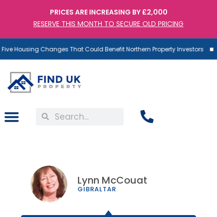
PRICES ARE INCREASING BY £2,000
RESERVE THIS MONTH TO SECURE OLD PRICING
ve Housing Changes That Could Benefit Northern Property Investors
Lynn McCouat
GIBRALTAR