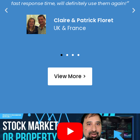
fast response time, will definitely use them again!״
Claire & Patrick Floret
UK & France
View More >