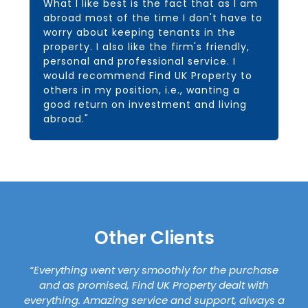
What I like best is the fact that as I am
abroad most of the time I don't have to
worry about keeping tenants in the
property. I also like the firm's friendly,
personal and professional service. I
would recommend Find UK Property to
others in my position, i.e., wanting a
good return on investment and living
abroad."
Other Clients
“Everything went very smoothly for the purchase
and as promised, Find UK Property dealt with
everything. Amazing service and support, always a