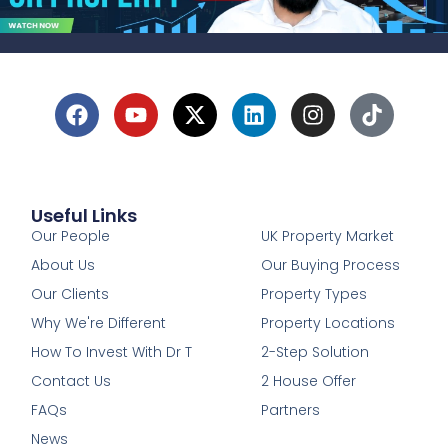
Useful Links
1
Our People
UK Property Market
About Us
Our Buying Process
Our Clients
Property Types
Why We're Different
Property Locations
How To Invest With Dr T
2-Step Solution
Contact Us
2 House Offer
FAQs
Partners
News