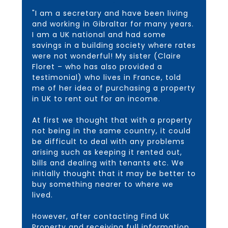
"I am a secretary and have been living
and working in Gibraltar for many years.
I am a UK national and had some
savings in a building society where rates
were not wonderful! My sister (Claire
Floret – who has also provided a
testimonial) who lives in France, told
me of her idea of purchasing a property
in UK to rent out for an income.
At first we thought that with a property
not being in the same country, it could
be difficult to deal with any problems
arising such as keeping it rented out,
bills and dealing with tenants etc. We
initially thought that it may be better to
buy something nearer to where we
lived.
However, after contacting Find UK
Property and receiving full information