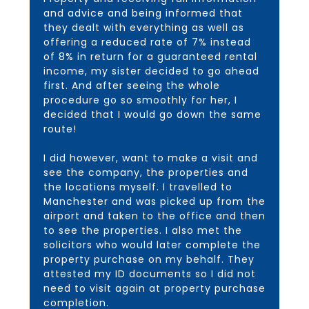
and advice and being informed that
they dealt with everything as well as
offering a reduced rate of 7% instead
of 8% in return for a guaranteed rental
income, my sister decided to go ahead
first. And after seeing the whole
procedure go so smoothly for her, I
decided that I would go down the same
route!
I did however, want to make a visit and
see the company, the properties and
the locations myself. I travelled to
Manchester and was picked up from the
airport and taken to the office and then
to see the properties. I also met the
solicitors who would later complete the
property purchase on my behalf. They
attested my ID documents so I did not
need to visit again at property purchase
completion.