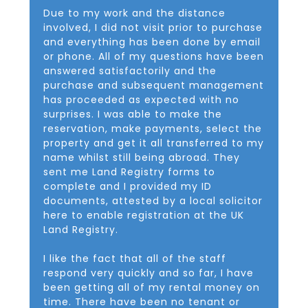
Due to my work and the distance
involved, I did not visit prior to purchase
and everything has been done by email
or phone. All of my questions have been
answered satisfactorily and the
purchase and subsequent management
has proceeded as expected with no
surprises. I was able to make the
reservation, make payments, select the
property and get it all transferred to my
name whilst still being abroad. They
sent me Land Registry forms to
complete and I provided my ID
documents, attested by a local solicitor
here to enable registration at the UK
Land Registry.
I like the fact that all of the staff
respond very quickly and so far, I have
been getting all of my rental money on
time. There have been no tenant or