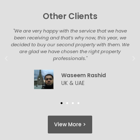
Other Clients
"We are very happy with the service that we have
been receiving and that’s why now, this year, we
decided to buy our second property with them. We
are glad we have chosen the right property
professionals."
Waseem Rashid
UK & UAE
View More >