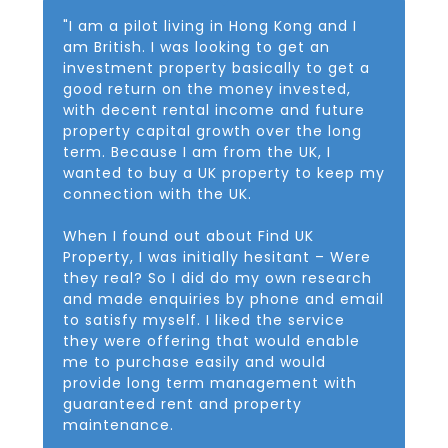
"I am a pilot living in Hong Kong and I
am British. I was looking to get an
investment property basically to get a
good return on the money invested,
with decent rental income and future
property capital growth over the long
term. Because I am from the UK, I
wanted to buy a UK property to keep my
connection with the UK.
When I found out about Find UK
Property, I was initially hesitant – Were
they real? So I did do my own research
and made enquiries by phone and email
to satisfy myself. I liked the service
they were offering that would enable
me to purchase easily and would
provide long term management with
guaranteed rent and property
maintenance.