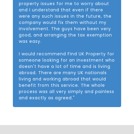
property issues for me to worry about
and I understand that even if there
were any such issues in the future, the
company would fix them without my
involvement. The guys have been very
good, and arranging the tax exemption
was easy.
I would recommend Find UK Property for
someone looking for an investment who
doesn't have a lot of time and is living
abroad. There are many UK nationals
living and working abroad that would
benefit from this service. The whole
process was all very simply and painless
and exactly as agreed."