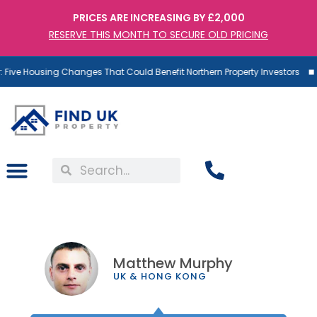
PRICES ARE INCREASING BY £2,000
RESERVE THIS MONTH TO SECURE OLD PRICING
ive Housing Changes That Could Benefit Northern Property Investors
Matthew Murphy
UK & HONG KONG