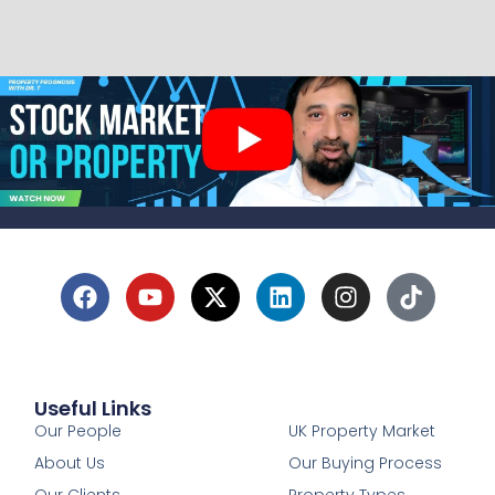
Useful Links
1
Our People
UK Property Market
About Us
Our Buying Process