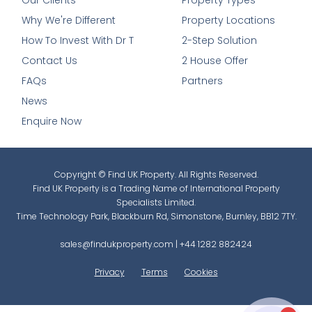
Our Clients
Property Types
Why We're Different
Property Locations
How To Invest With Dr T
2-Step Solution
Contact Us
2 House Offer
FAQs
Partners
News
Enquire Now
Copyright © Find UK Property. All Rights Reserved.
Find UK Property is a Trading Name of International Property
Specialists Limited.
Time Technology Park, Blackburn Rd, Simonstone, Burnley, BB12 7TY.
sales@findukproperty.com
|
+44 1282 882424
Privacy
Terms
Cookies