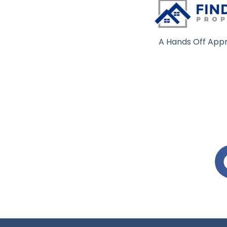
A Hands Off Appr