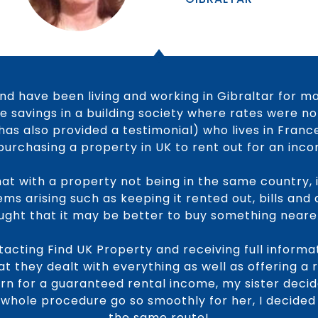
nd have been living and working in Gibraltar for m
 savings in a building society where rates were no
has also provided a testimonial) who lives in Franc
purchasing a property in UK to rent out for an inc
hat with a property not being in the same country, it
ms arising such as keeping it rented out, bills and
hought that it may be better to buy something neare
acting Find UK Property and receiving full inform
t they dealt with everything as well as offering a
urn for a guaranteed rental income, my sister decid
 whole procedure go so smoothly for her, I decided
the same route!