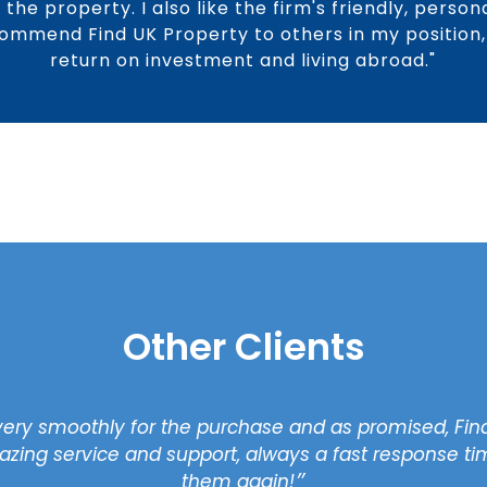
the property. I also like the firm's friendly, perso
commend Find UK Property to others in my position, 
return on investment and living abroad."
Other Clients
very smoothly for the purchase and as promised, Find
zing service and support, always a fast response time
them again!״