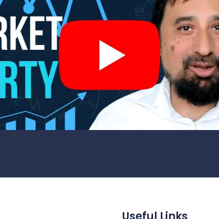
Useful Links
1