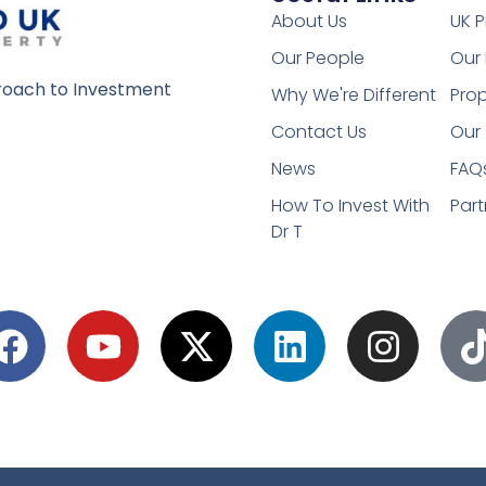
About Us
UK P
Our People
Our 
oach to Investment
Why We're Different
Prop
Contact Us
Our 
News
FAQ
How To Invest With
Part
Dr T