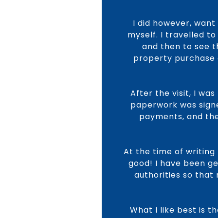
I did however, want
myself. I travelled 
and then to see t
property purchase o
After the visit, I w
paperwork was signe
payments, and the 
At the time of writing
good! I have been ge
authorities so that
What I like best is 