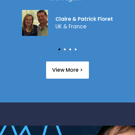
Claire & Patrick Floret
UK & France
View More >