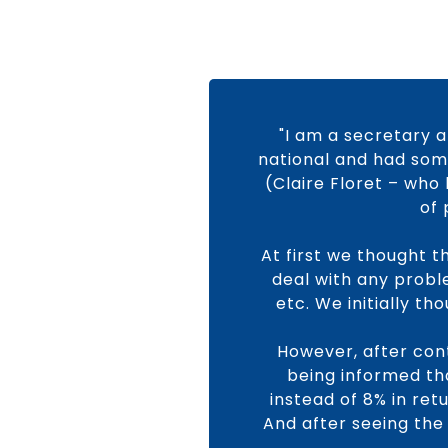
"I am a secretary a
national and had some
(Claire Floret – who 
of 
At first we thought t
deal with any proble
etc. We initially t
However, after cont
being informed tha
instead of 8% in ret
And after seeing the