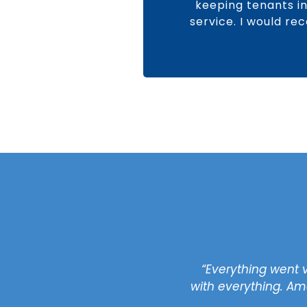
keeping tenants in 
service. I would re
rofessional and excellent
“Everything went 
ll questions and concerns
with everything. Ama