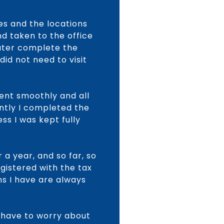
es and the locations
d taken to the office
later complete the
id not need to visit
went smoothly and all
ntly I completed the
ss I was kept fully
 a year, and so far, so
gistered with the tax
ns I have are always
t have to worry about