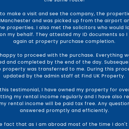
 to make a visit and see the company, the properti
to Manchester and was picked up from the airport an
he properties. I also met the solicitors who would 
n my behalf. They attested my ID documents so I d
again at property purchase completion.
as happy to proceed with the purchase. Everything 
d and completed by the end of the day. Subseque
property was transferred to me. During this proce
updated by the admin staff at Find UK Property.
 this testimonial, I have owned my property for over
tting my rental income regularly and I have also re
 my rental income will be paid tax free. Any questio
answered promptly and efficiently.
the fact that as I am abroad most of the time I don'