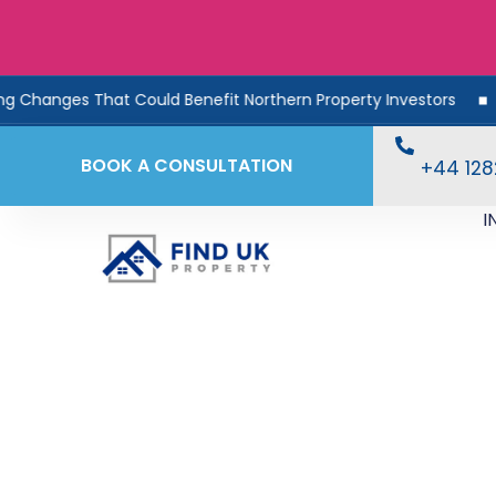
 That Could Benefit Northern Property Investors
Rental 
BOOK A CONSULTATION
+44 12
I