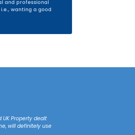
nal and professional
i.e., wanting a good
 UK Property dealt
"Most importantly, the
, will definitely use
Guaranteed rent, no need
free 