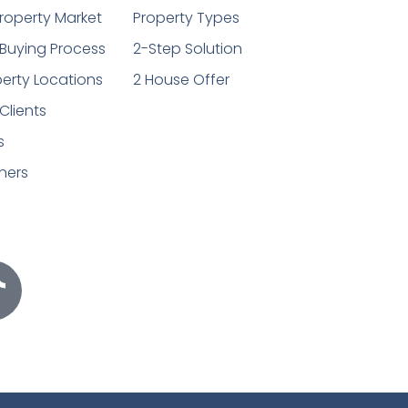
roperty Market
Property Types
Buying Process
2-Step Solution
erty Locations
2 House Offer
Clients
s
ners