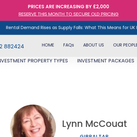
PRICES ARE INCREASING BY £2,000
RESERVE THIS MONTH TO SECURE OLD PRICING
Demand Rises as Supply Falls: What This Means for UK Property In
HOME
FAQs
ABOUT US
OUR PEOPL
82 882424
NVESTMENT PROPERTY TYPES
INVESTMENT PACKAGES
Lynn McCouat
GIBRALTAR