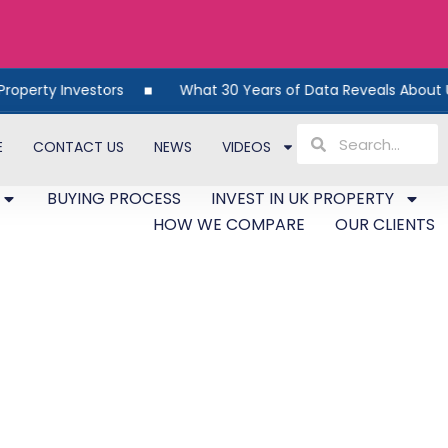
vestors
What 30 Years of Data Reveals About UK Propert
E
CONTACT US
NEWS
VIDEOS
BUYING PROCESS
INVEST IN UK PROPERTY
HOW WE COMPARE
OUR CLIENTS