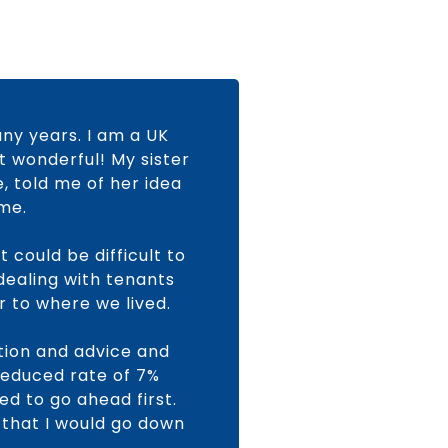
any years. I am a UK
t wonderful! My sister
e, told me of her idea
ome.
 could be difficult to
 dealing with tenants
r to where we lived.
ation and advice and
 reduced rate of 7%
ed to go ahead first.
 that I would go down