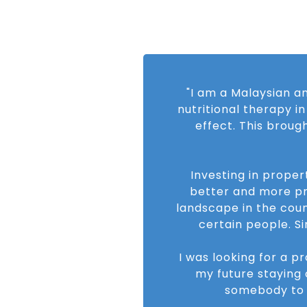
"I am a Malaysian an
nutritional therapy i
effect. This broug
Investing in proper
better and more pr
landscape in the cou
certain people. S
I was looking for a p
my future staying 
somebody to 