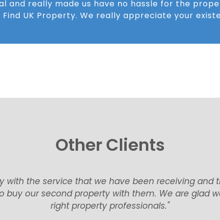
al and really made us have no hassle for the prope
 Find UK Property. We really appreciate your existe
Other Clients
nt very smoothly for the purchase and as promised, 
 Amazing service and support, always a fast response t
them again!״