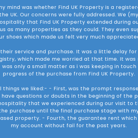
 my mind was whether Find UK Property is a regist
 the UK. Our concerns were fully addressed. We (m
spitality that Find UK Property extended during our
w us as many properties as they could. They even su
ur shoes which made us felt very much appreciate
heir service and purchase. It was a little delay fo
gistry, which made me worried at that time. It was 
it was only a small matter as i was keeping in touch
progress of the purchase from Find UK Property.
 things we liked:- - First, was the prompt response
have questions or doubts in the beginning of the p
ospitality that we experienced during our visit to th
he purchase until the final purchase stage with m
hased property. - Fourth, the guarantee rent whic
my account without fail for the past years.