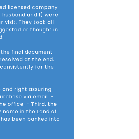
ered licensed company
y husband and I) were
 visit. They took all
ggested or thought in
d.
r the final document
resolved at the end.
 consistently for the
 and right assuring
urchase via email. -
e office. - Third, the
y name in the Land of
h has been banked into