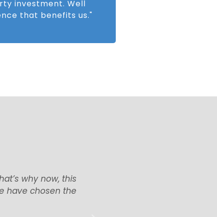
rty investment. Well
nce that benefits us."
Find UK Property dealt
"I am very happy with
ime, will definitely use
attitude of all the s