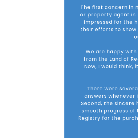
The first concern in
or property agent in
impressed for the ho
their efforts to sho
o
We are happy with t
from the Land of Re
Now, I would think, 
There were several
answers whenever i 
Second, the sincere h
smooth progress of t
Registry for the purc