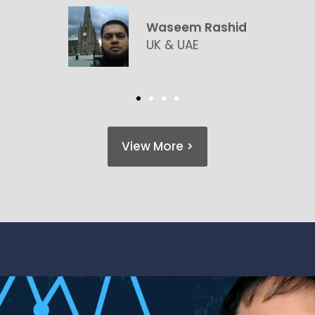
Claire & Patrick Floret
UK & France
View More >