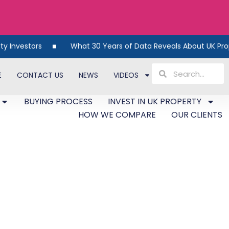
rs
What 30 Years of Data Reveals About UK Property
E
CONTACT US
NEWS
VIDEOS
BUYING PROCESS
INVEST IN UK PROPERTY
HOW WE COMPARE
OUR CLIENTS