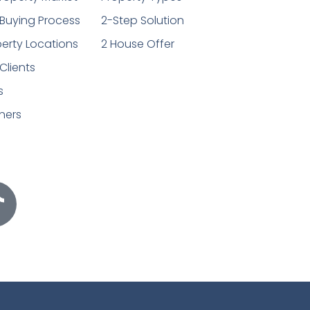
Buying Process
2-Step Solution
erty Locations
2 House Offer
Clients
s
ners