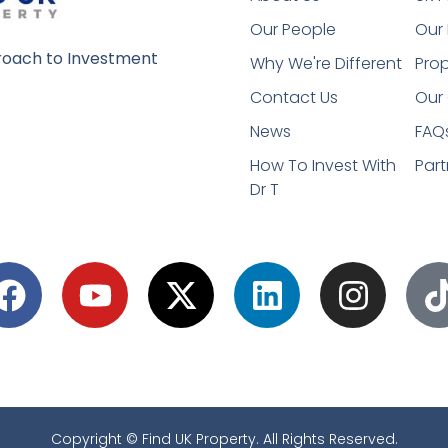
Our People
Our 
oach to Investment
Why We're Different
Prop
Contact Us
Our 
News
FAQ
How To Invest With
Part
Dr T
Copyright © Find UK Property. All Rights Reserved.