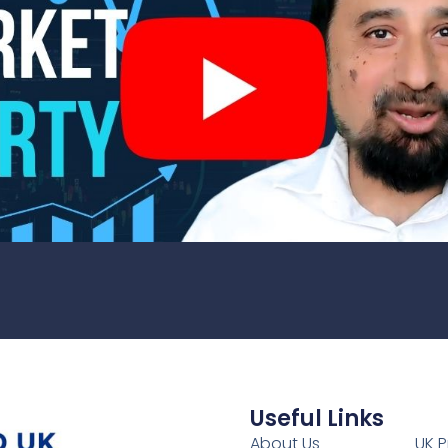
Useful Links
1
About Us
UK P