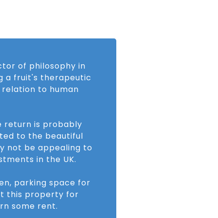
ctor of philosophy in
 a fruit's therapeutic
n relation to human
e return is probably
ed to the beautiful
y not be appealing to
stments in the UK.
den, parking space for
t this property for
rn some rent.