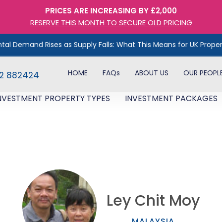
PRICES ARE INCREASING BY £2,000
RESERVE THIS MONTH TO SECURE OLD PRICING
 Rises as Supply Falls: What This Means for UK Property Investo
HOME
FAQs
ABOUT US
OUR PEOPL
82 882424
NVESTMENT PROPERTY TYPES
INVESTMENT PACKAGES
Ley Chit Moy
MALAYSIA