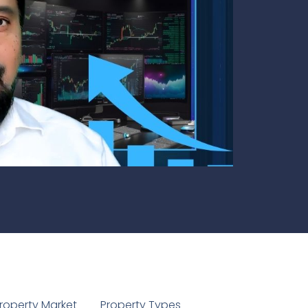
1
roperty Market
Property Types