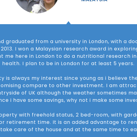
d graduated from a university in London, with a do
n 2013. I won a Malaysian research award in exploring
ht me here in London to do a nutritional research i
health. I plan to be in London for at least 5 years.
ty is always my interest since young as i believe th
omising compare to other investment. I am attract
ntryside of UK although the weather sometimes ma
ince i have some savings, why not i make some inve
roperty with freehold status, 2 bed-room, with gar
or retirement time. It is an added advantage to ren
take care of the house and at the same time to ea