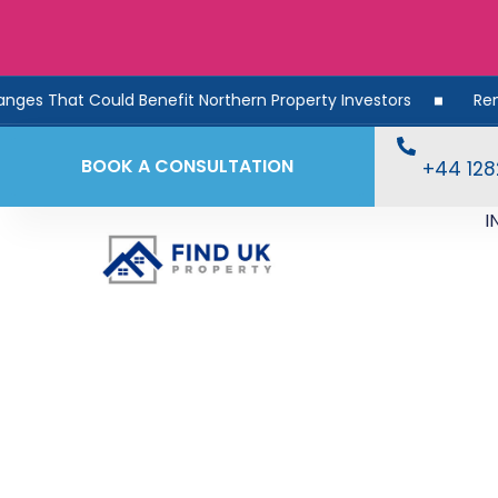
Could Benefit Northern Property Investors
Rental Demand
BOOK A CONSULTATION
+44 12
I