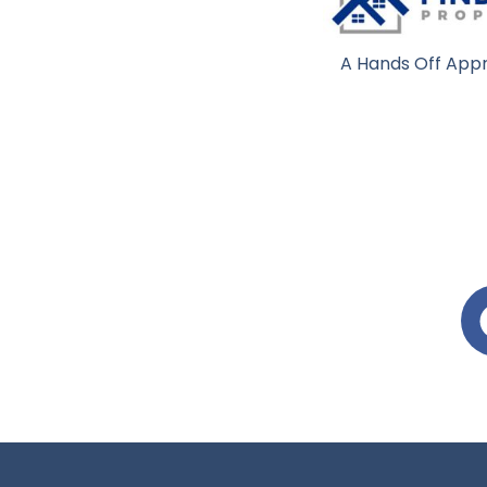
A Hands Off Appr