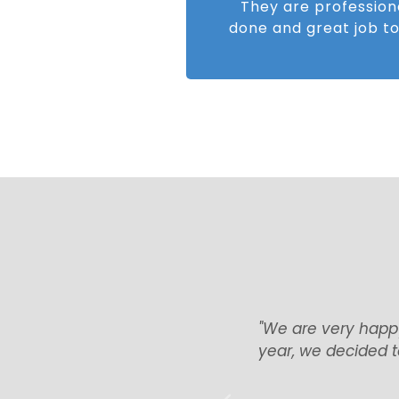
They are profession
done and great job to
ing and that’s why now, this
“Everything we
are glad we have chosen the
with everything.