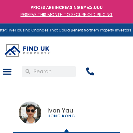
PRICES ARE INCREASING BY £2,000
RESERVE THIS MONTH TO SECURE OLD PRICING
: Five Housing Changes That Could Benefit Northern Property Investors
Ivan Yau
HONG KONG