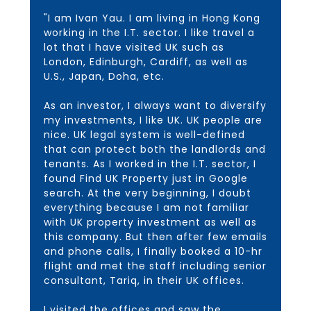
"I am Ivan Yau. I am living in Hong Kong
working in the I.T. sector. I like travel a
lot that I have visited UK such as
London, Edinburgh, Cardiff, as well as
U.S., Japan, Doha, etc.
As an investor, I always want to diversify
my investments, I like UK. UK people are
nice. UK legal system is well-defined
that can protect both the landlords and
tenants. As I worked in the I.T. sector, I
found Find UK Property just in Google
search. At the very beginning, I doubt
everything because I am not familiar
with UK property investment as well as
this company. But then after few emails
and phone calls, I finally booked a 10-hr
flight and met the staff including senior
consultant, Tariq, in their UK offices.
I visited the offices and saw the