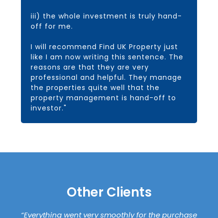
iii) the whole investment is truly hand-
off for me.
I will recommend Find UK Property just
like I am now writing this sentence. The
reasons are that they are very
professional and helpful. They manage
the properties quite well that the
property management is hand-off to
investor."
Other Clients
“Everything went very smoothly for the purchase