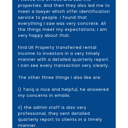
properties. And then they also led me to
meet a lawyer which offer identification
service to people. I found that
everything I saw was very concrete. All
the things meet my expectations; I am
very happy about that.
Find UK Property transferred rental
income to investors in a very timely
manner with a detailed quarterly report.
I can see every transaction very clearly.
The other three things I also like are:
i) Tariq is nice and helpful, he answered
my concerns in emails.
ii) the admin staff is also very
professional, they sent detailed
quarterly report to clients in a timely
manner.