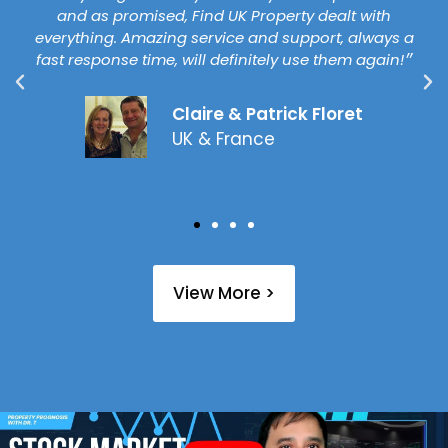
and as promised, Find UK Property dealt with
everything. Amazing service and support, always a
fast response time, will definitely use them again!״
Claire & Patrick Floret
UK & France
View More >