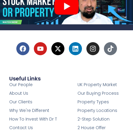
Useful Links
1
Our People
UK Property Market
About Us
Our Buying Process
Our Clients
Property Types
Why We're Different
Property Locations
How To Invest With Dr T
2-Step Solution
Contact Us
2 House Offer