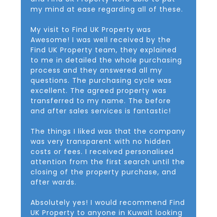
my mind at ease regarding all of these.
My visit to Find UK Property was
Awesome! I was well received by the
Find UK Property team, they explained
to me in detailed the whole purchasing
process and they answered all my
questions. The purchasing cycle was
excellent. The agreed property was
transferred to my name. The before
and after sales services is fantastic!
The things I liked was that the company
was very transparent with no hidden
costs or fees. I received personalised
attention from the first search until the
closing of the property purchase, and
after wards.
Absolutely yes! I would recommend Find
UK Property to anyone in Kuwait looking