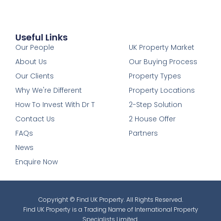
Useful Links
1
Our People
UK Property Market
About Us
Our Buying Process
Our Clients
Property Types
Why We're Different
Property Locations
How To Invest With Dr T
2-Step Solution
Contact Us
2 House Offer
FAQs
Partners
News
Enquire Now
Copyright © Find UK Property. All Rights Reserved.
Find UK Property is a Trading Name of International Property
Specialists Limited.