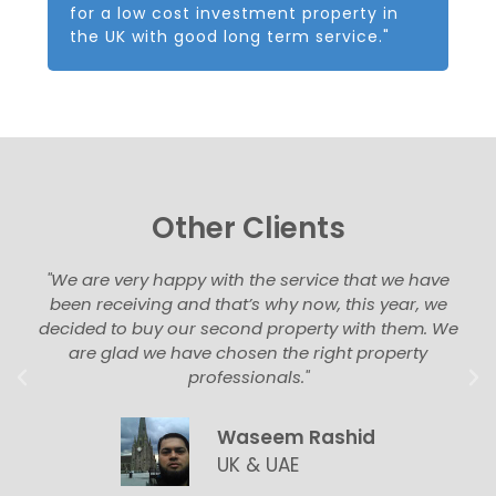
for a low cost investment property in
the UK with good long term service."
Other Clients
"We are very happy with the service that we have
been receiving and that’s why now, this year, we
decided to buy our second property with them. We
are glad we have chosen the right property
professionals."
Waseem Rashid
UK & UAE