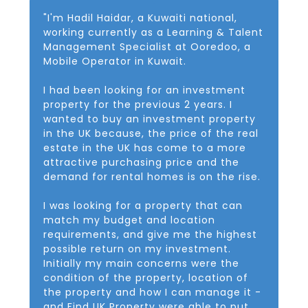
"I'm Hadil Haidar, a Kuwaiti national,
working currently as a Learning & Talent
Management Specialist at Ooredoo, a
Mobile Operator in Kuwait.
I had been looking for an investment
property for the previous 2 years. I
wanted to buy an investment property
in the UK because, the price of the real
estate in the UK has come to a more
attractive purchasing price and the
demand for rental homes is on the rise.
I was looking for a property that can
match my budget and location
requirements, and give me the highest
possible return on my investment.
Initially my main concerns were the
condition of the property, location of
the property and how I can manage it -
and Find UK Property were able to put