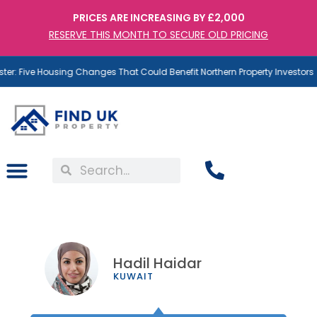
PRICES ARE INCREASING BY £2,000
RESERVE THIS MONTH TO SECURE OLD PRICING
: Five Housing Changes That Could Benefit Northern Property Investors
Hadil Haidar
KUWAIT