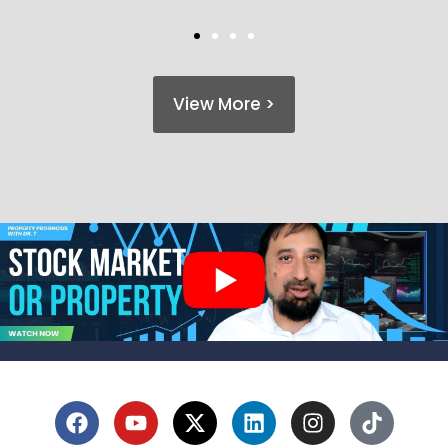
View More >