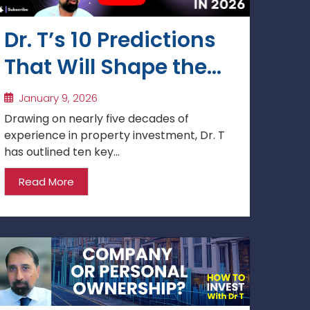
Dr. T’s 10 Predictions
That Will Shape the
Next 12 Months: 2026
January 9, 2026
Property Market
Drawing on nearly five decades of
experience in property investment, Dr. T
Forecast
has outlined ten key...
Read More