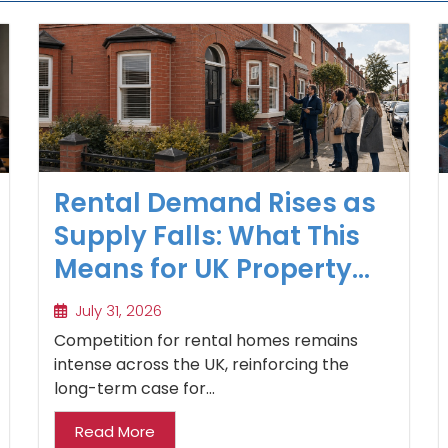
Rental Demand Rises as
Supply Falls: What This
Means for UK Property
Investors
July 31, 2026
Competition for rental homes remains
intense across the UK, reinforcing the
long-term case for...
Read More