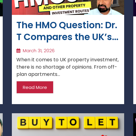
The HMO Question: Dr.
T Compares the UK’s
Key Property
March 31, 2026
Investment Routes
When it comes to UK property investment,
there is no shortage of opinions. From off-
plan apartments...
Read More