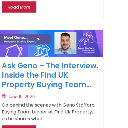
Read More
Ask Geno – The Interview.
Inside the Find UK
Property Buying Team
and the Realities of
June 10, 2026
Buying Property in the UK
Go behind the scenes with Geno Stafford,
Market
Buying Team Leader at Find UK Property,
as he shares what...