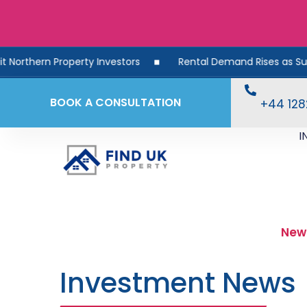
 Investors
Rental Demand Rises as Supply Falls: What Thi
BOOK A CONSULTATION
+44 12
I
New
Investment News