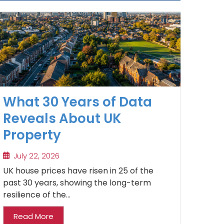
What 30 Years of Data
Reveals About UK
Property
July 22, 2026
UK house prices have risen in 25 of the
past 30 years, showing the long-term
resilience of the...
Read More