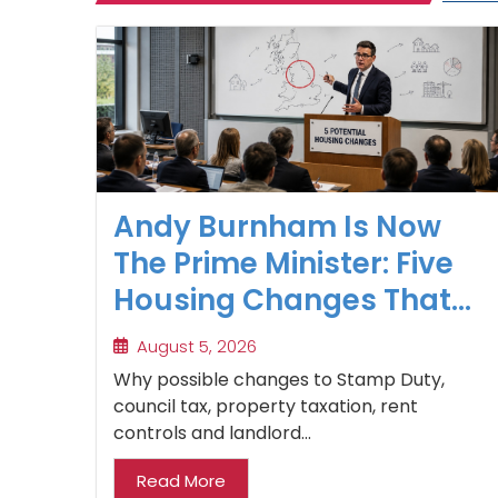
Andy Burnham Is Now
The Prime Minister: Five
Housing Changes That
Could Benefit Northern
August 5, 2026
Property Investors
Why possible changes to Stamp Duty,
council tax, property taxation, rent
controls and landlord...
Read More