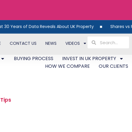
Reveals About UK Property
Shares vs Property: The Smar
E
CONTACT US
NEWS
VIDEOS
BUYING PROCESS
INVEST IN UK PROPERTY
HOW WE COMPARE
OUR CLIENTS
 Tips