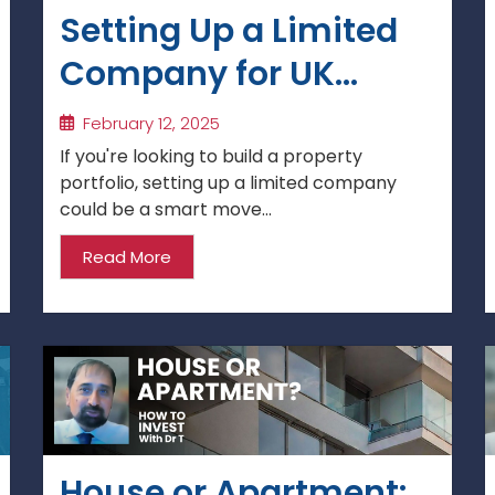
Setting Up a Limited
Company for UK
Property Investment
February 12, 2025
If you're looking to build a property
portfolio, setting up a limited company
could be a smart move...
Read More
House or Apartment: