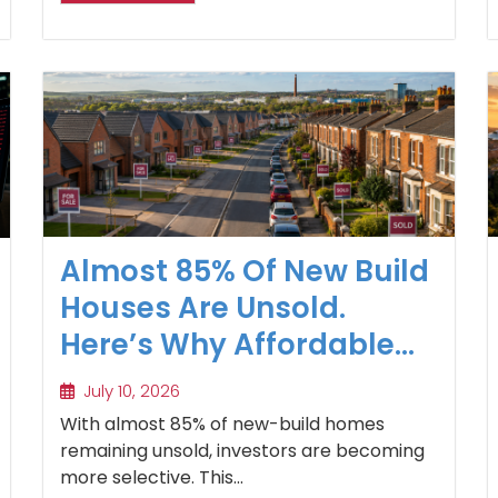
Almost 85% Of New Build
Houses Are Unsold.
Here’s Why Affordable
Regional Homes Are
July 10, 2026
Winning
With almost 85% of new-build homes
remaining unsold, investors are becoming
more selective. This...