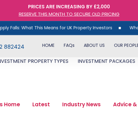
PRICES ARE INCREASING BY £2,000
RESERVE THIS MONTH TO SECURE OLD PRICING
s Means for UK Property Investors
What 30 Years of Data 
HOME
FAQs
ABOUT US
OUR PEOPL
82 882424
NVESTMENT PROPERTY TYPES
INVESTMENT PACKAGES
s Home
Latest
Industry News
Advice &