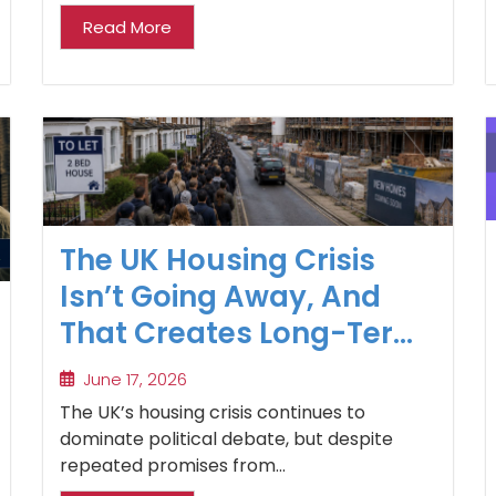
Read More
The UK Housing Crisis
Isn’t Going Away, And
That Creates Long-Term
Opportunities for
June 17, 2026
Property Investors
The UK’s housing crisis continues to
dominate political debate, but despite
repeated promises from...