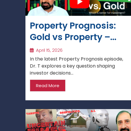
Property Prognosis:
Gold vs Property –
Which Is the Better
April 15, 2026
Investment in the UK
In the latest Property Prognosis episode,
Dr. T explores a key question shaping
in 2026?
investor decisions...
Read More