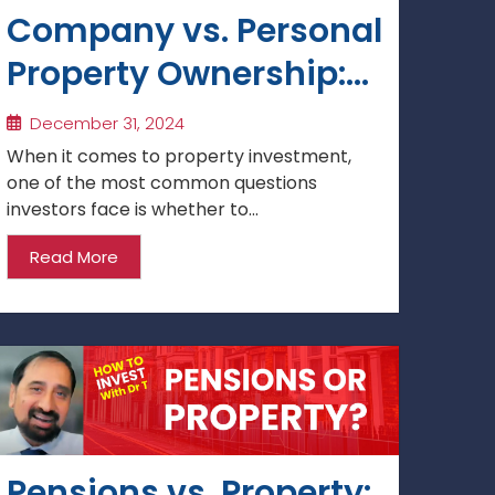
Company vs. Personal
Property Ownership:
Which is Best for
December 31, 2024
Investment?
When it comes to property investment,
one of the most common questions
investors face is whether to...
Read More
Pensions vs. Property: