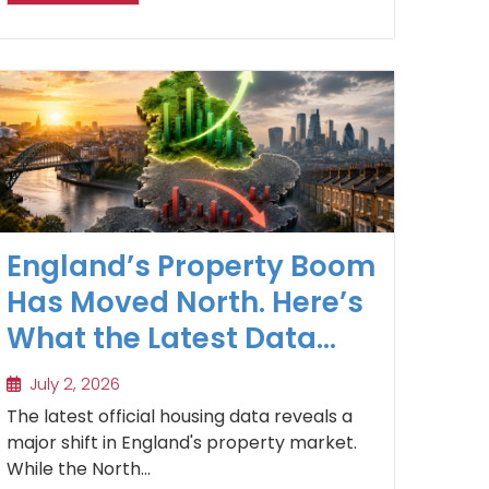
England’s Property Boom
Has Moved North. Here’s
What the Latest Data
Reveals
July 2, 2026
The latest official housing data reveals a
major shift in England's property market.
While the North...