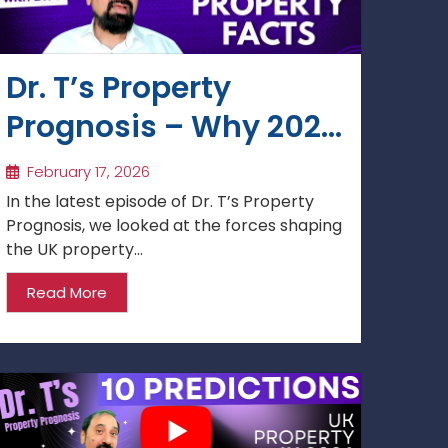
Dr. T’s Property
Prognosis – Why 2026
Is Shaping Up as a
February 17, 2026
Year of Opportunity
In the latest episode of Dr. T’s Property
Prognosis, we looked at the forces shaping
the UK property...
Read More