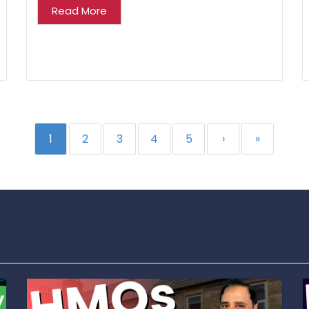
Read More
1
2
3
4
5
›
»