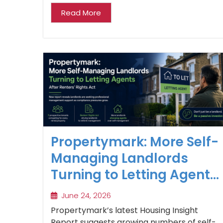
Read More
Propertymark: More Self-
Managing Landlords
Turning to Letting Agents
After Renters’ Rights Act
June 24, 2026
Propertymark’s latest Housing Insight
Report suggests growing numbers of self-