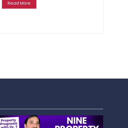
Read More