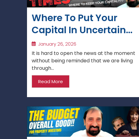
Where To Put Your
Capital In Uncertain
Times?
January 26, 2026
It is hard to open the news at the moment
without being reminded that we are living
through...
Read More