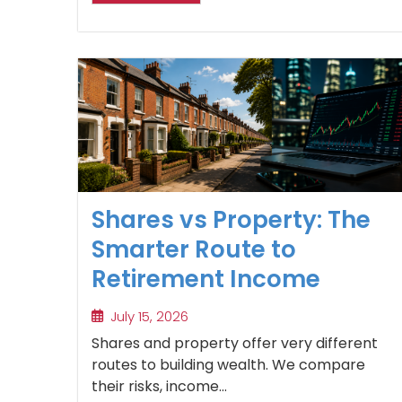
Shares vs Property: The
Smarter Route to
Retirement Income
July 15, 2026
Shares and property offer very different
routes to building wealth. We compare
their risks, income...