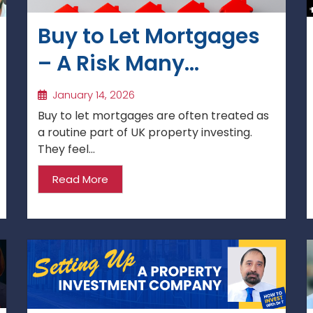
Buy to Let Mortgages
– A Risk Many
Investors
January 14, 2026
Underestimate
Buy to let mortgages are often treated as
a routine part of UK property investing.
They feel...
Read More