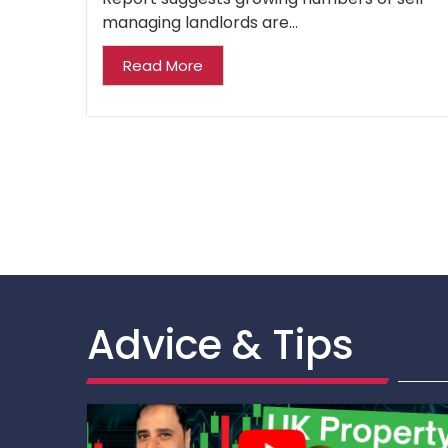
managing landlords are...
Read More
Advice & Tips