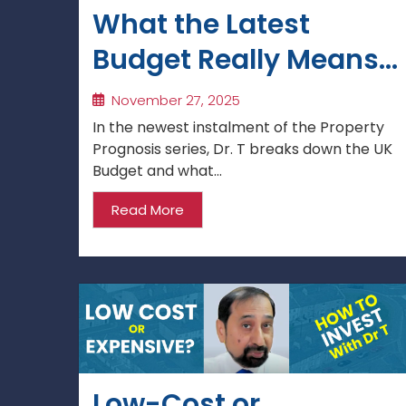
What the Latest
Budget Really Means
for Property Investors
November 27, 2025
& Landlords
In the newest instalment of the Property
Prognosis series, Dr. T breaks down the UK
Budget and what...
Read More
Low-Cost or