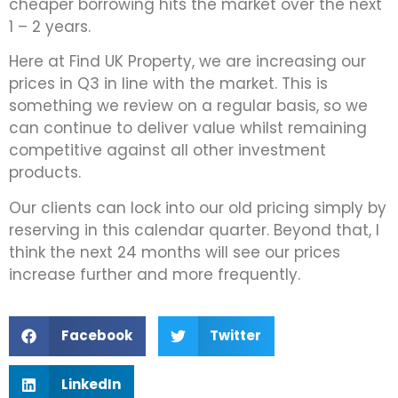
cheaper borrowing hits the market over the next
1 – 2 years.
Here at Find UK Property, we are increasing our
prices in Q3 in line with the market. This is
something we review on a regular basis, so we
can continue to deliver value whilst remaining
competitive against all other investment
products.
Our clients can lock into our old pricing simply by
reserving in this calendar quarter. Beyond that, I
think the next 24 months will see our prices
increase further and more frequently.
Facebook
Twitter
LinkedIn