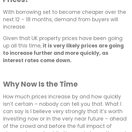
With borrowing set to become cheaper over the
next 12 – 18 months, demand from buyers will
increase.
Given that UK property prices have been going
up all this time,
it is very likely prices are going
to increase further and more quickly, as
interest rates come down.
Why Now Is the Time
How much prices increase by and how quickly
isn’t certain – nobody can tell you that. What I
can say is I believe very strongly that it’s worth
investing now or in the very near future – ahead
of the crowd and before the full impact of