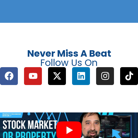
Never Miss A Beat
Follow Us On