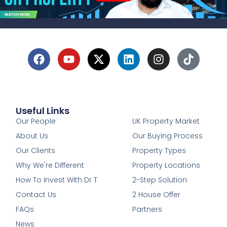
Useful Links
1
Our People
UK Property Market
About Us
Our Buying Process
Our Clients
Property Types
Why We're Different
Property Locations
How To Invest With Dr T
2-Step Solution
Contact Us
2 House Offer
FAQs
Partners
News