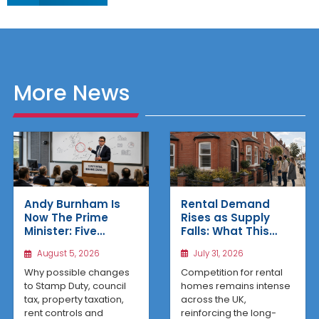
More News
Rental Demand
Andy Burnham Is
Rises as Supply
Now The Prime
Falls: What This
Minister: Five
Means for UK
Housing Changes
July 31, 2026
August 5, 2026
Property Investors
That Could Benefit
Northern Property
Competition for rental
Why possible changes
Investors
homes remains intense
to Stamp Duty, council
across the UK,
tax, property taxation,
reinforcing the long-
rent controls and