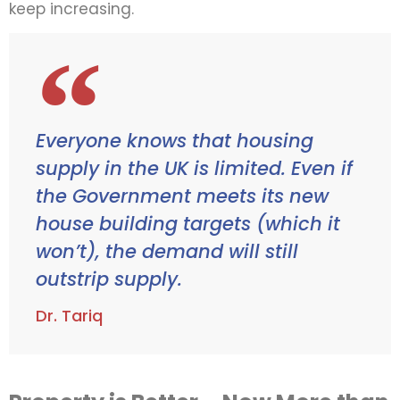
keep increasing.
Everyone knows that housing
supply in the UK is limited. Even if
the Government meets its new
house building targets (which it
won’t), the demand will still
outstrip supply.
Dr. Tariq