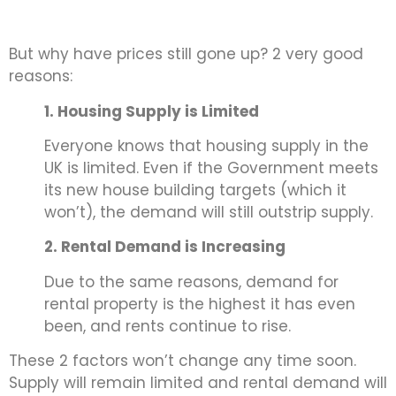
But why have prices still gone up? 2 very good
reasons:
1. Housing Supply is Limited
Everyone knows that housing supply in the
UK is limited. Even if the Government meets
its new house building targets (which it
won’t), the demand will still outstrip supply.
2. Rental Demand is Increasing
Due to the same reasons, demand for
rental property is the highest it has even
been, and rents continue to rise.
These 2 factors won’t change any time soon.
Supply will remain limited and rental demand will