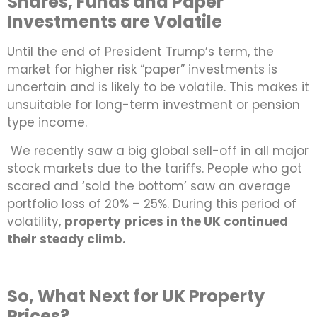
Shares, Funds and Paper
Investments are Volatile
Until the end of President Trump’s term, the
market for higher risk “paper” investments is
uncertain and is likely to be volatile. This makes it
unsuitable for long-term investment or pension
type income.
We recently saw a big global sell-off in all major
stock markets due to the tariffs. People who got
scared and ‘sold the bottom’ saw an average
portfolio loss of 20% – 25%. During this period of
volatility,
property prices in the UK continued
their steady climb.
So, What Next for UK Property
Prices?