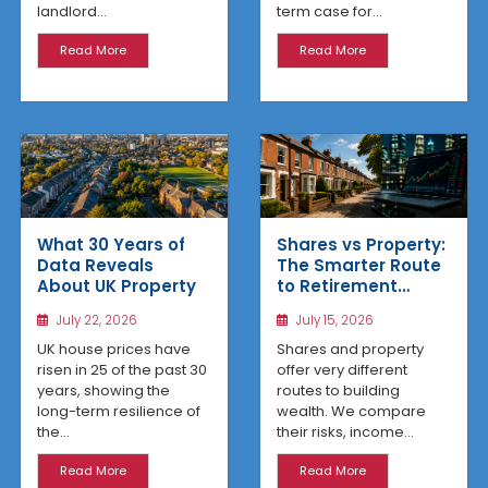
term case for...
landlord...
Read More
Read More
What 30 Years of
Shares vs Property:
Data Reveals
The Smarter Route
About UK Property
to Retirement
Income
July 22, 2026
July 15, 2026
UK house prices have
Shares and property
risen in 25 of the past 30
offer very different
years, showing the
routes to building
long-term resilience of
wealth. We compare
the...
their risks, income...
Read More
Read More