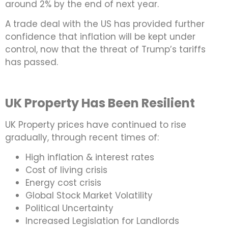
around 2% by the end of next year.
A trade deal with the US has provided further
confidence that inflation will be kept under
control, now that the threat of Trump’s tariffs
has passed.
UK Property Has Been Resilient
UK Property prices have continued to rise
gradually, through recent times of:
High inflation & interest rates
Cost of living crisis
Energy cost crisis
Global Stock Market Volatility
Political Uncertainty
Increased Legislation for Landlords