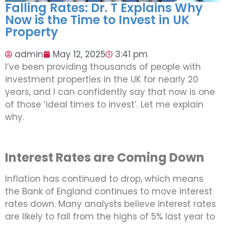
Falling Rates: Dr. T Explains Why
Now is the Time to Invest in UK
Property
admin
May 12, 2025
3:41 pm
I’ve been providing thousands of people with
investment properties in the UK for nearly 20
years, and I can confidently say that now is one
of those ‘ideal times to invest’. Let me explain
why.
Interest Rates are Coming Down
Inflation has continued to drop, which means
the Bank of England continues to move interest
rates down. Many analysts believe interest rates
are likely to fall from the highs of 5% last year to