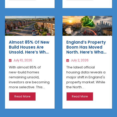
Almost 85% Of New
England’s Property
Build Houses Are
Boom Has Moved
Unsold. Here’s Why
North. Here’s What
Affordable
the Latest Data
July 10, 2026
July 2, 2026
Regional Homes
Reveals
Are Winning
With almost 85% of
The latest official
new-build homes
housing data reveals a
remaining unsold,
major shift in England's
investors are becoming
property market. While
more selective. This...
the North...
Read More
Read More