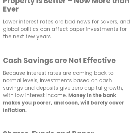
Property is Better – Now More than
Ever
Lower interest rates are bad news for savers, and
global politics can affect paper investments for
the next few years.
Cash Savings are Not Effective
Because interest rates are coming back to
normal levels, investments based on cash
savings and deposits give zero capital growth,
with low interest income.
Money in the bank
makes you poorer, and soon, will barely cover
inflation.