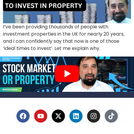
I’ve been providing thousands of people with
investment properties in the UK for nearly 20 years,
and I can confidently say that now is one of those
‘ideal times to invest’. Let me explain why.