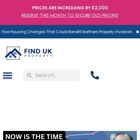
PRICES ARE INCREASING BY £2,000
RESERVE THIS MONTH TO SECURE OLD PRICING
Five Housing Changes That Could Benefit Northern Property Investors
Falling Rates: Dr. T Explains
Why Now is the Time to
Invest in UK Property