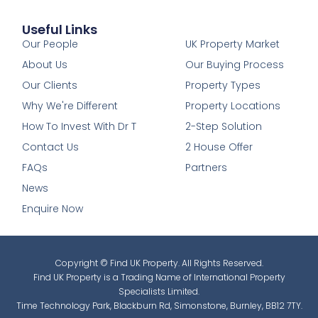
Useful Links
1
Our People
UK Property Market
About Us
Our Buying Process
Our Clients
Property Types
Why We're Different
Property Locations
How To Invest With Dr T
2-Step Solution
Contact Us
2 House Offer
FAQs
Partners
News
Enquire Now
Copyright © Find UK Property. All Rights Reserved.
Find UK Property is a Trading Name of International Property
Specialists Limited.
Time Technology Park, Blackburn Rd, Simonstone, Burnley, BB12 7TY.