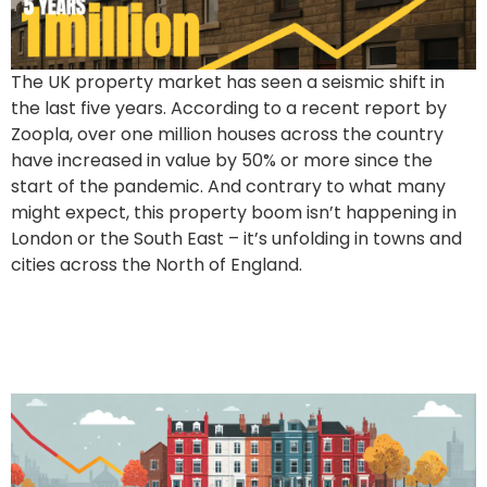
The UK property market has seen a seismic shift in
the last five years. According to a recent report by
Zoopla, over one million houses across the country
have increased in value by 50% or more since the
start of the pandemic. And contrary to what many
might expect, this property boom isn’t happening in
London or the South East – it’s unfolding in towns and
cities across the North of England.
Northern Regions Shine
Amidst National Stability