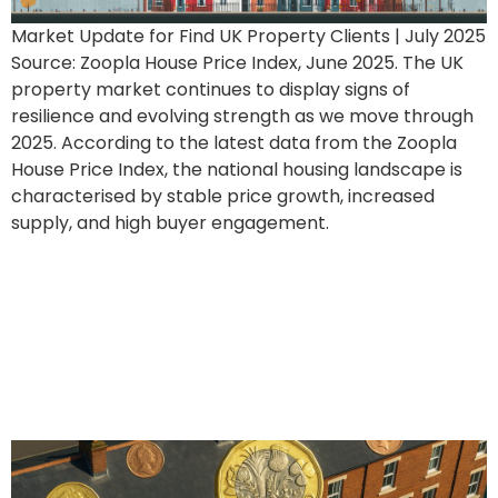
Market Update for Find UK Property Clients | July 2025
Source: Zoopla House Price Index, June 2025. The UK
property market continues to display signs of
resilience and evolving strength as we move through
2025. According to the latest data from the Zoopla
House Price Index, the national housing landscape is
characterised by stable price growth, increased
supply, and high buyer engagement.
UK Lenders Are Quietly
Dropping Rates – Savvy
Investors Are Paying
Attention