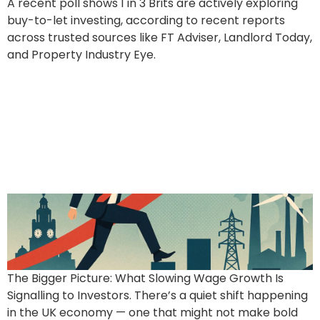
A recent poll shows 1 in 3 Brits are actively exploring
buy-to-let investing, according to recent reports
across trusted sources like FT Adviser, Landlord Today,
and Property Industry Eye.
Interest, Inflation &
Opportunity: Why the
Latest Economic Shift
Works in Your Favour
The Bigger Picture: What Slowing Wage Growth Is
Signalling to Investors. There’s a quiet shift happening
in the UK economy — one that might not make bold