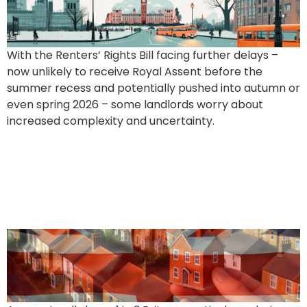
With the Renters’ Rights Bill facing further delays –
now unlikely to receive Royal Assent before the
summer recess and potentially pushed into autumn or
even spring 2026 – some landlords worry about
increased complexity and uncertainty.
1 in 3 Brits Want to Be
Landlords – But What Are
They Really After?