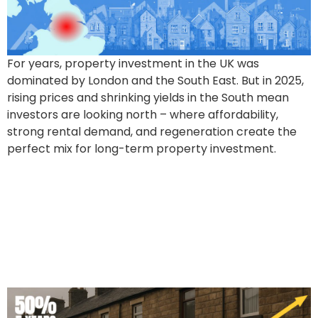
For years, property investment in the UK was
dominated by London and the South East. But in 2025,
rising prices and shrinking yields in the South mean
investors are looking north – where affordability,
strong rental demand, and regeneration create the
perfect mix for long-term property investment.
50% Price Boom in 5 Years
For Over 1 Million UK
Properties. But Which
Ones?