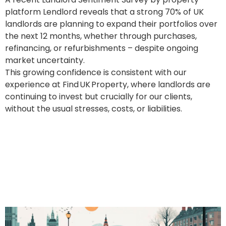
platform Lendlord reveals that a strong 70% of UK
landlords are planning to expand their portfolios over
the next 12 months, whether through purchases,
refinancing, or refurbishments – despite ongoing
market uncertainty.
This growing confidence is consistent with our
experience at Find UK Property, where landlords are
continuing to invest but crucially for our clients,
without the usual stresses, costs, or liabilities.
Renters’ Rights Bill Delays?
No Problem – Find UK
Property Keeps Your
Income Flowing