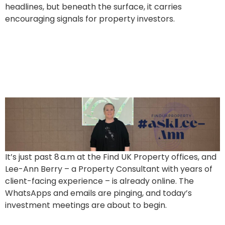
headlines, but beneath the surface, it carries
encouraging signals for property investors.
Ask Lee-Ann Berry: Behind
the Scenes – and Into Your
Next TWO investments
It’s just past 8 a.m at the Find UK Property offices, and
Lee-Ann Berry – a Property Consultant with years of
client-facing experience – is already online. The
WhatsApps and emails are pinging, and today’s
investment meetings are about to begin.