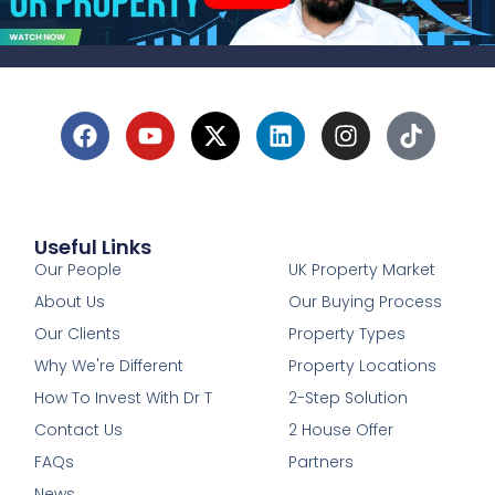
Useful Links
1
Our People
UK Property Market
About Us
Our Buying Process
Our Clients
Property Types
Why We're Different
Property Locations
How To Invest With Dr T
2-Step Solution
Contact Us
2 House Offer
FAQs
Partners
News