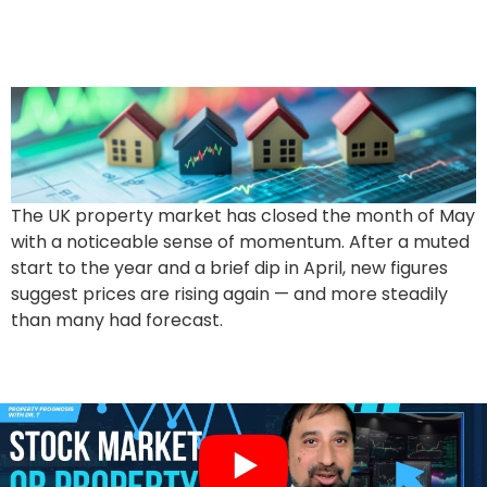
The Market Pulse Investors
Have Been Waiting For
The UK property market has closed the month of May
with a noticeable sense of momentum. After a muted
start to the year and a brief dip in April, new figures
suggest prices are rising again — and more steadily
than many had forecast.
←
previous
Next
→