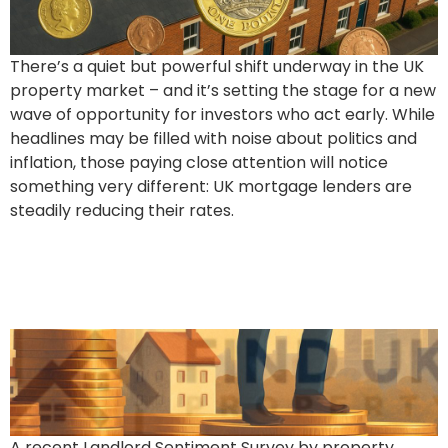
There’s a quiet but powerful shift underway in the UK
property market – and it’s setting the stage for a new
wave of opportunity for investors who act early. While
headlines may be filled with noise about politics and
inflation, those paying close attention will notice
something very different: UK mortgage lenders are
steadily reducing their rates.
70% of Landlords Poised
for Portfolio Growth
A recent Landlord Sentiment Survey by property