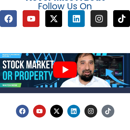
Follow Us On