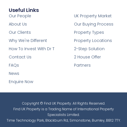
Useful Links
1
Our People
UK Property Market
About Us
Our Buying Process
Our Clients
Property Types
Why We're Different
Property Locations
How To Invest With Dr T
2-Step Solution
Contact Us
2 House Offer
FAQs
Partners
News
Enquire Now
Copyright © Find UK Property. All Rights Reserved.
Find UK Property is a Trading Name of International Property
Specialists Limited.
Time Technology Park, Blackburn Rd, Simonstone, Burnley, BB12 7TY.