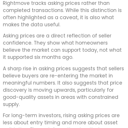
Rightmove tracks asking prices rather than
completed transactions. While this distinction is
often highlighted as a caveat, it is also what
makes the data useful.
Asking prices are a direct reflection of seller
confidence. They show what homeowners
believe the market can support today, not what
it supported six months ago.
A sharp rise in asking prices suggests that sellers
believe buyers are re-entering the market in
meaningful numbers. It also suggests that price
discovery is moving upwards, particularly for
good-quality assets in areas with constrained
supply.
For long-term investors, rising asking prices are
less about entry timing and more about asset