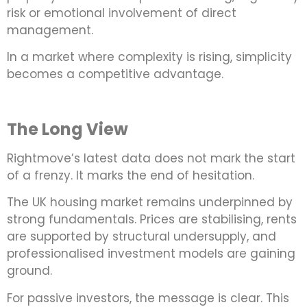
risk or emotional involvement of direct
management.
In a market where complexity is rising, simplicity
becomes a competitive advantage.
The Long View
Rightmove’s latest data does not mark the start
of a frenzy. It marks the end of hesitation.
The UK housing market remains underpinned by
strong fundamentals. Prices are stabilising, rents
are supported by structural undersupply, and
professionalised investment models are gaining
ground.
For passive investors, the message is clear. This