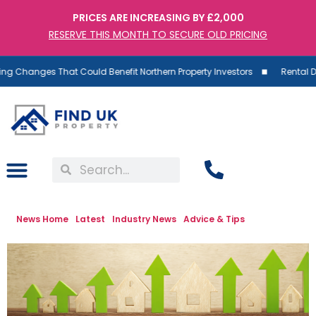
PRICES ARE INCREASING BY £2,000
RESERVE THIS MONTH TO SECURE OLD PRICING
ges That Could Benefit Northern Property Investors
Rental Demand R
News Home
Latest
Industry News
Advice & Tips