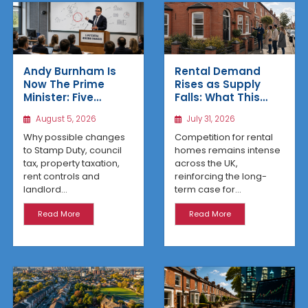
Rental Demand
Andy Burnham Is
Rises as Supply
Now The Prime
Falls: What This
Minister: Five
Means for UK
Housing Changes
July 31, 2026
August 5, 2026
Property Investors
That Could Benefit
Northern Property
Competition for rental
Why possible changes
Investors
homes remains intense
to Stamp Duty, council
across the UK,
tax, property taxation,
reinforcing the long-
rent controls and
term case for...
landlord...
Read More
Read More