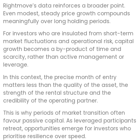
Rightmove’s data reinforces a broader point.
Even modest, steady price growth compounds
meaningfully over long holding periods.
For investors who are insulated from short-term
market fluctuations and operational risk, capital
growth becomes a by-product of time and
scarcity, rather than active management or
leverage.
In this context, the precise month of entry
matters less than the quality of the asset, the
strength of the rental structure and the
credibility of the operating partner.
This is why periods of market transition often
favour passive capital. As leveraged participants
retreat, opportunities emerge for investors who
prioritise resilience over speed.