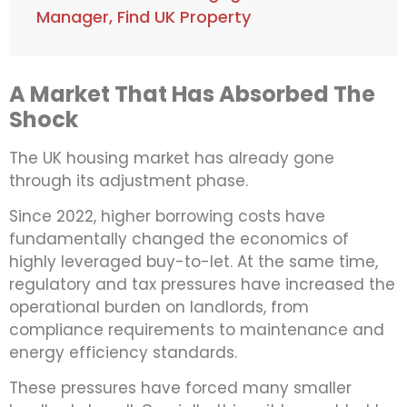
Manager, Find UK Property
A Market That Has Absorbed The
Shock
The UK housing market has already gone
through its adjustment phase.
Since 2022, higher borrowing costs have
fundamentally changed the economics of
highly leveraged buy-to-let. At the same time,
regulatory and tax pressures have increased the
operational burden on landlords, from
compliance requirements to maintenance and
energy efficiency standards.
These pressures have forced many smaller