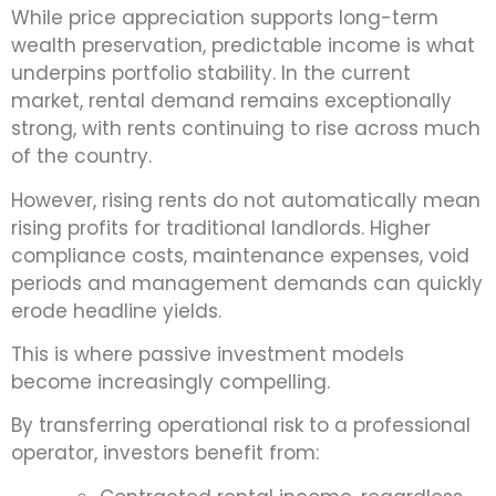
While price appreciation supports long-term
wealth preservation, predictable income is what
underpins portfolio stability. In the current
market, rental demand remains exceptionally
strong, with rents continuing to rise across much
of the country.
However, rising rents do not automatically mean
rising profits for traditional landlords. Higher
compliance costs, maintenance expenses, void
periods and management demands can quickly
erode headline yields.
This is where passive investment models
become increasingly compelling.
By transferring operational risk to a professional
operator, investors benefit from: