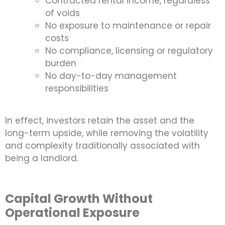
Contracted rental income, regardless
of voids
No exposure to maintenance or repair
costs
No compliance, licensing or regulatory
burden
No day-to-day management
responsibilities
In effect, investors retain the asset and the
long-term upside, while removing the volatility
and complexity traditionally associated with
being a landlord.
Capital Growth Without
Operational Exposure