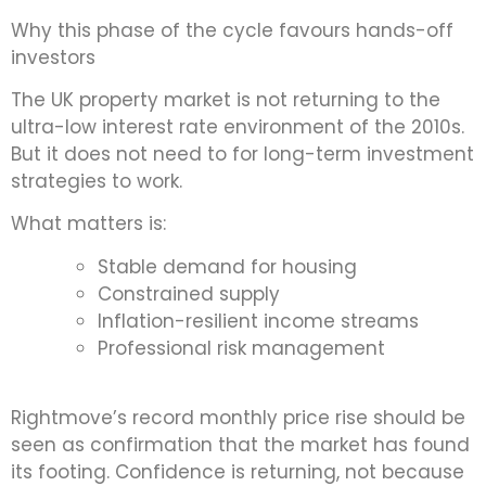
Why this phase of the cycle favours hands-off
investors
The UK property market is not returning to the
ultra-low interest rate environment of the 2010s.
But it does not need to for long-term investment
strategies to work.
What matters is:
Stable demand for housing
Constrained supply
Inflation-resilient income streams
Professional risk management
Rightmove’s record monthly price rise should be
seen as confirmation that the market has found
its footing. Confidence is returning, not because