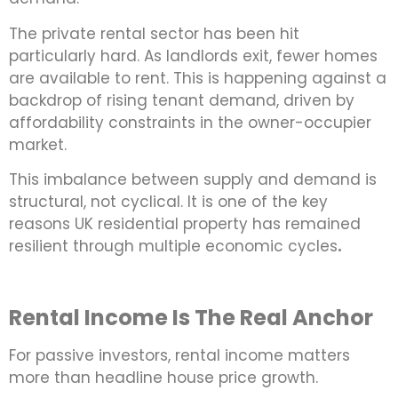
The private rental sector has been hit
particularly hard. As landlords exit, fewer homes
are available to rent. This is happening against a
backdrop of rising tenant demand, driven by
affordability constraints in the owner-occupier
market.
This imbalance between supply and demand is
structural, not cyclical. It is one of the key
reasons UK residential property has remained
resilient through multiple economic cycles
.
Rental Income Is The Real Anchor
For passive investors, rental income matters
more than headline house price growth.