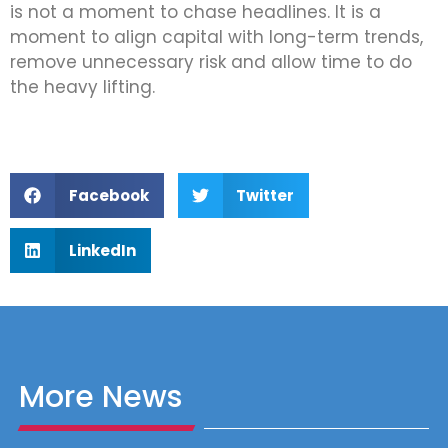
is not a moment to chase headlines. It is a
moment to align capital with long-term trends,
remove unnecessary risk and allow time to do
the heavy lifting.
Facebook
Twitter
LinkedIn
More News