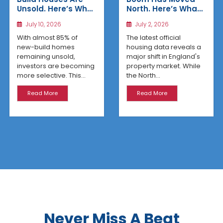
Unsold. Here’s Why
North. Here’s What
Affordable
the Latest Data
July 10, 2026
July 2, 2026
Regional Homes
Reveals
Are Winning
With almost 85% of
The latest official
new-build homes
housing data reveals a
remaining unsold,
major shift in England's
investors are becoming
property market. While
more selective. This...
the North...
Read More
Read More
Never Miss A Beat