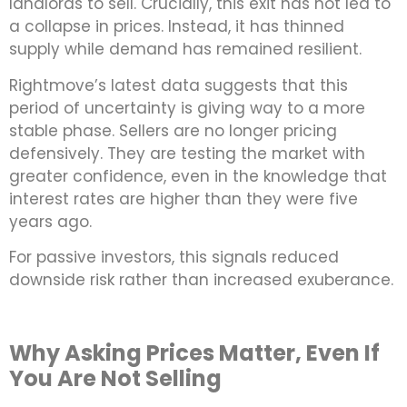
landlords to sell. Crucially, this exit has not led to
a collapse in prices. Instead, it has thinned
supply while demand has remained resilient.
Rightmove’s latest data suggests that this
period of uncertainty is giving way to a more
stable phase. Sellers are no longer pricing
defensively. They are testing the market with
greater confidence, even in the knowledge that
interest rates are higher than they were five
years ago.
For passive investors, this signals reduced
downside risk rather than increased exuberance.
Why Asking Prices Matter, Even If
You Are Not Selling