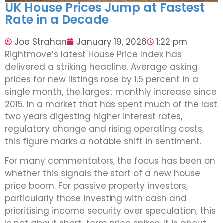
UK House Prices Jump at Fastest
Rate in a Decade
Joe Strahan
January 19, 2026
1:22 pm
Rightmove’s latest House Price Index has
delivered a striking headline. Average asking
prices for new listings rose by 1.5 percent in a
single month, the largest monthly increase since
2015. In a market that has spent much of the last
two years digesting higher interest rates,
regulatory change and rising operating costs,
this figure marks a notable shift in sentiment.
For many commentators, the focus has been on
whether this signals the start of a new house
price boom. For passive property investors,
particularly those investing with cash and
prioritising income security over speculation, this