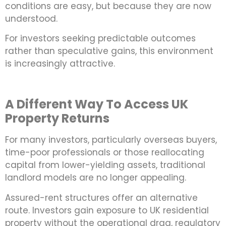
conditions are easy, but because they are now
understood.
For investors seeking predictable outcomes
rather than speculative gains, this environment
is increasingly attractive.
A Different Way To Access UK
Property Returns
For many investors, particularly overseas buyers,
time-poor professionals or those reallocating
capital from lower-yielding assets, traditional
landlord models are no longer appealing.
Assured-rent structures offer an alternative
route. Investors gain exposure to UK residential
property without the operational drag, regulatory