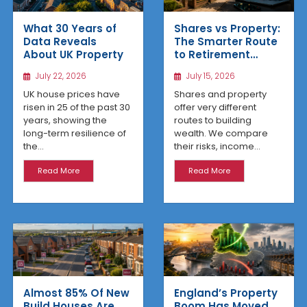
What 30 Years of
Shares vs Property:
Data Reveals
The Smarter Route
About UK Property
to Retirement
Income
July 22, 2026
July 15, 2026
UK house prices have
Shares and property
risen in 25 of the past 30
offer very different
years, showing the
routes to building
long-term resilience of
wealth. We compare
the...
their risks, income...
Read More
Read More
Almost 85% Of New
England’s Property
Build Houses Are
Boom Has Moved