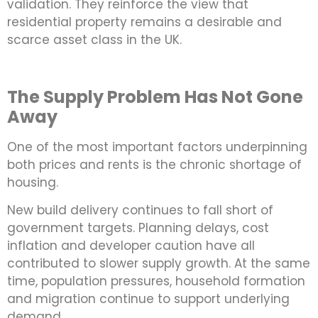
validation. They reinforce the view that
residential property remains a desirable and
scarce asset class in the UK.
The Supply Problem Has Not Gone
Away
One of the most important factors underpinning
both prices and rents is the chronic shortage of
housing.
New build delivery continues to fall short of
government targets. Planning delays, cost
inflation and developer caution have all
contributed to slower supply growth. At the same
time, population pressures, household formation
and migration continue to support underlying
demand.