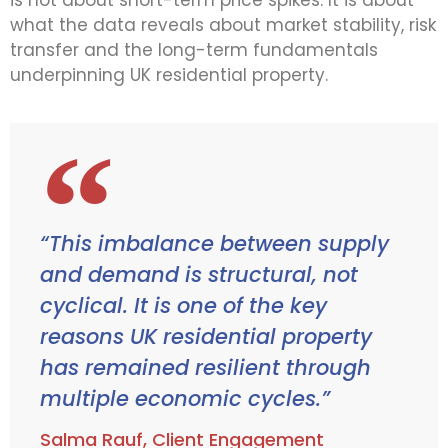
is not about short-term price spikes. It is about
what the data reveals about market stability, risk
transfer and the long-term fundamentals
underpinning UK residential property.
“This imbalance between supply
and demand is structural, not
cyclical. It is one of the key
reasons UK residential property
has remained resilient through
multiple economic cycles.”
Salma Rauf, Client Engagement