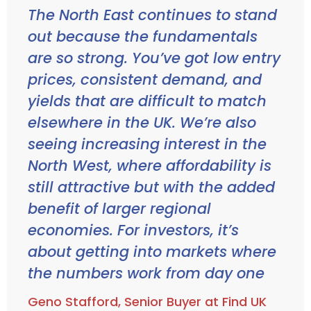
The North East continues to stand
out because the fundamentals
are so strong. You’ve got low entry
prices, consistent demand, and
yields that are difficult to match
elsewhere in the UK. We’re also
seeing increasing interest in the
North West, where affordability is
still attractive but with the added
benefit of larger regional
economies. For investors, it’s
about getting into markets where
the numbers work from day one
Geno Stafford, Senior Buyer at Find UK