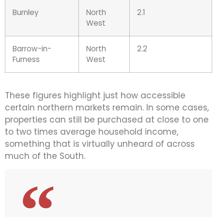
Burnley
North
2.1
West
Barrow-in-
North
2.2
Furness
West
These figures highlight just how accessible
certain northern markets remain. In some cases,
properties can still be purchased at close to one
to two times average household income,
something that is virtually unheard of across
much of the South.