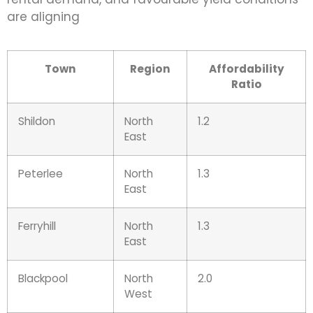
are aligning
Town
Region
Affordability
Ratio
Shildon
North
1.2
East
Peterlee
North
1.3
East
Ferryhill
North
1.3
East
Blackpool
North
2.0
West