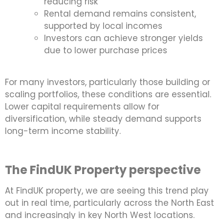
reducing risk
Rental demand remains consistent,
supported by local incomes
Investors can achieve stronger yields
due to lower purchase prices
For many investors, particularly those building or
scaling portfolios, these conditions are essential.
Lower capital requirements allow for
diversification, while steady demand supports
long-term income stability.
The FindUK Property perspective
At FindUK property, we are seeing this trend play
out in real time, particularly across the North East
and increasingly in key North West locations.