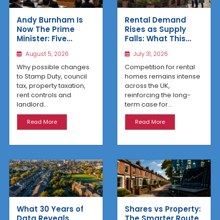
Rental Demand
Andy Burnham Is
Rises as Supply
Now The Prime
Falls: What This
Minister: Five
Means for UK
Housing Changes
July 31, 2026
August 5, 2026
Property Investors
That Could Benefit
Northern Property
Competition for rental
Why possible changes
Investors
homes remains intense
to Stamp Duty, council
across the UK,
tax, property taxation,
reinforcing the long-
rent controls and
term case for...
landlord...
Read More
Read More
What 30 Years of
Shares vs Property:
Data Reveals
The Smarter Route