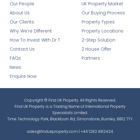
Our People
UK Property Market
About Us
Our Buying Process
Our Clients
Property Types
Why We're Different
Property Locations
How To Invest With Dr T
2-Step Solution
Contact Us
2 House Offer
FAQs
Partners
News
Enquire Now
Copyright © Find UK Property. All Rights Reserved.
Find UK Property is a Trading Name of International Property
Specialists Limited.
Time Technology Park, Blackburn Rd, Simonstone, Burnley, BB12 7TY.
sales@findukproperty.com
|
+44 1282 882424