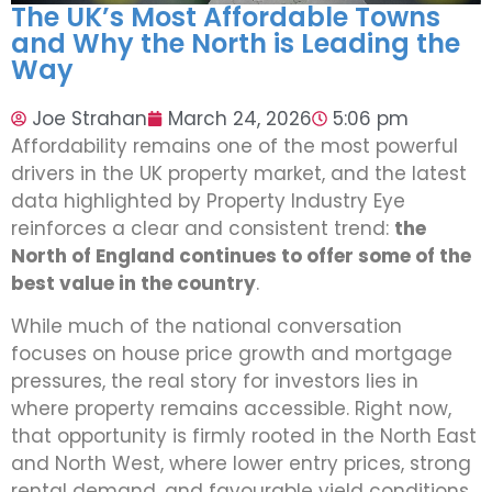
The UK’s Most Affordable Towns
and Why the North is Leading the
Way
Joe Strahan
March 24, 2026
5:06 pm
Affordability remains one of the most powerful
drivers in the UK property market, and the latest
data highlighted by Property Industry Eye
reinforces a clear and consistent trend:
the
North of England continues to offer some of the
best value in the country
.
While much of the national conversation
focuses on house price growth and mortgage
pressures, the real story for investors lies in
where property remains accessible. Right now,
that opportunity is firmly rooted in the North East
and North West, where lower entry prices, strong
rental demand, and favourable yield conditions