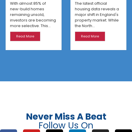
Are Winning
With almost 85% of
The latest official
new-build homes
housing data reveals a
remaining unsold,
major shift in England's
investors are becoming
property market. While
more selective. This...
the North...
Read More
Read More
Never Miss A Beat
Follow Us On