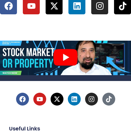
Useful Links
1