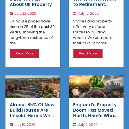
About UK Property
to Retirement
Income
July 22, 2026
July 15, 2026
UK house prices have
Shares and property
risen in 25 of the past 30
offer very different
years, showing the
routes to building
long-term resilience of
wealth. We compare
the...
their risks, income...
Read More
Read More
Almost 85% Of New
England’s Property
Build Houses Are
Boom Has Moved
Unsold. Here’s Why
North. Here’s What
Affordable
the Latest Data
July 10, 2026
July 2, 2026
Regional Homes
Reveals