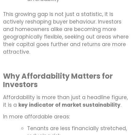
This growing gap is not just a statistic, it is
actively reshaping buyer behaviour. Investors
and homeowners alike are becoming more
geographically flexible, seeking out areas where
their capital goes further and returns are more
attractive.
Why Affordability Matters for
Investors
Affordability is more than just a headline figure,
it is a
key indicator of market sustainability
.
In more affordable areas:
Tenants are less financially stretched,