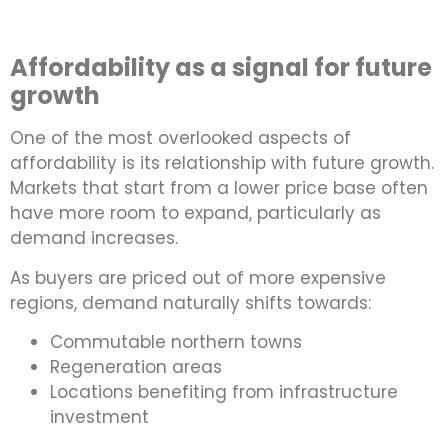
Affordability as a signal for future
growth
One of the most overlooked aspects of
affordability is its relationship with future growth.
Markets that start from a lower price base often
have more room to expand, particularly as
demand increases.
As buyers are priced out of more expensive
regions, demand naturally shifts towards:
Commutable northern towns
Regeneration areas
Locations benefiting from infrastructure
investment