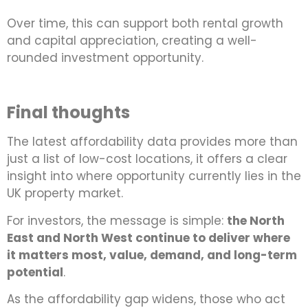
Over time, this can support both rental growth
and capital appreciation, creating a well-
rounded investment opportunity.
Final thoughts
The latest affordability data provides more than
just a list of low-cost locations, it offers a clear
insight into where opportunity currently lies in the
UK property market.
For investors, the message is simple:
the North
East and North West continue to deliver where
it matters most, value, demand, and long-term
potential
.
As the affordability gap widens, those who act