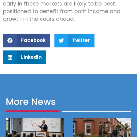
early in these markets are likely to be best
positioned to benefit from both income and
growth in the years ahead.
Facebook
Twitter
LinkedIn
More News