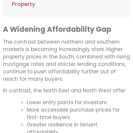
Property
A Widening Affordability Gap
The contrast between northern and southern
markets is becoming increasingly stark. Higher
property prices in the South, combined with rising
mortgage rates and stricter lending conditions,
continue to push affordability further out of
reach for many buyers.
In contrast, the North East and North West offer:
Lower entry points for investors
More accessible purchase prices for
first-time buyers
Greater resilience in tenant
affordability