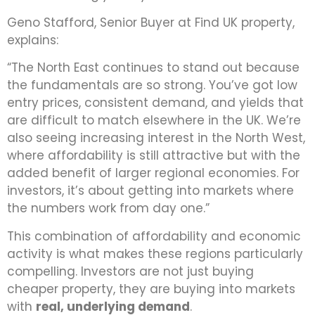
Geno Stafford, Senior Buyer at Find UK property,
explains:
“The North East continues to stand out because
the fundamentals are so strong. You’ve got low
entry prices, consistent demand, and yields that
are difficult to match elsewhere in the UK. We’re
also seeing increasing interest in the North West,
where affordability is still attractive but with the
added benefit of larger regional economies. For
investors, it’s about getting into markets where
the numbers work from day one.”
This combination of affordability and economic
activity is what makes these regions particularly
compelling. Investors are not just buying
cheaper property, they are buying into markets
with
real, underlying demand
.