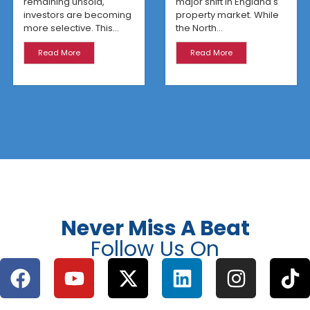
remaining unsold,
major shift in England's
investors are becoming
property market. While
more selective. This...
the North...
Read More
Read More
Never Miss A Beat
Follow Us On