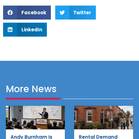
Facebook
Twitter
LinkedIn
More News
Rental Demand
Andy Burnham Is