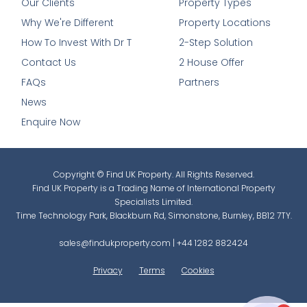
Our Clients
Property Types
Why We're Different
Property Locations
How To Invest With Dr T
2-Step Solution
Contact Us
2 House Offer
FAQs
Partners
News
Enquire Now
Copyright © Find UK Property. All Rights Reserved.
Find UK Property is a Trading Name of International Property
Specialists Limited.
Time Technology Park, Blackburn Rd, Simonstone, Burnley, BB12 7TY.
sales@findukproperty.com
|
+44 1282 882424
Privacy
Terms
Cookies