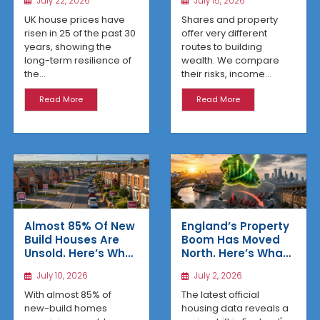
July 22, 2026
July 15, 2026
UK house prices have
Shares and property
risen in 25 of the past 30
offer very different
years, showing the
routes to building
long-term resilience of
wealth. We compare
the...
their risks, income...
Read More
Read More
Almost 85% Of New
England’s Property
Build Houses Are
Boom Has Moved
Unsold. Here’s Why
North. Here’s What
Affordable
the Latest Data
July 10, 2026
July 2, 2026
Regional Homes
Reveals
Are Winning
With almost 85% of
The latest official
new-build homes
housing data reveals a