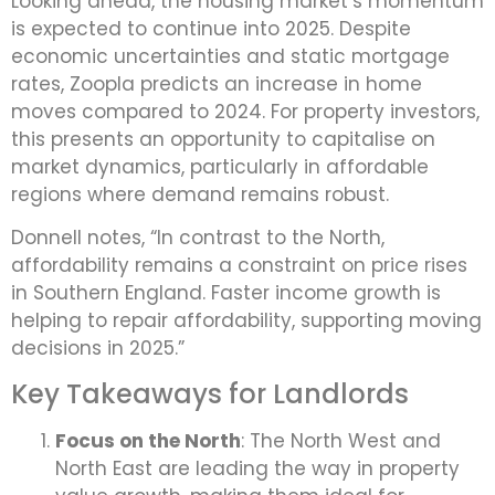
Looking ahead, the housing market’s momentum
is expected to continue into 2025. Despite
economic uncertainties and static mortgage
rates, Zoopla predicts an increase in home
moves compared to 2024. For property investors,
this presents an opportunity to capitalise on
market dynamics, particularly in affordable
regions where demand remains robust.
Donnell notes, “In contrast to the North,
affordability remains a constraint on price rises
in Southern England. Faster income growth is
helping to repair affordability, supporting moving
decisions in 2025.”
Key Takeaways for Landlords
Focus on the North
: The North West and
North East are leading the way in property