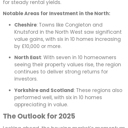
for steady rental yields.
Notable Areas for Investment in the North:
Cheshire
: Towns like Congleton and
Knutsford in the North West saw significant
value gains, with six in 10 homes increasing
by £10,000 or more.
North East
: With seven in 10 homeowners
seeing their property values rise, the region
continues to deliver strong returns for
investors.
Yorkshire and Scotland
: These regions also
performed well, with six in 10 homes
appreciating in value.
The Outlook for 2025