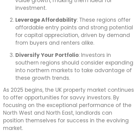
value growth, making them ideal for
investment.
Leverage Affordability
: These regions offer
affordable entry points and strong potential
for capital appreciation, driven by demand
from buyers and renters alike.
Diversify Your Portfolio
: Investors in
southern regions should consider expanding
into northern markets to take advantage of
these growth trends.
As 2025 begins, the UK property market continues
to offer opportunities for savvy investors. By
focusing on the exceptional performance of the
North West and North East, landlords can
position themselves for success in the evolving
market.