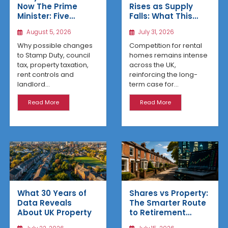
Rises as Supply
Now The Prime
Falls: What This
Minister: Five
Means for UK
Housing Changes
July 31, 2026
August 5, 2026
Property Investors
That Could Benefit
Northern Property
Competition for rental
Why possible changes
Investors
homes remains intense
to Stamp Duty, council
across the UK,
tax, property taxation,
reinforcing the long-
rent controls and
term case for...
landlord...
Read More
Read More
What 30 Years of
Shares vs Property:
Data Reveals
The Smarter Route
About UK Property
to Retirement
Income