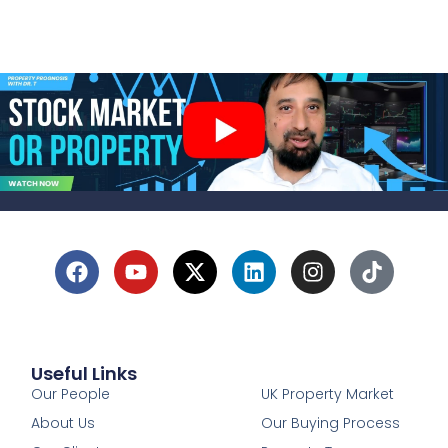
Useful Links
1
Our People
UK Property Market
About Us
Our Buying Process