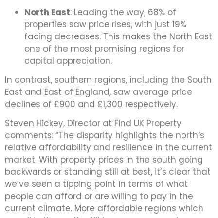
North East
: Leading the way, 68% of
properties saw price rises, with just 19%
facing decreases. This makes the North East
one of the most promising regions for
capital appreciation.
In contrast, southern regions, including the South
East and East of England, saw average price
declines of £900 and £1,300 respectively.
Steven Hickey, Director at Find UK Property
comments: “The disparity highlights the north’s
relative affordability and resilience in the current
market. With property prices in the south going
backwards or standing still at best, it’s clear that
we’ve seen a tipping point in terms of what
people can afford or are willing to pay in the
current climate. More affordable regions which