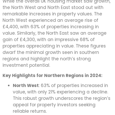
While the overall UK housing market saw growth,
the North West and North East stood out with
remarkable increases in property values. The
North West experienced an average rise of
£4,400, with 63% of properties increasing in
value. Similarly, the North East saw an average
gain of £4,300, with an impressive 68% of
properties appreciating in value. These figures
dwarf the minimal growth seen in southern
regions and highlight the north’s strong
investment potential.
Key Highlights for Northern Regions in 2024:
North West
: 63% of properties increased in
value, with only 21% experiencing a decline.
This robust growth underscores the region’s
appeal for property investors seeking
reliable returns.