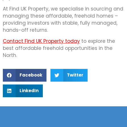
At Find UK Property, we specialise in sourcing and
managing these affordable, freehold homes –
providing investors with stable, fully managed,
hands-off returns.
Contact Find UK Property today
to explore the
best affordable freehold opportunities in the
North.
Facebook
Twitter
LinkedIn