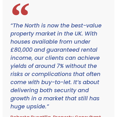
“The North is now the best-value
property market in the UK. With
houses available from under
£80,000 and guaranteed rental
income, our clients can achieve
yields of around 7% without the
risks or complications that often
come with buy-to-let. It’s about
delivering both security and
growth in a market that still has
huge upside.”