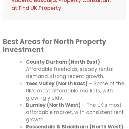
Roberta Busatlija, Property Consultant
at Find UK Property
Best Areas for North Property
Investment
County Durham (North East)
–
Affordable freeholds, steady rental
demand, strong recent growth.
Tees Valley (North East)
– Some of the
UK’s most affordable markets, with
growing yields.
Burnley (North West)
– The UK’s most
affordable market, with consistent rent
growth.
Rossendale & Blackburn (North West)