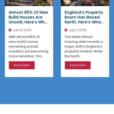
Almost 85% Of New
England’s Property
Build Houses Are
Boom Has Moved
Unsold. Here’s Why
North. Here’s What
Affordable
the Latest Data
July 10, 2026
July 2, 2026
Regional Homes
Reveals
Are Winning
With almost 85% of
The latest official
new-build homes
housing data reveals a
remaining unsold,
major shift in England's
investors are becoming
property market. While
more selective. This...
the North...
Read More
Read More