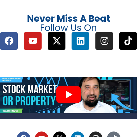
Never Miss A Beat
Follow Us On