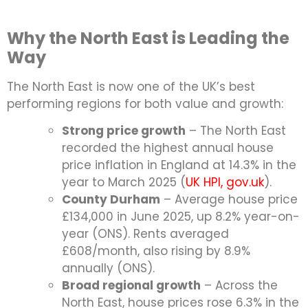
Why the North East is Leading the
Way
The North East is now one of the UK’s best
performing regions for both value and growth:
Strong price growth
– The North East
recorded the highest annual house
price inflation in England at 14.3% in the
year to March 2025 (
UK HPI, gov.uk
).
County Durham
– Average house price
£134,000 in June 2025, up 8.2% year-on-
year (ONS). Rents averaged
£608/month, also rising by 8.9%
annually (ONS).
Broad regional growth
– Across the
North East, house prices rose 6.3% in the