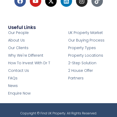
Useful Links
1
Our People
UK Property Market
About Us
Our Buying Process
Our Clients
Property Types
Why We're Different
Property Locations
How To Invest With Dr T
2-Step Solution
Contact Us
2 House Offer
FAQs
Partners
News
Enquire Now
Copyright © Find UK Property. All Rights Reserved.