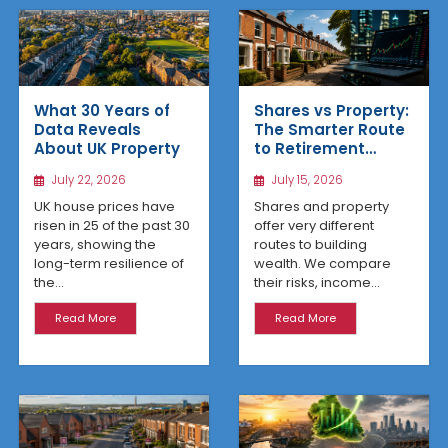
What 30 Years of
Shares vs Property:
Data Reveals
The Smarter Route
About UK Property
to Retirement
Income
July 22, 2026
July 15, 2026
UK house prices have
Shares and property
risen in 25 of the past 30
offer very different
years, showing the
routes to building
long-term resilience of
wealth. We compare
the...
their risks, income...
Read More
Read More