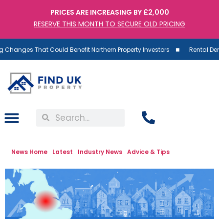
PRICES ARE INCREASING BY £2,000
RESERVE THIS MONTH TO SECURE OLD PRICING
ges That Could Benefit Northern Property Investors
Rental Demand Ri
News Home
Latest
Industry News
Advice & Tips