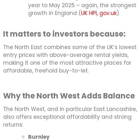
year to May 2025 – again, the strongest
growth in England (
UK HPI, gov.uk
).
It matters to investors because:
The North East combines some of the UK’s lowest
entry prices with above-average rental yields,
making it one of the most attractive places for
affordable, freehold buy-to-let.
Why the North West Adds Balance
The North West, and in particular East Lancashire,
also offers exceptional affordability and strong
returns:
Burnley