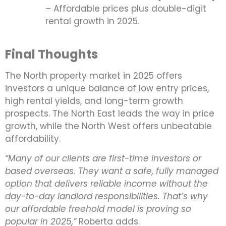
– Affordable prices plus double-digit
rental growth in 2025.
Final Thoughts
The North property market in 2025 offers
investors a unique balance of low entry prices,
high rental yields, and long-term growth
prospects. The North East leads the way in price
growth, while the North West offers unbeatable
affordability.
“Many of our clients are first-time investors or
based overseas. They want a safe, fully managed
option that delivers reliable income without the
day-to-day landlord responsibilities. That’s why
our affordable freehold model is proving so
popular in 2025,”
Roberta adds.