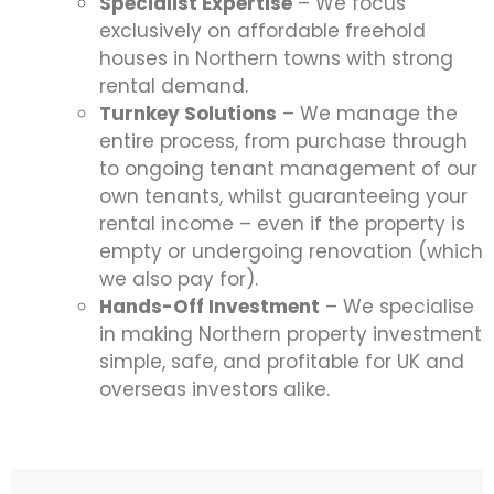
Specialist Expertise
– We focus
exclusively on affordable freehold
houses in Northern towns with strong
rental demand.
Turnkey Solutions
– We manage the
entire process, from purchase through
to ongoing tenant management of our
own tenants, whilst guaranteeing your
rental income – even if the property is
empty or undergoing renovation (which
we also pay for).
Hands-Off Investment
– We specialise
in making Northern property investment
simple, safe, and profitable for UK and
overseas investors alike.