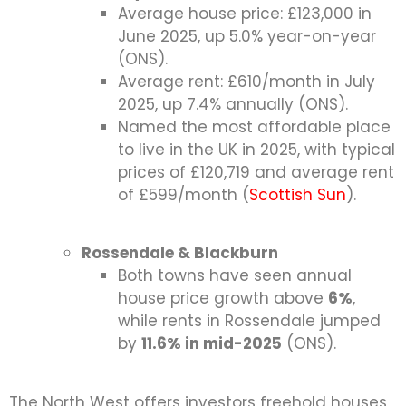
Average house price: £123,000 in
June 2025, up 5.0% year-on-year
(ONS).
Average rent: £610/month in July
2025, up 7.4% annually (ONS).
Named the most affordable place
to live in the UK in 2025, with typical
prices of £120,719 and average rent
of £599/month (
Scottish Sun
).
Rossendale & Blackburn
Both towns have seen annual
house price growth above
6%
,
while rents in Rossendale jumped
by
11.6% in mid-2025
(ONS).
The North West offers investors freehold houses