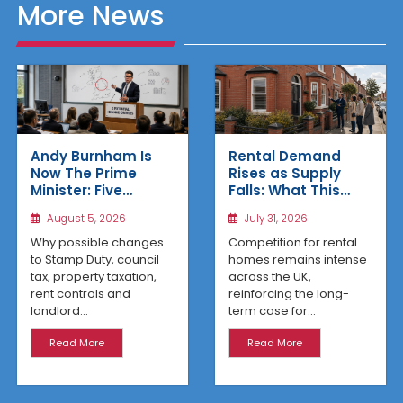
More News
Rental Demand
Andy Burnham Is
Rises as Supply
Now The Prime
Falls: What This
Minister: Five
Means for UK
Housing Changes
July 31, 2026
August 5, 2026
Property Investors
That Could Benefit
Northern Property
Competition for rental
Why possible changes
Investors
homes remains intense
to Stamp Duty, council
across the UK,
tax, property taxation,
reinforcing the long-
rent controls and
term case for...
landlord...
Read More
Read More