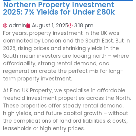
Northern Property Investment
2025: 7% Yields for Under £80k
admin
August 1, 2025
3:18 pm
For years, property investment in the UK was
dominated by London and the South East. But in
2025, rising prices and shrinking yields in the
South mean investors are looking north – where
affordability, strong rental demand, and
regeneration create the perfect mix for long-
term property investment.
At Find UK Property, we specialise in affordable
freehold investment properties across the North.
These properties offer steady rental demand,
high yields, and future capital growth – without
the complications of landlord liabilities & costs,
leaseholds or high entry prices.