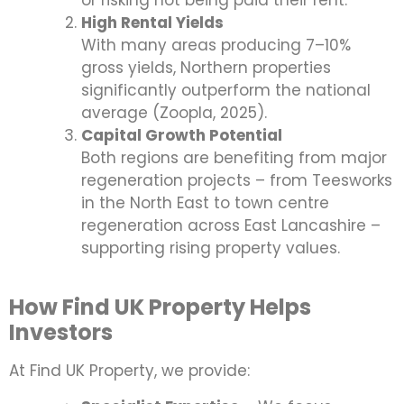
or risking not being paid their rent.
High Rental Yields
With many areas producing 7–10%
gross yields, Northern properties
significantly outperform the national
average (Zoopla, 2025).
Capital Growth Potential
Both regions are benefiting from major
regeneration projects – from Teesworks
in the North East to town centre
regeneration across East Lancashire –
supporting rising property values.
How Find UK Property Helps
Investors
At Find UK Property, we provide: