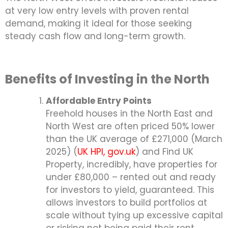
at very low entry levels with proven rental
demand, making it ideal for those seeking
steady cash flow and long-term growth.
Benefits of Investing in the North
Affordable Entry Points
Freehold houses in the North East and
North West are often priced 50% lower
than the UK average of £271,000 (March
2025) (
UK HPI, gov.uk
) and Find UK
Property, incredibly, have properties for
under £80,000 – rented out and ready
for investors to yield, guaranteed. This
allows investors to build portfolios at
scale without tying up excessive capital