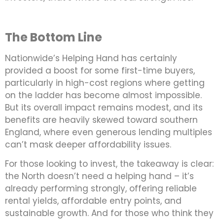
The Bottom Line
Nationwide’s Helping Hand has certainly
provided a boost for some first-time buyers,
particularly in high-cost regions where getting
on the ladder has become almost impossible.
But its overall impact remains modest, and its
benefits are heavily skewed toward southern
England, where even generous lending multiples
can’t mask deeper affordability issues.
For those looking to invest, the takeaway is clear:
the North doesn’t need a helping hand – it’s
already performing strongly, offering reliable
rental yields, affordable entry points, and
sustainable growth. And for those who think they