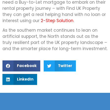
need a Buy-to-Let mortgage to embark on their
rental property journey – with Find UK Property
they can get a real helping hand with no loan or
interest using our
2-Step Solution
.
As the southern market continues to lean on
artificial support, the North stands out as the
truly resilient part of the UK property landscape –
and the smarter place for long-term investment.
Facebook
Twitter
LinkedIn