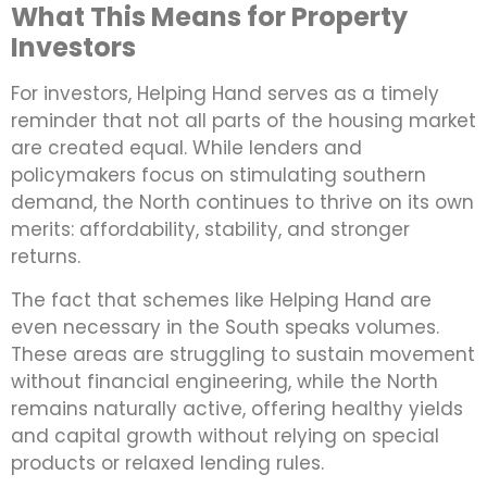
What This Means for Property
Investors
For investors, Helping Hand serves as a timely
reminder that not all parts of the housing market
are created equal. While lenders and
policymakers focus on stimulating southern
demand, the North continues to thrive on its own
merits: affordability, stability, and stronger
returns.
The fact that schemes like Helping Hand are
even necessary in the South speaks volumes.
These areas are struggling to sustain movement
without financial engineering, while the North
remains naturally active, offering healthy yields
and capital growth without relying on special
products or relaxed lending rules.