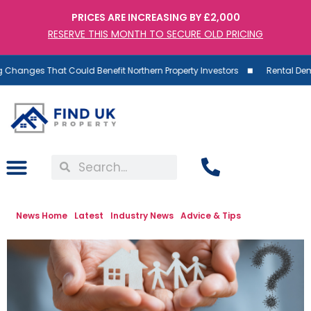
PRICES ARE INCREASING BY £2,000
RESERVE THIS MONTH TO SECURE OLD PRICING
es That Could Benefit Northern Property Investors
Rental Demand Ris
News Home
Latest
Industry News
Advice & Tips