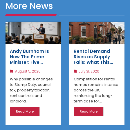
More News
Rental Demand
Andy Burnham Is
Rises as Supply
Now The Prime
Falls: What This
Minister: Five
Means for UK
Housing Changes
July 31, 2026
August 5, 2026
Property Investors
That Could Benefit
Northern Property
Competition for rental
Why possible changes
Investors
homes remains intense
to Stamp Duty, council
across the UK,
tax, property taxation,
reinforcing the long-
rent controls and
term case for...
landlord...
Read More
Read More