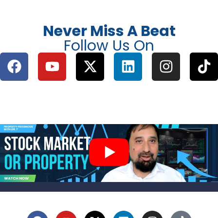
Never Miss A Beat
Follow Us On