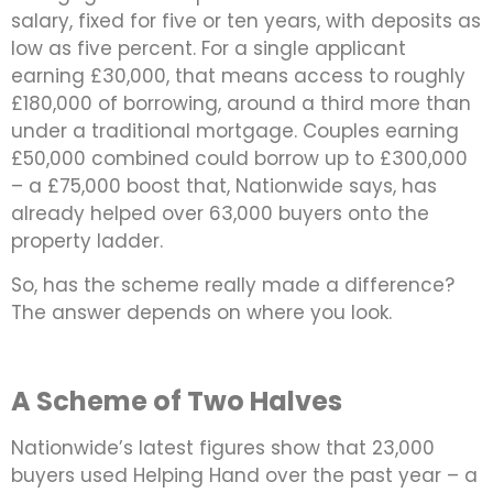
salary, fixed for five or ten years, with deposits as
low as five percent. For a single applicant
earning £30,000, that means access to roughly
£180,000 of borrowing, around a third more than
under a traditional mortgage. Couples earning
£50,000 combined could borrow up to £300,000
– a £75,000 boost that, Nationwide says, has
already helped over 63,000 buyers onto the
property ladder.
So, has the scheme really made a difference?
The answer depends on where you look.
A Scheme of Two Halves
Nationwide’s latest figures show that 23,000
buyers used Helping Hand over the past year – a