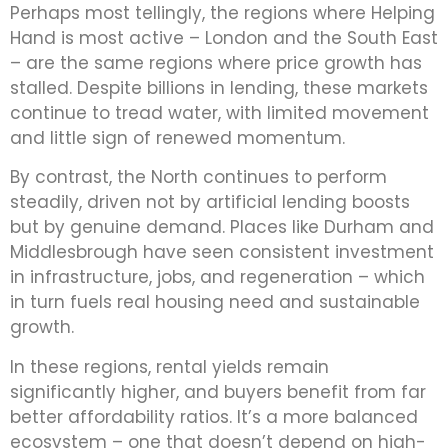
Perhaps most tellingly, the regions where Helping
Hand is most active – London and the South East
– are the same regions where price growth has
stalled. Despite billions in lending, these markets
continue to tread water, with limited movement
and little sign of renewed momentum.
By contrast, the North continues to perform
steadily, driven not by artificial lending boosts
but by genuine demand. Places like Durham and
Middlesbrough have seen consistent investment
in infrastructure, jobs, and regeneration – which
in turn fuels real housing need and sustainable
growth.
In these regions, rental yields remain
significantly higher, and buyers benefit from far
better affordability ratios. It’s a more balanced
ecosystem – one that doesn’t depend on high-