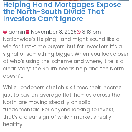
Helping Hand Mortgages Expose
the North-South Divide That
Investors Can’t Ignore
admin
November 3, 2025
3:13 pm
Nationwide’s Helping Hand might sound like a
win for first-time buyers, but for investors it’s a
signal of something bigger. When you look closer
at who’s using the scheme and where, it tells a
clear story: the South needs help and the North
doesn’t.
While Londoners stretch six times their income
just to buy an average flat, homes across the
North are moving steadily on solid
fundamentals. For anyone looking to invest,
that’s a clear sign of which market’s really
healthy.