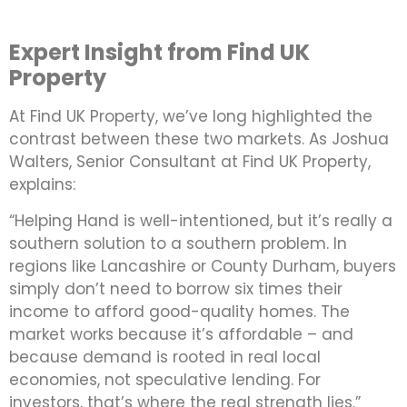
Expert Insight from Find UK
Property
At Find UK Property, we’ve long highlighted the
contrast between these two markets. As Joshua
Walters, Senior Consultant at Find UK Property,
explains:
“Helping Hand is well-intentioned, but it’s really a
southern solution to a southern problem. In
regions like Lancashire or County Durham, buyers
simply don’t need to borrow six times their
income to afford good-quality homes. The
market works because it’s affordable – and
because demand is rooted in real local
economies, not speculative lending. For
investors, that’s where the real strength lies.”