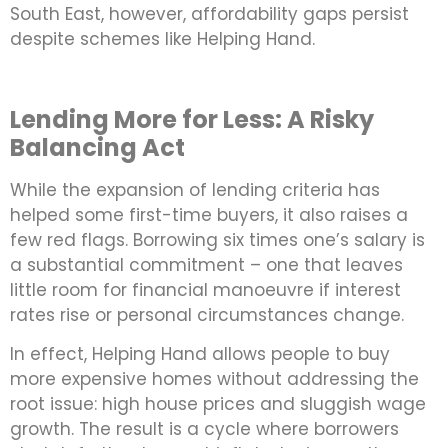
South East, however, affordability gaps persist
despite schemes like Helping Hand.
Lending More for Less: A Risky
Balancing Act
While the expansion of lending criteria has
helped some first-time buyers, it also raises a
few red flags. Borrowing six times one’s salary is
a substantial commitment – one that leaves
little room for financial manoeuvre if interest
rates rise or personal circumstances change.
In effect, Helping Hand allows people to buy
more expensive homes without addressing the
root issue: high house prices and sluggish wage
growth. The result is a cycle where borrowers