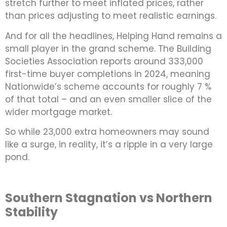
stretch further to meet inflated prices, rather
than prices adjusting to meet realistic earnings.
And for all the headlines, Helping Hand remains a
small player in the grand scheme. The Building
Societies Association reports around 333,000
first-time buyer completions in 2024, meaning
Nationwide’s scheme accounts for roughly 7 %
of that total – and an even smaller slice of the
wider mortgage market.
So while 23,000 extra homeowners may sound
like a surge, in reality, it’s a ripple in a very large
pond.
Southern Stagnation vs Northern
Stability