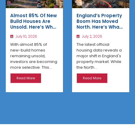
Almost 85% Of New
England’s Property
Build Houses Are
Boom Has Moved
Unsold. Here’s Why
North. Here’s What
Affordable
the Latest Data
July 10, 2026
July 2, 2026
Regional Homes
Reveals
Are Winning
With almost 85% of
The latest official
new-build homes
housing data reveals a
remaining unsold,
major shift in England's
investors are becoming
property market. While
more selective. This...
the North...
Read More
Read More