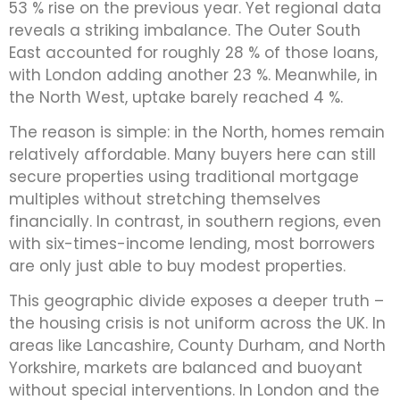
53 % rise on the previous year. Yet regional data
reveals a striking imbalance. The Outer South
East accounted for roughly 28 % of those loans,
with London adding another 23 %. Meanwhile, in
the North West, uptake barely reached 4 %.
The reason is simple: in the North, homes remain
relatively affordable. Many buyers here can still
secure properties using traditional mortgage
multiples without stretching themselves
financially. In contrast, in southern regions, even
with six-times-income lending, most borrowers
are only just able to buy modest properties.
This geographic divide exposes a deeper truth –
the housing crisis is not uniform across the UK. In
areas like Lancashire, County Durham, and North
Yorkshire, markets are balanced and buoyant
without special interventions. In London and the