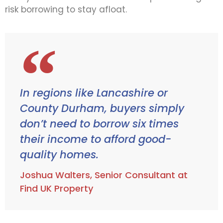
risk borrowing to stay afloat.
In regions like Lancashire or
County Durham, buyers simply
don’t need to borrow six times
their income to afford good-
quality homes.
Joshua Walters, Senior Consultant at
Find UK Property