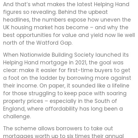
And that’s what makes the latest Helping Hand
figures so revealing. Behind the upbeat
headlines, the numbers expose how uneven the
UK housing market has become – and why the
best opportunities for value and yield now lie well
north of the Watford Gap.
When Nationwide Building Society launched its
Helping Hand mortgage in 2021, the goal was
clear: make it easier for first-time buyers to get
a foot on the ladder by borrowing more against
their income. On paper, it sounded like a lifeline
for those struggling to keep pace with soaring
property prices – especially in the South of
England, where affordability has long been a
challenge.
The scheme allows borrowers to take out
mortgages worth up to six times their annual