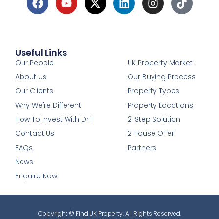
Useful Links
1
Our People
UK Property Market
About Us
Our Buying Process
Our Clients
Property Types
Why We're Different
Property Locations
How To Invest With Dr T
2-Step Solution
Contact Us
2 House Offer
FAQs
Partners
News
Enquire Now
Copyright © Find UK Property. All Rights Reserved.