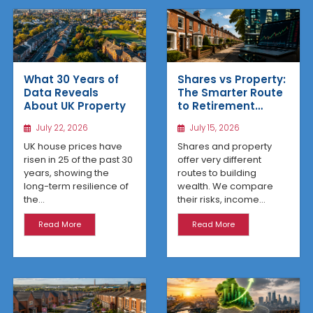
What 30 Years of
Shares vs Property:
Data Reveals
The Smarter Route
About UK Property
to Retirement
Income
July 22, 2026
July 15, 2026
UK house prices have
Shares and property
risen in 25 of the past 30
offer very different
years, showing the
routes to building
long-term resilience of
wealth. We compare
the...
their risks, income...
Read More
Read More