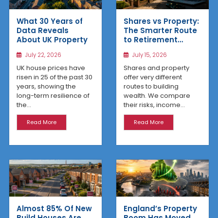
What 30 Years of
Shares vs Property:
Data Reveals
The Smarter Route
About UK Property
to Retirement
Income
July 22, 2026
July 15, 2026
UK house prices have
Shares and property
risen in 25 of the past 30
offer very different
years, showing the
routes to building
long-term resilience of
wealth. We compare
the...
their risks, income...
Read More
Read More
Almost 85% Of New
England’s Property
Build Houses Are
Boom Has Moved