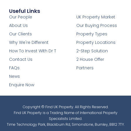
Useful Links
1
Our People
UK Property Market
About Us
Our Buying Process
Our Clients
Property Types
Why We're Different
Property Locations
How To Invest With Dr T
2-Step Solution
Contact Us
2 House Offer
FAQs
Partners
News
Enquire Now
Copyright © Find UK Property. All Rights Reserved.
Find UK Property is a Trading Name of International Property
Specialists Limited.
Time Technology Park, Blackburn Rd, Simonstone, Burnley, BB12 7TY.