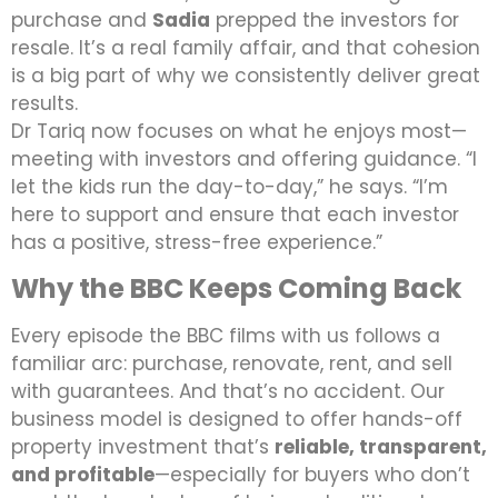
purchase and
Sadia
prepped the investors for
resale. It’s a real family affair, and that cohesion
is a big part of why we consistently deliver great
results.
Dr Tariq now focuses on what he enjoys most—
meeting with investors and offering guidance. “I
let the kids run the day-to-day,” he says. “I’m
here to support and ensure that each investor
has a positive, stress-free experience.”
Why the BBC Keeps Coming Back
Every episode the BBC films with us follows a
familiar arc: purchase, renovate, rent, and sell
with guarantees. And that’s no accident. Our
business model is designed to offer hands-off
property investment that’s
reliable, transparent,
and profitable
—especially for buyers who don’t