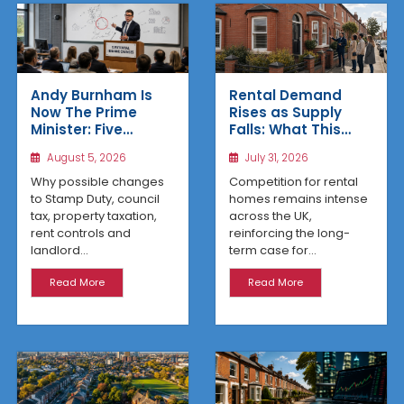
Rental Demand
Andy Burnham Is
Rises as Supply
Now The Prime
Falls: What This
Minister: Five
Means for UK
Housing Changes
July 31, 2026
August 5, 2026
Property Investors
That Could Benefit
Northern Property
Competition for rental
Why possible changes
Investors
homes remains intense
to Stamp Duty, council
across the UK,
tax, property taxation,
reinforcing the long-
rent controls and
term case for...
landlord...
Read More
Read More