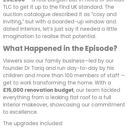
TLC to get it up to the Find UK standard. The
auction catalogue described it as “cosy and
inviting,” but with a boarded-up window and
dated interiors, let’s just say it needed a little
imagination to realise that potential.
What Happened in the Episode?
Viewers saw our family business—led by our
founder Dr Tariq and run day-to-day by his
children and more than 100 members of staff —
get to work transforming the home. With a
£15,000 renovation budget
, our team tackled
everything from a leaking flat roof to a full
interior makeover, showcasing our commitment
to excellence.
The upgrades included: