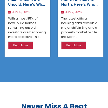
Unsold. Here’s Why
North. Here’s What
Affordable
the Latest Data
July 10, 2026
July 2, 2026
Regional Homes
Reveals
Are Winning
With almost 85% of
The latest official
new-build homes
housing data reveals a
remaining unsold,
major shift in England's
investors are becoming
property market. While
more selective. This...
the North...
Read More
Read More
Never Miss A Beat