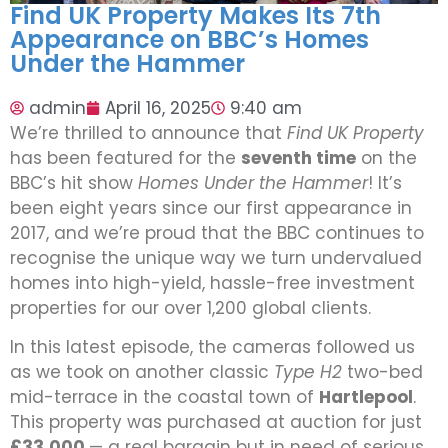
Find UK Property Makes Its 7th
Appearance on BBC’s Homes
Under the Hammer
admin
April 16, 2025
9:40 am
We’re thrilled to announce that
Find UK Property
has been featured for the
seventh time
on the
BBC’s hit show
Homes Under the Hammer
! It’s
been eight years since our first appearance in
2017, and we’re proud that the BBC continues to
recognise the unique way we turn undervalued
homes into high-yield, hassle-free investment
properties for our over 1,200 global clients.
In this latest episode, the cameras followed us
as we took on another classic
Type H2
two-bed
mid-terrace in the coastal town of
Hartlepool
.
This property was purchased at auction for just
£33,000
— a real bargain but in need of serious