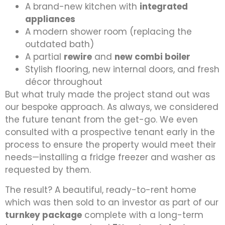
A brand-new kitchen with
integrated
appliances
A modern shower room (replacing the
outdated bath)
A partial
rewire
and
new combi boiler
Stylish flooring, new internal doors, and fresh
décor throughout
But what truly made the project stand out was
our bespoke approach. As always, we considered
the future tenant from the get-go. We even
consulted with a prospective tenant early in the
process to ensure the property would meet their
needs—installing a fridge freezer and washer as
requested by them.
The result? A beautiful, ready-to-rent home
which was then sold to an investor as part of our
turnkey package
complete with a long-term