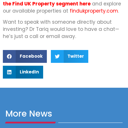
the Find UK Property segment here
and explore
our available properties at
findukproperty.com
.
Want to speak with someone directly about
investing? Dr Tariq would love to have a chat—
he’s just a call or email away.
Facebook
Twitter
LinkedIn
More News