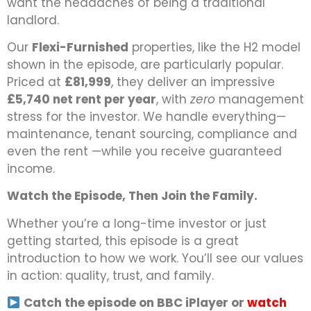
want the headaches of being a traditional
landlord.
Our
Flexi-Furnished
properties, like the H2 model
shown in the episode, are particularly popular.
Priced at
£81,999
, they deliver an impressive
£5,740 net rent per year
, with
zero
management
stress for the investor. We handle everything—
maintenance, tenant sourcing, compliance and
even the rent —while you receive guaranteed
income.
Watch the Episode, Then Join the Family.
Whether you’re a long-time investor or just
getting started, this episode is a great
introduction to how we work. You’ll see our values
in action: quality, trust, and family.
Catch the episode on BBC iPlayer or
watch