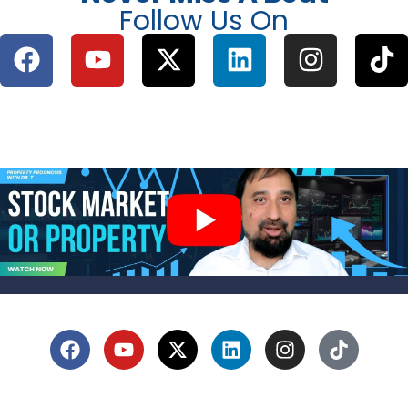
Follow Us On