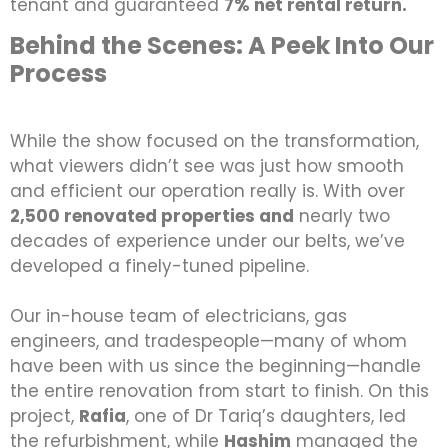
tenant and guaranteed
7% net rental return.
Behind the Scenes: A Peek Into Our
Process
While the show focused on the transformation,
what viewers didn’t see was just how smooth
and efficient our operation really is. With over
2,500 renovated properties and
nearly two
decades of experience under our belts, we’ve
developed a finely-tuned pipeline.
Our in-house team of electricians, gas
engineers, and tradespeople—many of whom
have been with us since the beginning—handle
the entire renovation from start to finish. On this
project,
Rafia
, one of Dr Tariq’s daughters, led
the refurbishment, while
Hashim
managed the