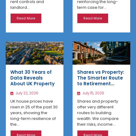
reinforcing the long-
rent controls and
term case for...
landlord...
Read More
Read More
What 30 Years of
Shares vs Property:
Data Reveals
The Smarter Route
About UK Property
to Retirement
Income
July 22, 2026
July 15, 2026
UK house prices have
Shares and property
risen in 25 of the past 30
offer very different
years, showing the
routes to building
long-term resilience of
wealth. We compare
the...
their risks, income...
Read More
Read More