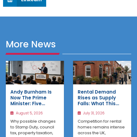
More News
Rental Demand
Andy Burnham Is
Rises as Supply
Now The Prime
Falls: What This
Minister: Five
Means for UK
Housing Changes
July 31, 2026
August 5, 2026
Property Investors
That Could Benefit
Northern Property
Competition for rental
Why possible changes
Investors
homes remains intense
to Stamp Duty, council
across the UK,
tax, property taxation,