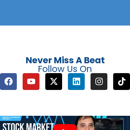
Never Miss A Beat
Follow Us On