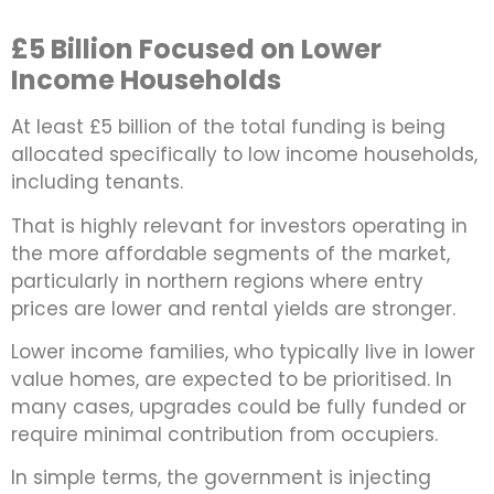
£5 Billion Focused on Lower
Income Households
At least £5 billion of the total funding is being
allocated specifically to low income households,
including tenants.
That is highly relevant for investors operating in
the more affordable segments of the market,
particularly in northern regions where entry
prices are lower and rental yields are stronger.
Lower income families, who typically live in lower
value homes, are expected to be prioritised. In
many cases, upgrades could be fully funded or
require minimal contribution from occupiers.
In simple terms, the government is injecting