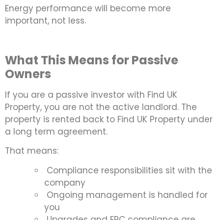
Energy performance will become more
important, not less.
What This Means for Passive
Owners
If you are a passive investor with Find UK
Property, you are not the active landlord. The
property is rented back to Find UK Property under
a long term agreement.
That means:
Compliance responsibilities sit with the
company
Ongoing management is handled for
you
Upgrades and EPC compliance are