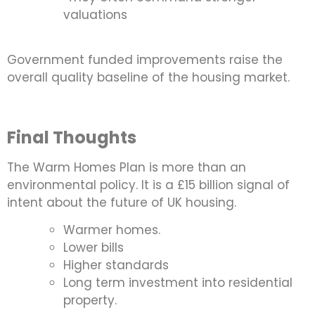
valuations
Government funded improvements raise the
overall quality baseline of the housing market.
Final Thoughts
The Warm Homes Plan is more than an
environmental policy. It is a £15 billion signal of
intent about the future of UK housing.
Warmer homes.
Lower bills
Higher standards
Long term investment into residential
property.