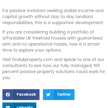
For passive investors seeking stable income and
capital growth without day to day landlord
responsibilities, this is a supportive development.
If you are considering building a portfolio of
affordable UK freehold houses with guaranteed
rent and no operational hassle, now is a smart
time to explore your options.
Visit findukproperty.com and speak to one of our
consultants to see how our fully managed, 100
percent passive property solutions could work for
you.
Facebook
Twitter
LinkedIn