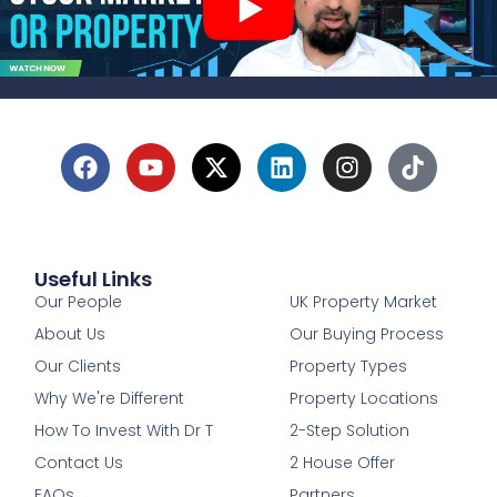
Useful Links
1
Our People
UK Property Market
About Us
Our Buying Process
Our Clients
Property Types
Why We're Different
Property Locations
How To Invest With Dr T
2-Step Solution
Contact Us
2 House Offer
FAQs
Partners