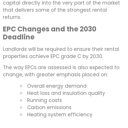
capital directly into the very part of the market
that delivers some of the strongest rental
returns.
EPC Changes and the 2030
Deadline
Landlords will be required to ensure their rental
properties achieve EPC grade C by 2030.
The way EPCs are assessed is also expected to
change, with greater emphasis placed on:
Overall energy demand
Heat loss and insulation quality
Running costs
Carbon emissions
Heating system efficiency