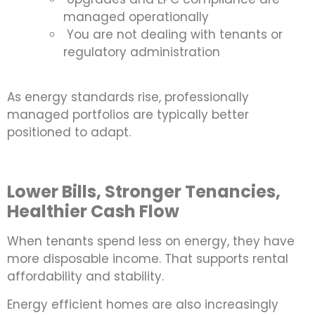
managed operationally
You are not dealing with tenants or
regulatory administration
As energy standards rise, professionally
managed portfolios are typically better
positioned to adapt.
Lower Bills, Stronger Tenancies,
Healthier Cash Flow
When tenants spend less on energy, they have
more disposable income. That supports rental
affordability and stability.
Energy efficient homes are also increasingly