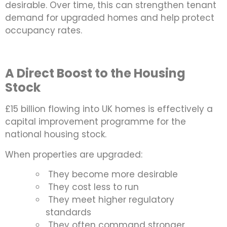
desirable. Over time, this can strengthen tenant
demand for upgraded homes and help protect
occupancy rates.
A Direct Boost to the Housing
Stock
£15 billion flowing into UK homes is effectively a
capital improvement programme for the
national housing stock.
When properties are upgraded:
They become more desirable
They cost less to run
They meet higher regulatory
standards
They often command stronger