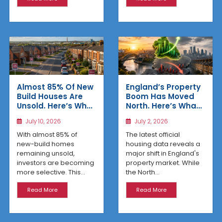
Almost 85% Of New
England’s Property
Build Houses Are
Boom Has Moved
Unsold. Here’s Why
North. Here’s What
Affordable
the Latest Data
July 10, 2026
July 2, 2026
Regional Homes
Reveals
Are Winning
With almost 85% of
The latest official
new-build homes
housing data reveals a
remaining unsold,
major shift in England's
investors are becoming
property market. While
more selective. This...
the North...
Read More
Read More