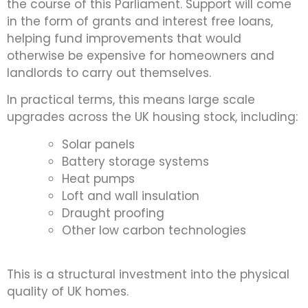
the course of this Parliament. Support will come
in the form of grants and interest free loans,
helping fund improvements that would
otherwise be expensive for homeowners and
landlords to carry out themselves.
In practical terms, this means large scale
upgrades across the UK housing stock, including:
Solar panels
Battery storage systems
Heat pumps
Loft and wall insulation
Draught proofing
Other low carbon technologies
This is a structural investment into the physical
quality of UK homes.