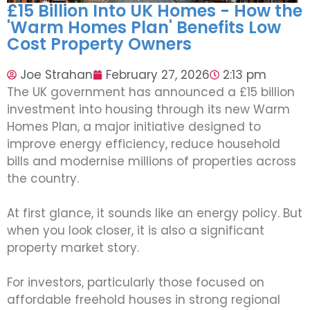
£15 Billion Into UK Homes - How the
'Warm Homes Plan' Benefits Low
Cost Property Owners
Joe Strahan
February 27, 2026
2:13 pm
The UK government has announced a £15 billion
investment into housing through its new Warm
Homes Plan, a major initiative designed to
improve energy efficiency, reduce household
bills and modernise millions of properties across
the country.
At first glance, it sounds like an energy policy. But
when you look closer, it is also a significant
property market story.
For investors, particularly those focused on
affordable freehold houses in strong regional