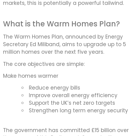
markets, this is potentially a powerful tailwind.
What is the Warm Homes Plan?
The Warm Homes Plan, announced by Energy
Secretary Ed Miliband, aims to upgrade up to 5
million homes over the next five years.
The core objectives are simple:
Make homes warmer
Reduce energy bills
Improve overall energy efficiency
Support the UK’s net zero targets
Strengthen long term energy security
The government has committed £15 billion over