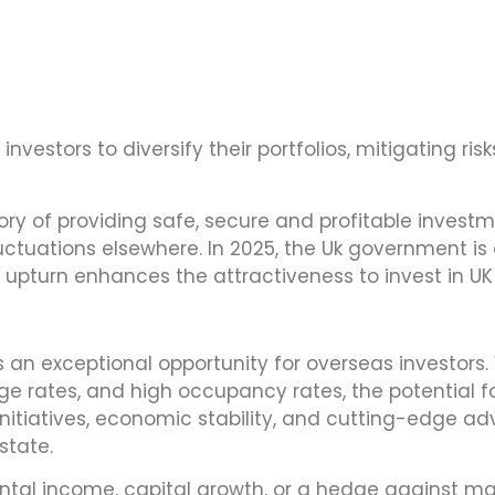
nvestors to diversify their portfolios, mitigating ris
ory of providing safe, secure and profitable investm
ctuations elsewhere. In 2025, the Uk government is 
upturn enhances the attractiveness to invest in UK
an exceptional opportunity for overseas investors. Wi
 rates, and high occupancy rates, the potential f
initiatives, economic stability, and cutting-edge
state.
ntal income, capital growth, or a hedge against marke