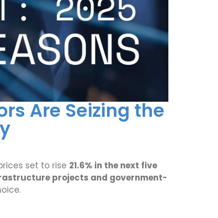
rs Are Seizing the
ty
rices set to rise
21.6% in the next five
frastructure projects and government-
oice.