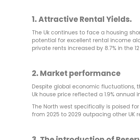
1. Attractive Rental Yields.
The Uk continues to face a housing shor
potential for excellent rental income a
private rents increased by 8.7% in the 
2. Market performance
Despite global economic fluctuations, 
Uk house price reflected a 1.9% annual i
The North west specifically is poised fo
from 2025 to 2029 outpacing other UK r
3. The introduction of Rese