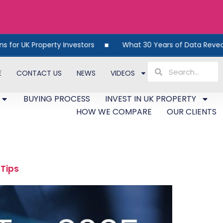
y Investors
What 30 Years of Data Reveals About UK Prop
E
CONTACT US
NEWS
VIDEOS
BUYING PROCESS
INVEST IN UK PROPERTY
HOW WE COMPARE
OUR CLIENTS
 Tips