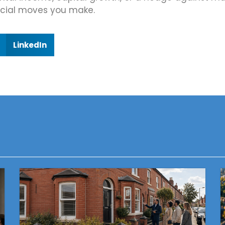
ncial moves you make.
LinkedIn