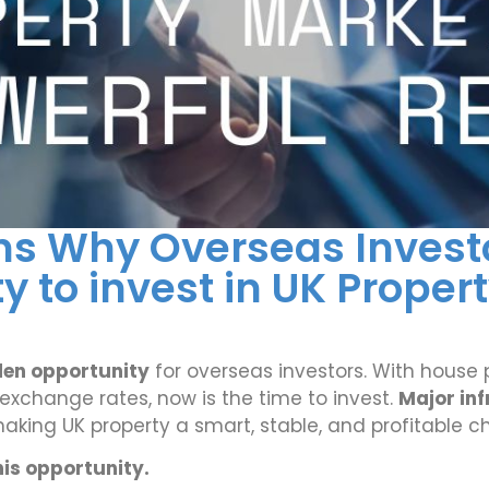
ns Why Overseas Investo
 to invest in UK Proper
den opportunity
for overseas investors. With house p
e exchange rates, now is the time to invest.
Major in
aking UK property a smart, stable, and profitable ch
his opportunity.