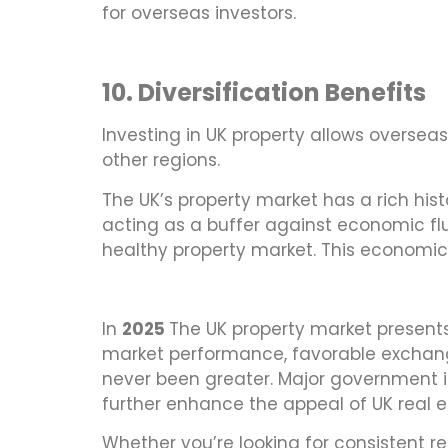
for overseas investors.
10. Diversification Benefits
Investing in UK property allows overseas i
other regions.
The UK’s property market has a rich hist
acting as a buffer against economic flu
healthy property market. This economic 
In
2025
The UK property market presents 
market performance, favorable exchange
never been greater. Major government 
further enhance the appeal of UK real e
Whether you’re looking for consistent re