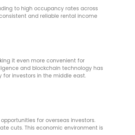
eading to high occupancy rates across
 consistent and reliable rental income
ing it even more convenient for
telligence and blockchain technology has
for investors in the middle east.
opportunities for overseas investors.
 rate cuts. This economic environment is