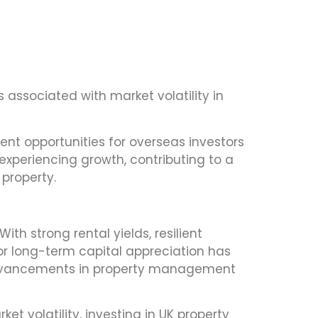
ks associated with market volatility in
ent opportunities for overseas investors
experiencing growth, contributing to a
 property.
th strong rental yields, resilient
or long-term capital appreciation has
 advancements in property management
t volatility, investing in UK property