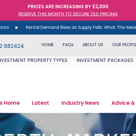
PRICES ARE INCREASING BY £2,000
RESERVE THIS MONTH TO SECURE OLD PRICING
al Demand Rises as Supply Falls: What This Means for UK Propert
HOME
FAQs
ABOUT US
OUR PEOPL
82 882424
NVESTMENT PROPERTY TYPES
INVESTMENT PACKAGES
s Home
Latest
Industry News
Advice &