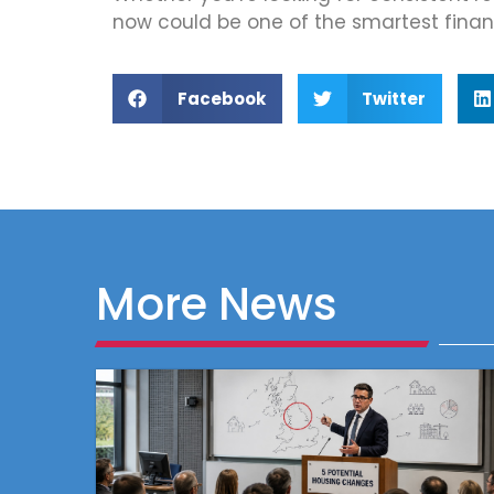
now could be one of the smartest fina
Facebook
Twitter
More News