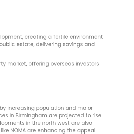
elopment, creating a fertile environment
ublic estate, delivering savings and
y market, offering overseas investors
n by increasing population and major
ices in Birmingham are projected to rise
velopments in the north west are also
ts like NOMA are enhancing the appeal