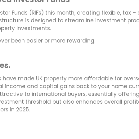
tor Funds (RIFs) this month, creating flexible, tax –
d structure is designed to streamline investment pro
roperty investments.
never been easier or more rewarding.
es.
s have made UK property more affordable for overse
al income and capital gains back to your home curre
active to international buyers, essentially offering
nvestment threshold but also enhances overall profit
ors in 2025.