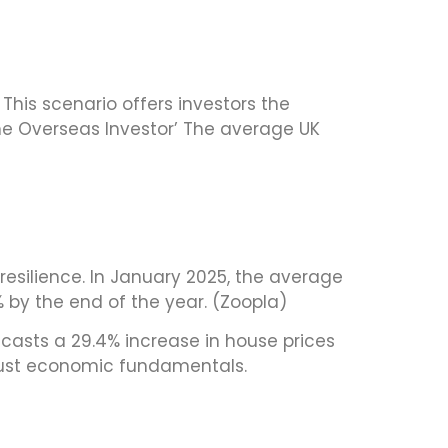
This scenario offers investors the
The Overseas Investor’ The average UK
esilience. In January 2025, the average
% by the end of the year. (Zoopla)
recasts a 29.4% increase in house prices
obust economic fundamentals.