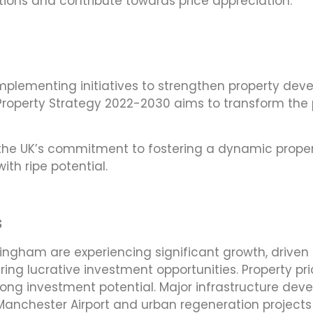
tions and contribute towards price appreciation.
implementing initiatives to strengthen property dev
Property Strategy 2022-2030 aims to transform the p
he UK’s commitment to fostering a dynamic propert
ith ripe potential.
s
irmingham are experiencing significant growth, drive
ering lucrative investment opportunities. Property pr
strong investment potential. Major infrastructure de
 of Manchester Airport and urban regeneration projec