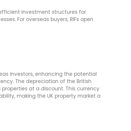
 efficient investment structures for
cesses. For overseas buyers, RIFs open
as investors, enhancing the potential
ncy. The depreciation of the British
 properties at a discount. This currency
ability, making the UK property market a