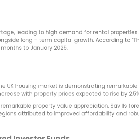
tage, leading to high demand for rental properties. 
longside long – term capital growth. According to ‘
12 months to January 2025.
the UK housing market is demonstrating remarkable r
ncrease with property prices expected to rise by 2.5
r remarkable property value appreciation. Savills fo
egions attributed to improved affordability and r
rved Investor Funds