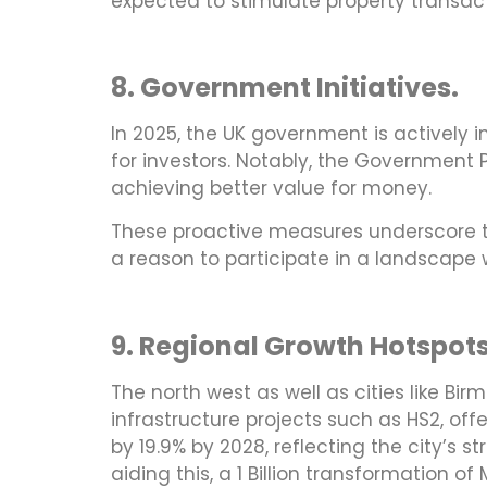
expected to stimulate property transac
8. Government Initiatives.
In 2025, the UK government is actively 
for investors. Notably, the Government 
achieving better value for money.
These proactive measures underscore t
a reason to participate in a landscape w
9. Regional Growth Hotspot
The north west as well as cities like B
infrastructure projects such as HS2, off
by 19.9% by 2028, reflecting the city’s 
aiding this, a 1 Billion transformation