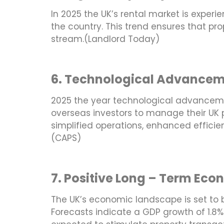
In 2025 the UK’s rental market is expe
the country. This trend ensures that pr
stream.(Landlord Today)
6. Technological Advance
2025 the year technological advanceme
overseas investors to manage their UK p
simplified operations, enhanced efficie
(CAPS)
7. Positive Long – Term Eco
The UK’s economic landscape is set to b
Forecasts indicate a GDP growth of 1.8%