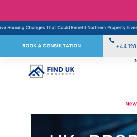
nges That Could Benefit Northern Property Investors
Rent
BOOK A CONSULTATION
+44 12
I
New