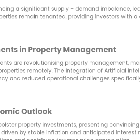
riencing a significant supply – demand imbalance, l
operties remain tenanted, providing investors with a
ments in Property Management
nts are revolutionising property management, mak
roperties remotely. The integration of Artificial in
ncy and reduced operational challenges specifically 
nomic Outlook
olster property investments, presenting convincing 
 driven by stable inflation and anticipated interest