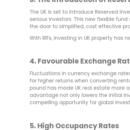
The UK is set to introduce Reserved Inves
serious investors. This new flexible fun
the door to simplified, cost effective p
With RIFs, investing in UK property has 
4. Favourable Exchange Rat
Fluctuations in currency exchange rate
for higher returns when converting rent
pound has made UK real estate more attr
advantage not only lowers the initial i
compelling opportunity for global invest
5. High Occupancy Rates