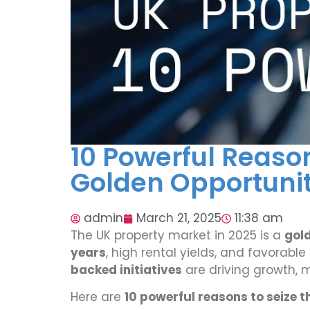
10 Powerful Reaso
Golden Opportunity
admin
March 21, 2025
11:38 am
The UK property market in 2025 is a
gol
years
, high rental yields, and favorabl
backed initiatives
are driving growth, m
Here are
10 powerful reasons to seize t