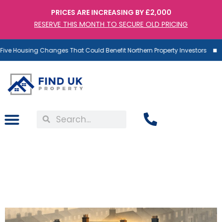
PRICES ARE INCREASING BY £2,000
RESERVE THIS MONTH TO SECURE OLD PRICING
ve Housing Changes That Could Benefit Northern Property Investors
The £48 Billion Shake-Up:
Why Fewer Landlords
Means Bigger Returns