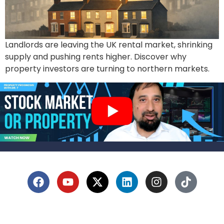
Landlords are leaving the UK rental market, shrinking
supply and pushing rents higher. Discover why
property investors are turning to northern markets.