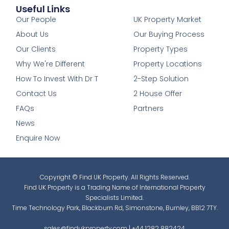
Useful Links
1
Our People
UK Property Market
About Us
Our Buying Process
Our Clients
Property Types
Why We're Different
Property Locations
How To Invest With Dr T
2-Step Solution
Contact Us
2 House Offer
FAQs
Partners
News
Enquire Now
Copyright © Find UK Property. All Rights Reserved.
Find UK Property is a Trading Name of International Property
Specialists Limited.
Time Technology Park, Blackburn Rd, Simonstone, Burnley, BB12 7TY.
sales@findukproperty.com
|
+44 1282 882424