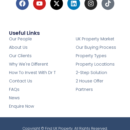
Useful Links
1
Our People
UK Property Market
About Us
Our Buying Process
Our Clients
Property Types
Why We're Different
Property Locations
How To Invest With Dr T
2-Step Solution
Contact Us
2 House Offer
FAQs
Partners
News
Enquire Now
Copyright © Find UK Property. All Rights Reserved.