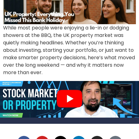
While most people were enjoying a lie-in or dodging
showers at the BBQ, the UK property market was
quietly making headlines. Whether you’re thinking
about investing, starting your portfolio, or just want to
make smarter property decisions, here’s what moved
over the long weekend — and why it matters now
more than ever.