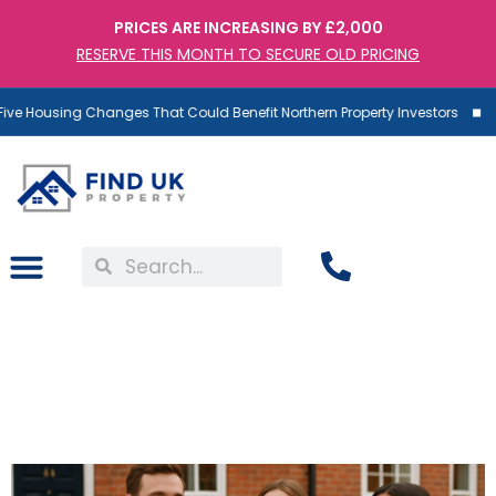
PRICES ARE INCREASING BY £2,000
RESERVE THIS MONTH TO SECURE OLD PRICING
ve Housing Changes That Could Benefit Northern Property Investors
UK Property: Everything
You Missed This Bank
Holiday