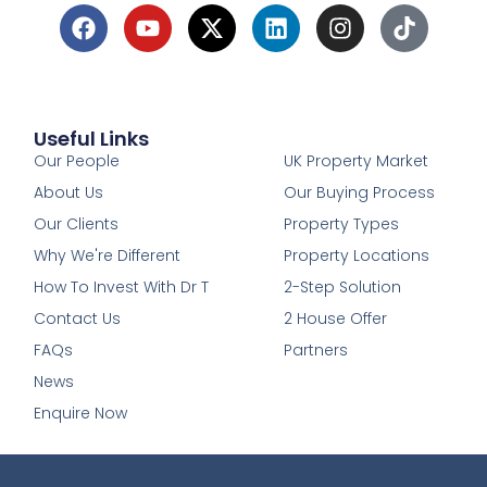
Useful Links
1
Our People
UK Property Market
About Us
Our Buying Process
Our Clients
Property Types
Why We're Different
Property Locations
How To Invest With Dr T
2-Step Solution
Contact Us
2 House Offer
FAQs
Partners
News
Enquire Now