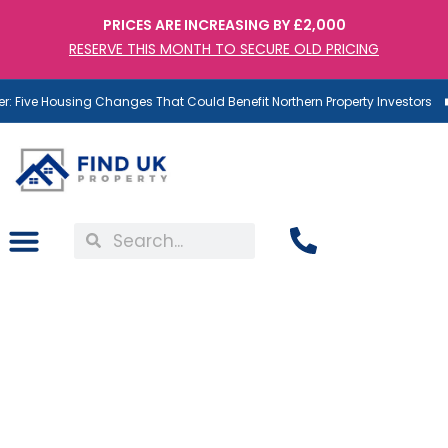
PRICES ARE INCREASING BY £2,000
RESERVE THIS MONTH TO SECURE OLD PRICING
 Five Housing Changes That Could Benefit Northern Property Investors
UK Rental Market Update
From RICS: Demand Up,
Supply Down, Rents Still
Rising