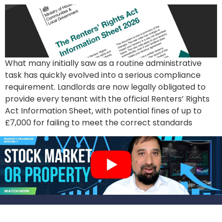
What many initially saw as a routine administrative
task has quickly evolved into a serious compliance
requirement. Landlords are now legally obligated to
provide every tenant with the official Renters’ Rights
Act Information Sheet, with potential fines of up to
£7,000 for failing to meet the correct standards