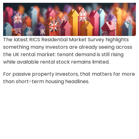
The latest RICS Residential Market Survey highlights
something many investors are already seeing across
the UK rental market: tenant demand is still rising
while available rental stock remains limited.
For passive property investors, that matters far more
than short-term housing headlines.
Coming Next Month:
£7,000 Landlord Fines For
Non-Compliance And How
Investors Can Avoid Them