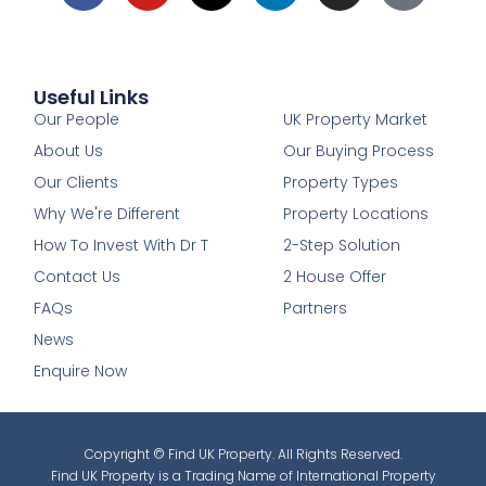
Useful Links
1
Our People
UK Property Market
About Us
Our Buying Process
Our Clients
Property Types
Why We're Different
Property Locations
How To Invest With Dr T
2-Step Solution
Contact Us
2 House Offer
FAQs
Partners
News
Enquire Now
Copyright © Find UK Property. All Rights Reserved.
Find UK Property is a Trading Name of International Property