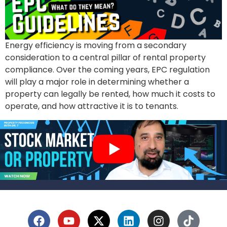
Energy efficiency is moving from a secondary
consideration to a central pillar of rental property
compliance. Over the coming years, EPC regulation
will play a major role in determining whether a
property can legally be rented, how much it costs to
operate, and how attractive it is to tenants.