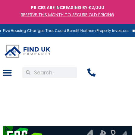
PRICES ARE INCREASING BY £2,000
RESERVE THIS MONTH TO SECURE OLD PRICING
 Five Housing Changes That Could Benefit Northern Property Investors
EPC Band C Is Coming:
Why Some Landlords Are
Already Covered